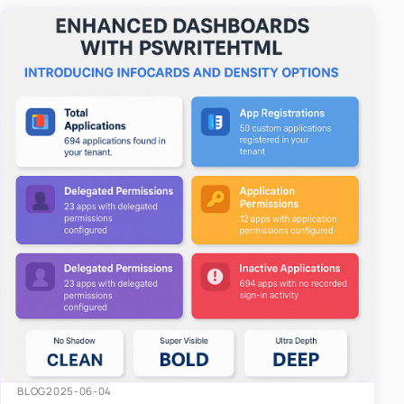
easy-to-u…
BLOG
2025-06-04