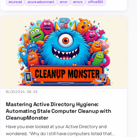
azure ad
azure adconnect
error
errors
office365
BLOG
2024-08-25
Mastering Active Directory Hygiene:
Automating Stale Computer Cleanup with
CleanupMonster
Have you ever looked at your Active Directory and
wondered, “Why do I still have computers listed that