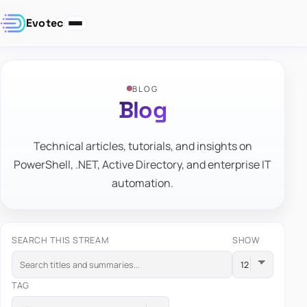
Evotec
BLOG
Blog
Technical articles, tutorials, and insights on
PowerShell, .NET, Active Directory, and enterprise IT
automation.
SEARCH THIS STREAM
SHOW
TAG