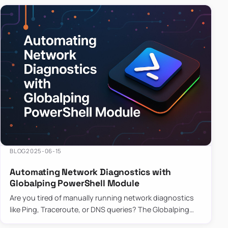
BLOG
2025-06-15
Automating Network Diagnostics with
Globalping PowerShell Module
Are you tired of manually running network diagnostics
like Ping, Traceroute, or DNS queries? The Globalping
PowerShell Module is here to save the day! With its