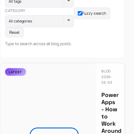
All tags
CATEGORY
Fuzzy search
All categories
Reset
Type to search across all blog posts.
BLOG
2026-
05-03
Power
Apps
- How
to
Work
Around