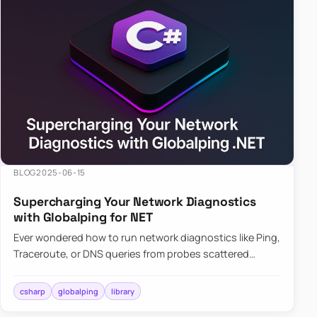
BLOG
2025-06-15
Supercharging Your Network Diagnostics
with Globalping for NET
Ever wondered how to run network diagnostics like Ping,
Traceroute, or DNS queries from probes scattered
across the globe? Enter Globalping.NET, a powerful
library that…
csharp
globalping
library