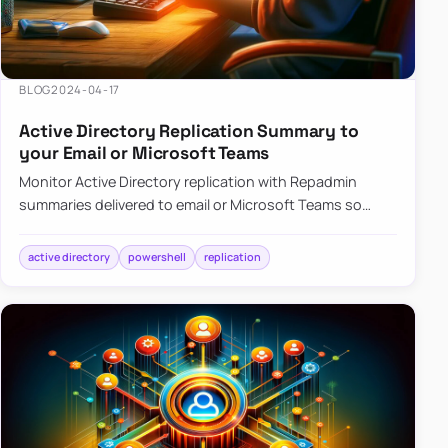
BLOG
2024-04-17
Active Directory Replication Summary to
your Email or Microsoft Teams
Monitor Active Directory replication with Repadmin
summaries delivered to email or Microsoft Teams so
failures surface without manual checks.
active directory
powershell
replication