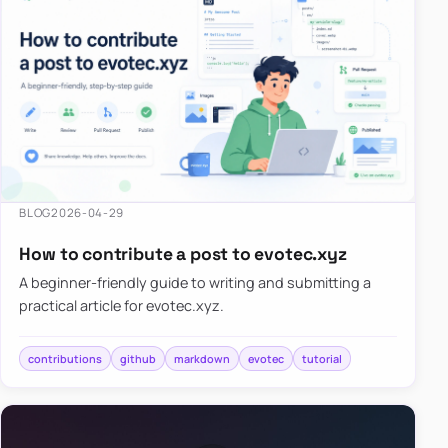
BLOG
2026-04-29
How to contribute a post to evotec.xyz
A beginner-friendly guide to writing and submitting a
practical article for evotec.xyz.
contributions
github
markdown
evotec
tutorial