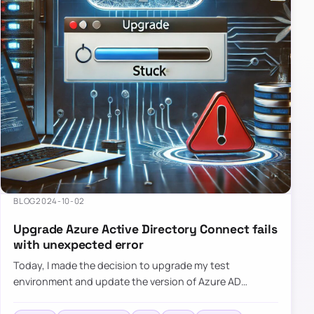
BLOG
2024-10-02
Upgrade Azure Active Directory Connect fails
with unexpected error
Today, I made the decision to upgrade my test
environment and update the version of Azure AD
Connect to the latest one. The process is usually
simple: download a new MSI…