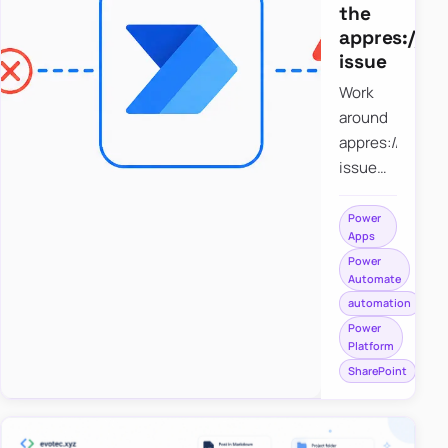
the
appres://b
issue
Work
around
appres://blobm
issue
when
saving a
Power
Apps
file to
Power
SharePoint
Automate
from
automation
Power
Power
Apps
Platform
using
SharePoint
Power
Automate