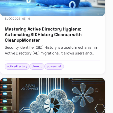
BLOG
2025-03-16
Mastering Active Directory Hygiene:
Automating SIDHistory Cleanup with
CleanupMonster
Security Identifier (SID) History is a useful mechanism in
Active Directory (AD) migrations. It allows users and
groups in a new domain to retain access to resources
tha…
activedirectory
cleanup
powershell