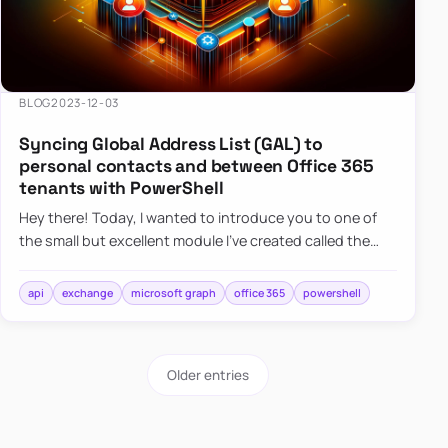
BLOG
2023-12-03
Syncing Global Address List (GAL) to
personal contacts and between Office 365
tenants with PowerShell
Hey there! Today, I wanted to introduce you to one of
the small but excellent module I’ve created called the
O365Synchronizer. This module focuses on
synchronizing conta…
api
exchange
microsoft graph
office 365
powershell
Older entries