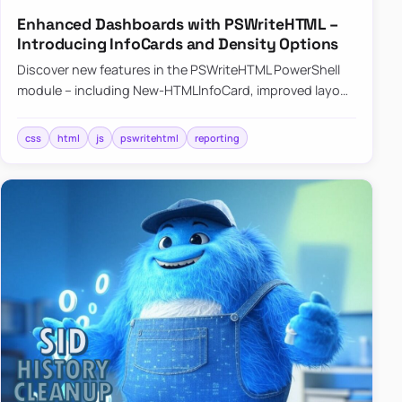
Enhanced Dashboards with PSWriteHTML –
Introducing InfoCards and Density Options
Discover new features in the PSWriteHTML PowerShell
module – including New-HTMLInfoCard, improved layout
controls with the -Density parameter, and customizable
shadows f…
css
html
js
pswritehtml
reporting