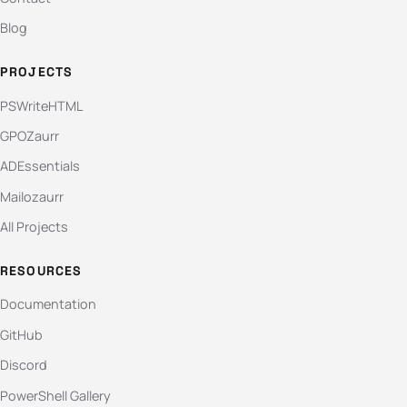
Blog
PROJECTS
PSWriteHTML
GPOZaurr
ADEssentials
Mailozaurr
All Projects
RESOURCES
Documentation
GitHub
Discord
PowerShell Gallery