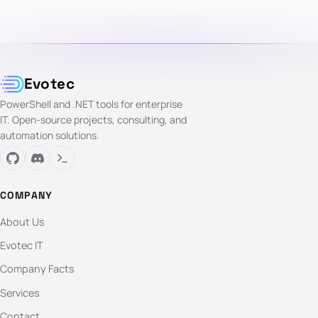
Evotec
PowerShell and .NET tools for enterprise
IT. Open-source projects, consulting, and
automation solutions.
COMPANY
About Us
Evotec IT
Company Facts
Services
Contact