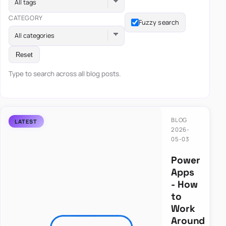
All tags
CATEGORY
Fuzzy search
All categories
Reset
Type to search across all blog posts.
BLOG
2026-
05-03
Power
Apps
- How
to
Work
Around