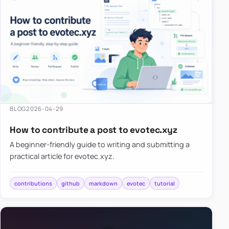
BLOG
2026-04-29
How to contribute a post to evotec.xyz
A beginner-friendly guide to writing and submitting a
practical article for evotec.xyz.
contributions
github
markdown
evotec
tutorial