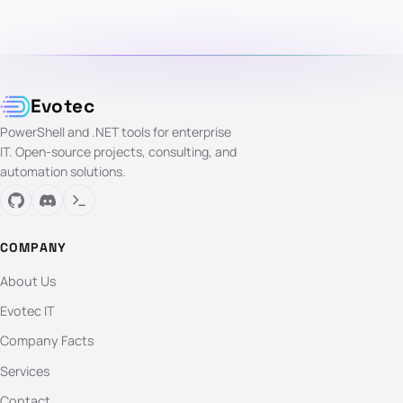
Evotec
PowerShell and .NET tools for enterprise
IT. Open-source projects, consulting, and
automation solutions.
COMPANY
About Us
Evotec IT
Company Facts
Services
Contact