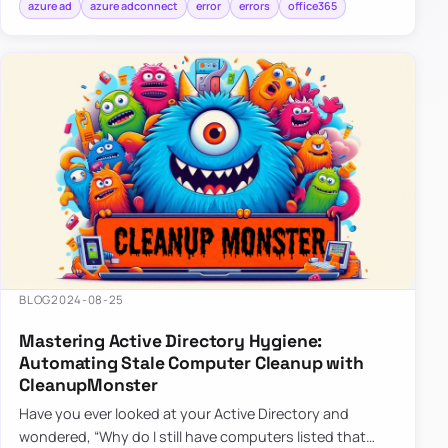
azure ad
azure adconnect
error
errors
office365
BLOG
2024-08-25
Mastering Active Directory Hygiene:
Automating Stale Computer Cleanup with
CleanupMonster
Have you ever looked at your Active Directory and
wondered, “Why do I still have computers listed that