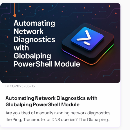
BLOG
2025-06-15
Automating Network Diagnostics with
Globalping PowerShell Module
Are you tired of manually running network diagnostics
like Ping, Traceroute, or DNS queries? The Globalping
PowerShell Module is here to save the day! With its