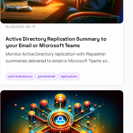
BLOG
2024-04-17
Active Directory Replication Summary to
your Email or Microsoft Teams
Monitor Active Directory replication with Repadmin
summaries delivered to email or Microsoft Teams so
failures surface without manual checks.
active directory
powershell
replication