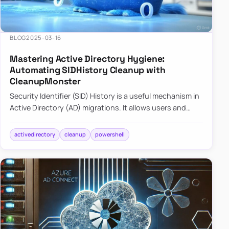
BLOG
2025-03-16
Mastering Active Directory Hygiene:
Automating SIDHistory Cleanup with
CleanupMonster
Security Identifier (SID) History is a useful mechanism in
Active Directory (AD) migrations. It allows users and
groups in a new domain to retain access to resources
tha…
activedirectory
cleanup
powershell