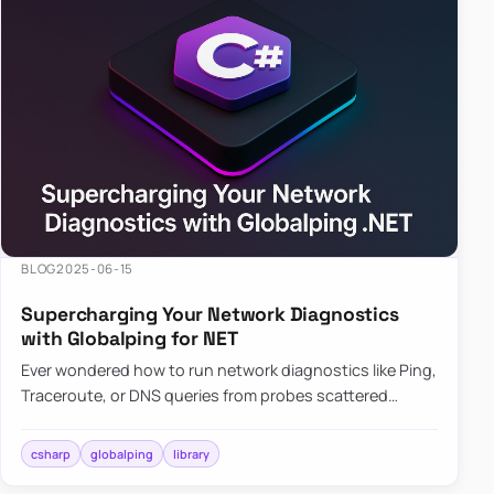
BLOG
2025-06-15
Supercharging Your Network Diagnostics
with Globalping for NET
Ever wondered how to run network diagnostics like Ping,
Traceroute, or DNS queries from probes scattered
across the globe? Enter Globalping.NET, a powerful
library that…
csharp
globalping
library