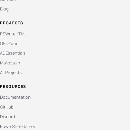
Blog
PROJECTS
PSWriteHTML
GPOZaurr
ADEssentials
Mailozaurr
All Projects
RESOURCES
Documentation
GitHub
Discord
PowerShell Gallery