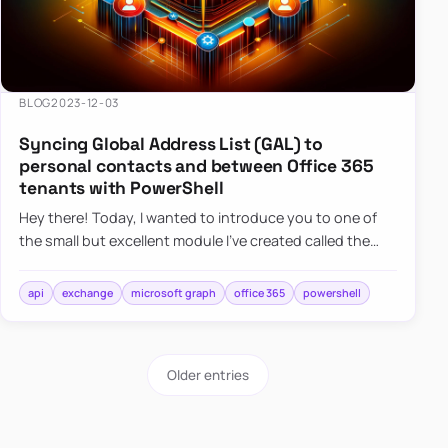
BLOG
2023-12-03
Syncing Global Address List (GAL) to
personal contacts and between Office 365
tenants with PowerShell
Hey there! Today, I wanted to introduce you to one of
the small but excellent module I’ve created called the
O365Synchronizer. This module focuses on
synchronizing conta…
api
exchange
microsoft graph
office 365
powershell
Older entries