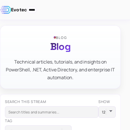
Evotec
BLOG
Blog
Technical articles, tutorials, and insights on
PowerShell, .NET, Active Directory, and enterprise IT
automation.
SEARCH THIS STREAM
SHOW
TAG