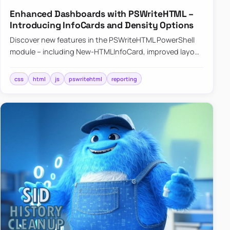
Enhanced Dashboards with PSWriteHTML –
Introducing InfoCards and Density Options
Discover new features in the PSWriteHTML PowerShell
module – including New-HTMLInfoCard, improved layout
controls with the -Density parameter, and customizable
shadows f…
css
html
js
pswritehtml
reporting