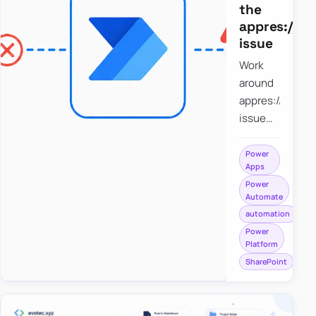
the
appres://b
issue
Work
around
appres://blobm
issue
when
saving a
Power
Apps
file to
Power
SharePoint
Automate
from
automation
Power
Power
Apps
Platform
using
SharePoint
Power
Automate