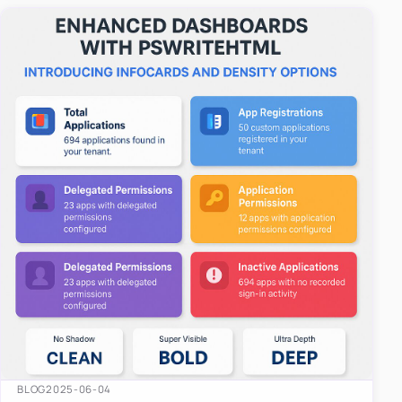
easy-to-u…
BLOG
2025-06-04