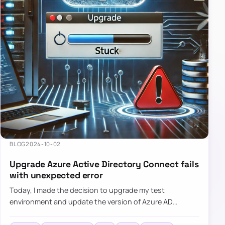
BLOG
2024-10-02
Upgrade Azure Active Directory Connect fails
with unexpected error
Today, I made the decision to upgrade my test
environment and update the version of Azure AD
Connect to the latest one. The process is usually
simple: download a new MSI…