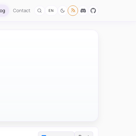
log
Contact
EN