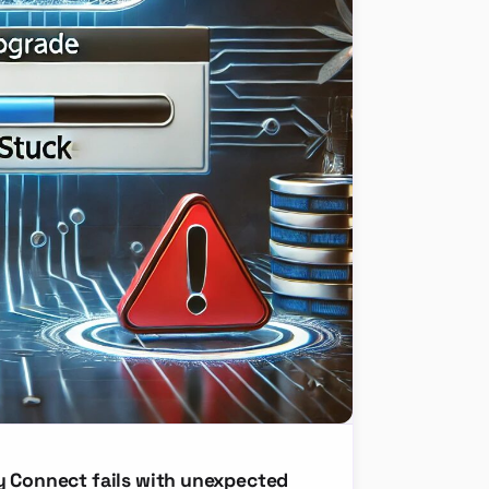
y Connect fails with unexpected