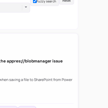
Reset
Fuzzy search
the appres://blobmanager issue
hen saving a file to SharePoint from Power