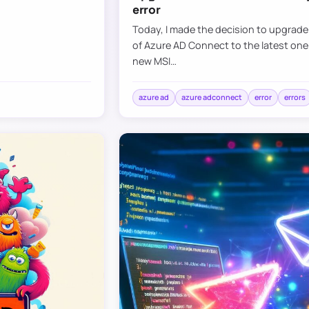
error
Today, I made the decision to upgrad
of Azure AD Connect to the latest one
new MSI…
azure ad
azure adconnect
error
errors