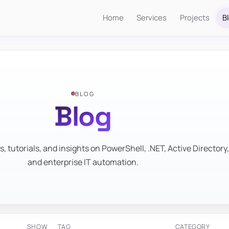
Home
Services
Projects
B
BLOG
Blog
s, tutorials, and insights on PowerShell, .NET, Active Directory,
and enterprise IT automation.
SHOW
TAG
CATEGORY