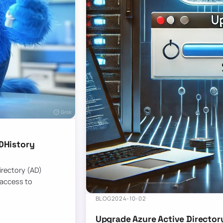
DHistory
Directory (AD)
 access to
BLOG
2024-10-02
Upgrade Azure Active Director