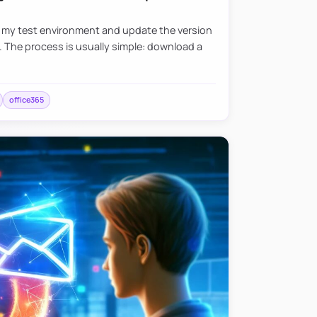
e my test environment and update the version
. The process is usually simple: download a
office365