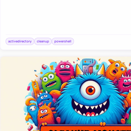
activedirectory
cleanup
powershell