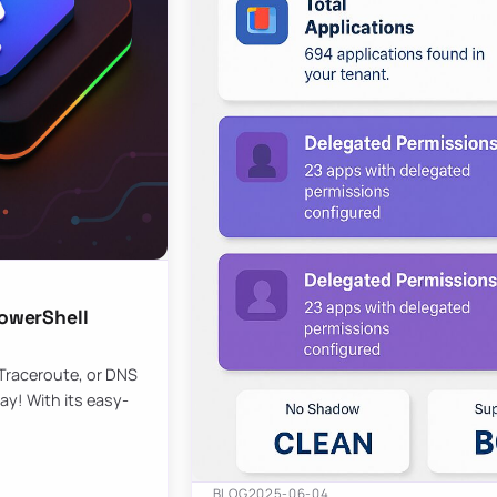
owerShell
 Traceroute, or DNS
ay! With its easy-
BLOG
2025-06-04