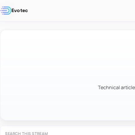
Evotec
Technical article
SEARCH THIS STREAM