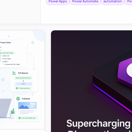
Power Apps
Power Automate
automation
Po