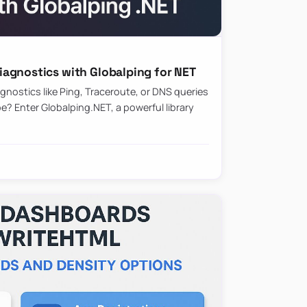
agnostics with Globalping for NET
nostics like Ping, Traceroute, or DNS queries
? Enter Globalping.NET, a powerful library