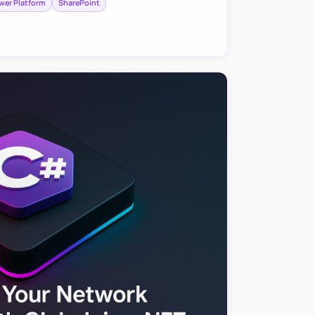
wer Platform
SharePoint