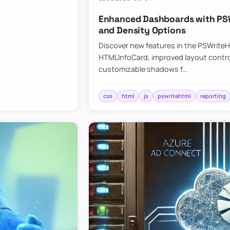
Enhanced Dashboards with PSW
and Density Options
Discover new features in the PSWrite
HTMLInfoCard, improved layout contro
customizable shadows f…
css
html
js
pswritehtml
reporting