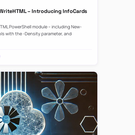
riteHTML – Introducing InfoCards
HTML PowerShell module – including New-
ls with the -Density parameter, and