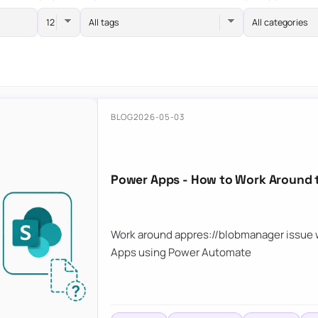
All tags
All categories
BLOG
2026-05-03
Power Apps - How to Work Around 
Work around appres://blobmanager issue w
Apps using Power Automate