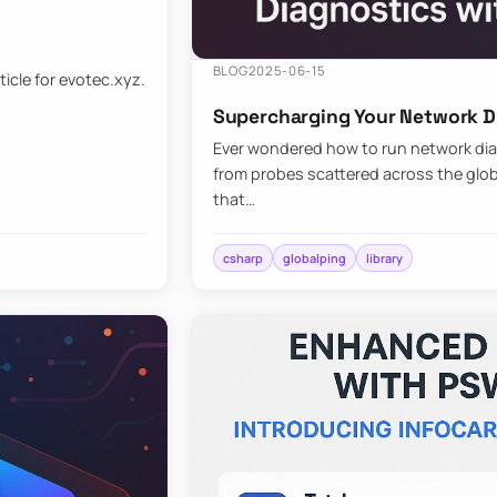
BLOG
2025-06-15
ticle for evotec.xyz.
Supercharging Your Network Di
Ever wondered how to run network diag
from probes scattered across the globe
that…
csharp
globalping
library