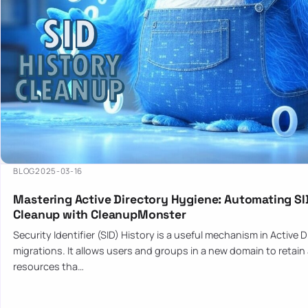
BLOG
2025-03-16
Mastering Active Directory Hygiene: Automating SI
Cleanup with CleanupMonster
Security Identifier (SID) History is a useful mechanism in Active 
migrations. It allows users and groups in a new domain to retain
resources tha…