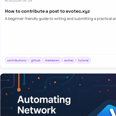
BLOG
2026-04-29
How to contribute a post to evotec.xyz
A beginner-friendly guide to writing and submitting a practical ar
contributions
github
markdown
evotec
tutorial