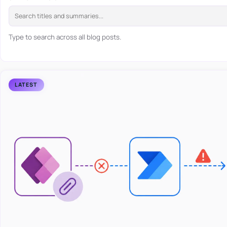
Type to search across all blog posts.