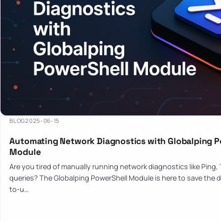
BLOG
2025-06-15
Automating Network Diagnostics with Globalping P
Module
Are you tired of manually running network diagnostics like Ping,
queries? The Globalping PowerShell Module is here to save the d
to-u…