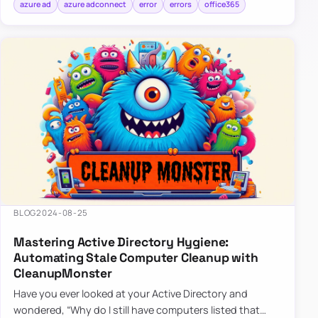
azure ad
azure adconnect
error
errors
office365
BLOG
2024-08-25
Mastering Active Directory Hygiene:
Automating Stale Computer Cleanup with
CleanupMonster
Have you ever looked at your Active Directory and
wondered, “Why do I still have computers listed that