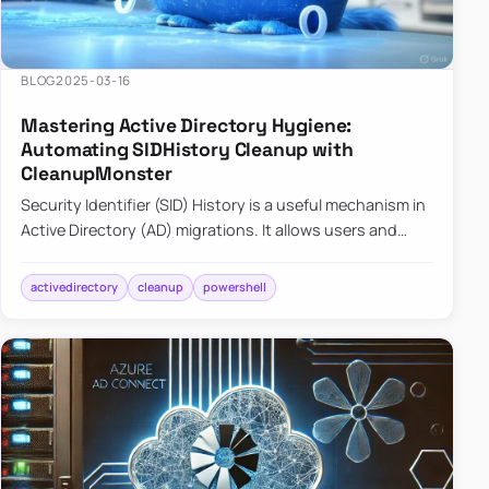
BLOG
2025-03-16
Mastering Active Directory Hygiene:
Automating SIDHistory Cleanup with
CleanupMonster
Security Identifier (SID) History is a useful mechanism in
Active Directory (AD) migrations. It allows users and
groups in a new domain to retain access to resources
tha…
activedirectory
cleanup
powershell