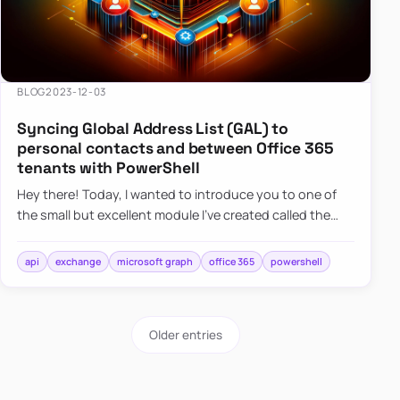
BLOG
2023-12-03
Syncing Global Address List (GAL) to
personal contacts and between Office 365
tenants with PowerShell
Hey there! Today, I wanted to introduce you to one of
the small but excellent module I’ve created called the
O365Synchronizer. This module focuses on
synchronizing conta…
api
exchange
microsoft graph
office 365
powershell
Older entries