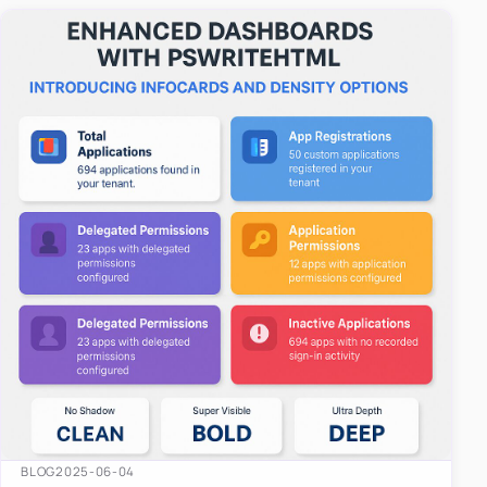
easy-to-u…
BLOG
2025-06-04