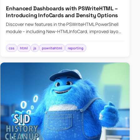
Enhanced Dashboards with PSWriteHTML –
Introducing InfoCards and Density Options
Discover new features in the PSWriteHTML PowerShell
module – including New-HTMLInfoCard, improved layout
controls with the -Density parameter, and customizable
shadows f…
css
html
js
pswritehtml
reporting