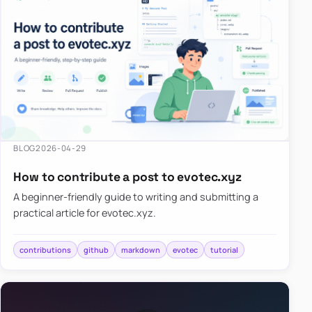
BLOG
2026-04-29
How to contribute a post to evotec.xyz
A beginner-friendly guide to writing and submitting a
practical article for evotec.xyz.
contributions
github
markdown
evotec
tutorial