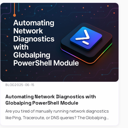
BLOG
2025-06-15
Automating Network Diagnostics with
Globalping PowerShell Module
Are you tired of manually running network diagnostics
like Ping, Traceroute, or DNS queries? The Globalping
PowerShell Module is here to save the day! With its