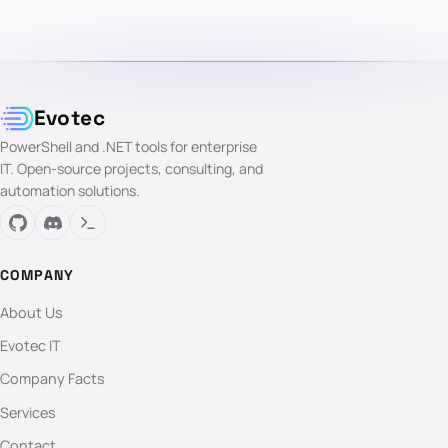
Evotec
PowerShell and .NET tools for enterprise
IT. Open-source projects, consulting, and
automation solutions.
COMPANY
About Us
Evotec IT
Company Facts
Services
Contact