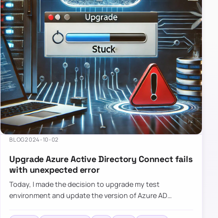
BLOG
2024-10-02
Upgrade Azure Active Directory Connect fails
with unexpected error
Today, I made the decision to upgrade my test
environment and update the version of Azure AD
Connect to the latest one. The process is usually
simple: download a new MSI…