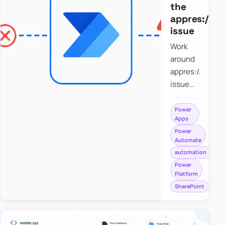
the
appres://b
issue
Work
around
appres://blobm
issue
when
saving a
Power
Apps
file to
Power
SharePoint
Automate
from
automation
Power
Power
Apps
Platform
using
SharePoint
Power
Automate