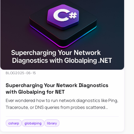
BLOG
2025-06-15
Supercharging Your Network Diagnostics
with Globalping for NET
Ever wondered how to run network diagnostics like Ping,
Traceroute, or DNS queries from probes scattered
across the globe? Enter Globalping.NET, a powerful
library that…
csharp
globalping
library