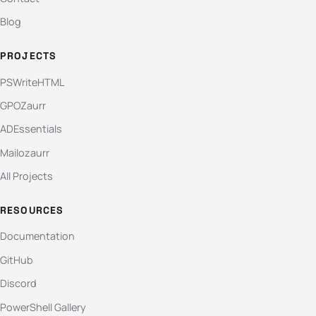
Blog
PROJECTS
PSWriteHTML
GPOZaurr
ADEssentials
Mailozaurr
All Projects
RESOURCES
Documentation
GitHub
Discord
PowerShell Gallery