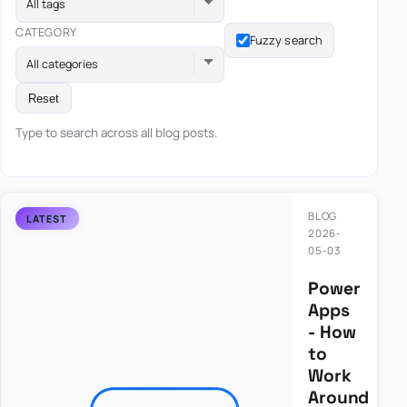
All tags
CATEGORY
Fuzzy search
All categories
Reset
Type to search across all blog posts.
BLOG
2026-
05-03
Power
Apps
- How
to
Work
Around