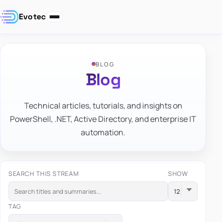
Evotec
BLOG
Blog
Technical articles, tutorials, and insights on
PowerShell, .NET, Active Directory, and enterprise IT
automation.
SEARCH THIS STREAM
SHOW
TAG