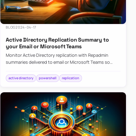
BLOG
2024-04-17
Active Directory Replication Summary to
your Email or Microsoft Teams
Monitor Active Directory replication with Repadmin
summaries delivered to email or Microsoft Teams so
failures surface without manual checks.
active directory
powershell
replication