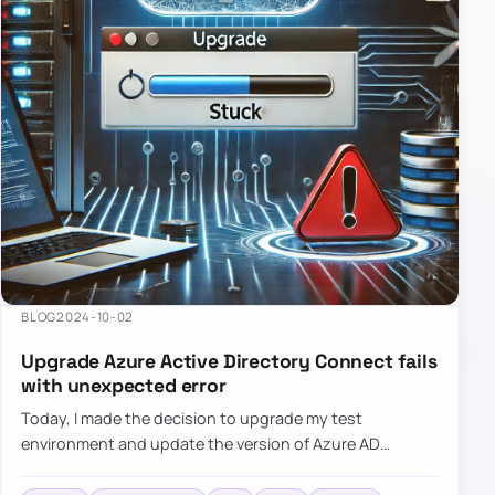
BLOG
2024-10-02
Upgrade Azure Active Directory Connect fails
with unexpected error
Today, I made the decision to upgrade my test
environment and update the version of Azure AD
Connect to the latest one. The process is usually
simple: download a new MSI…