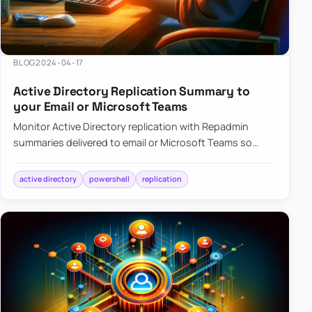
BLOG
2024-04-17
Active Directory Replication Summary to
your Email or Microsoft Teams
Monitor Active Directory replication with Repadmin
summaries delivered to email or Microsoft Teams so
failures surface without manual checks.
active directory
powershell
replication