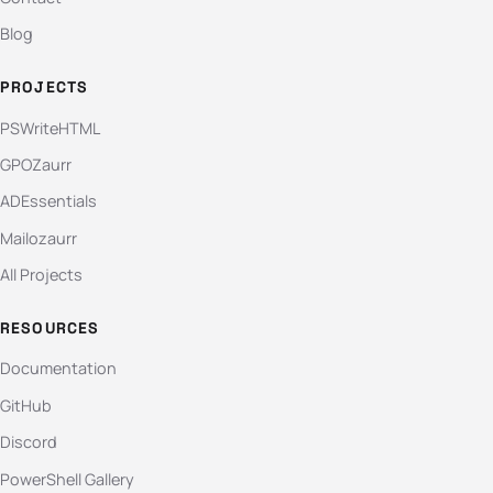
Blog
PROJECTS
PSWriteHTML
GPOZaurr
ADEssentials
Mailozaurr
All Projects
RESOURCES
Documentation
GitHub
Discord
PowerShell Gallery