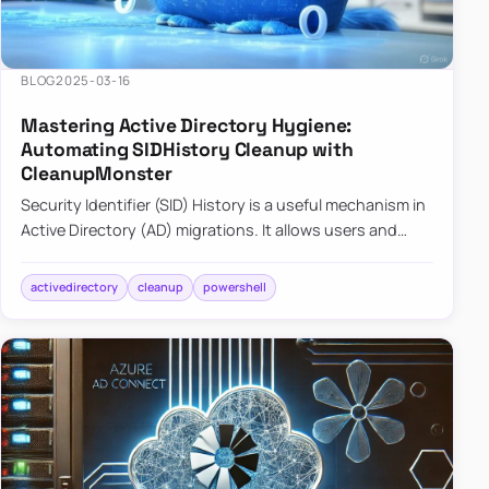
BLOG
2025-03-16
Mastering Active Directory Hygiene:
Automating SIDHistory Cleanup with
CleanupMonster
Security Identifier (SID) History is a useful mechanism in
Active Directory (AD) migrations. It allows users and
groups in a new domain to retain access to resources
tha…
activedirectory
cleanup
powershell