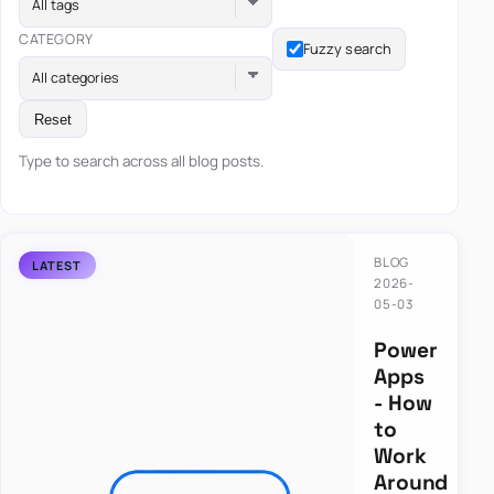
All tags
CATEGORY
Fuzzy search
All categories
Reset
Type to search across all blog posts.
BLOG
2026-
05-03
Power
Apps
- How
to
Work
Around