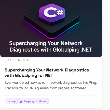
BLOG
2025-06-15
Supercharging Your Network Diagnostics
with Globalping for NET
Ever wondered how to run network diagnostics like Ping,
Traceroute, or DNS queries from probes scattered
across the globe? Enter Globalping.NET, a powerful
library that…
csharp
globalping
library