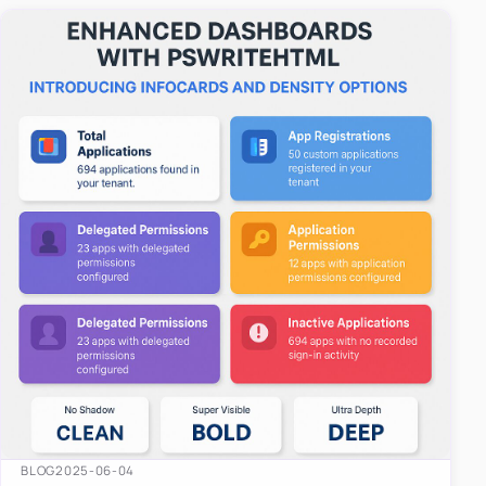
easy-to-u…
BLOG
2025-06-04