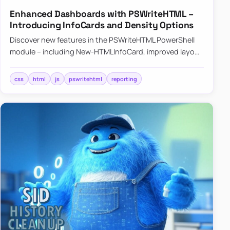
Enhanced Dashboards with PSWriteHTML –
Introducing InfoCards and Density Options
Discover new features in the PSWriteHTML PowerShell
module – including New-HTMLInfoCard, improved layout
controls with the -Density parameter, and customizable
shadows f…
css
html
js
pswritehtml
reporting