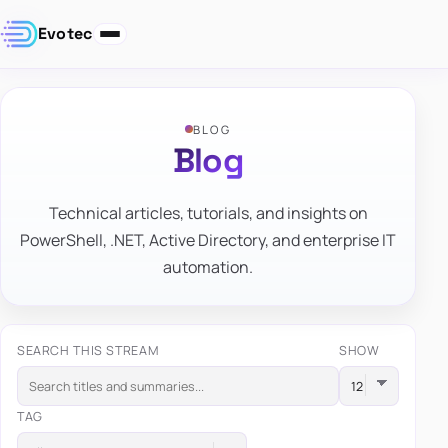
Evotec
BLOG
Blog
Technical articles, tutorials, and insights on
PowerShell, .NET, Active Directory, and enterprise IT
automation.
SEARCH THIS STREAM
SHOW
TAG