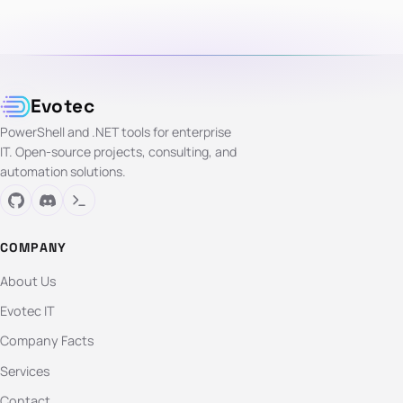
Evotec
PowerShell and .NET tools for enterprise
IT. Open-source projects, consulting, and
automation solutions.
COMPANY
About Us
Evotec IT
Company Facts
Services
Contact