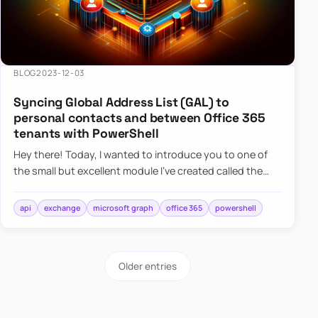
BLOG
2023-12-03
Syncing Global Address List (GAL) to
personal contacts and between Office 365
tenants with PowerShell
Hey there! Today, I wanted to introduce you to one of
the small but excellent module I’ve created called the
O365Synchronizer. This module focuses on
synchronizing conta…
api
exchange
microsoft graph
office 365
powershell
Older entries