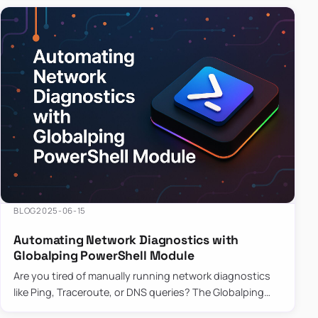
BLOG
2025-06-15
Automating Network Diagnostics with
Globalping PowerShell Module
Are you tired of manually running network diagnostics
like Ping, Traceroute, or DNS queries? The Globalping
PowerShell Module is here to save the day! With its