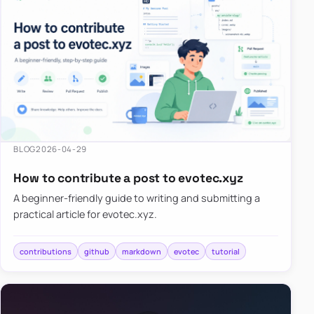
BLOG
2026-04-29
How to contribute a post to evotec.xyz
A beginner-friendly guide to writing and submitting a
practical article for evotec.xyz.
contributions
github
markdown
evotec
tutorial