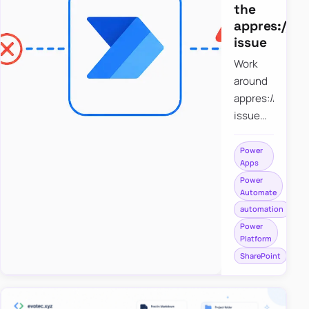
the
appres://b
issue
Work
around
appres://blobm
issue
when
saving a
Power
Apps
file to
Power
SharePoint
Automate
from
automation
Power
Power
Apps
Platform
using
SharePoint
Power
Automate