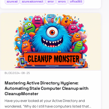
azure ad
azure adconnect
error
errors
office365
BLOG
2024-08-25
Mastering Active Directory Hygiene:
Automating Stale Computer Cleanup with
CleanupMonster
Have you ever looked at your Active Directory and
wondered, “Why do I still have computers listed that