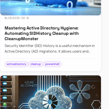
BLOG
2025-03-16
Mastering Active Directory Hygiene:
Automating SIDHistory Cleanup with
CleanupMonster
Security Identifier (SID) History is a useful mechanism in
Active Directory (AD) migrations. It allows users and
groups in a new domain to retain access to resources
tha…
activedirectory
cleanup
powershell