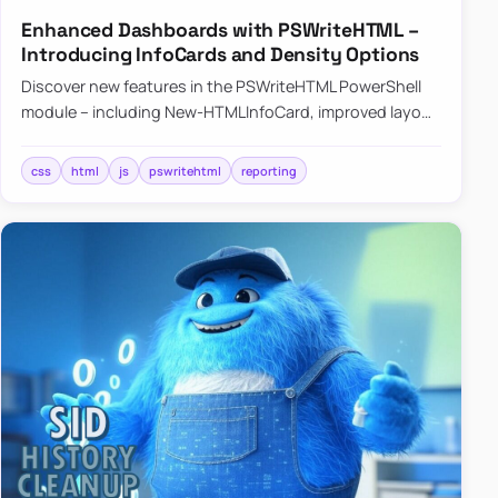
Enhanced Dashboards with PSWriteHTML –
Introducing InfoCards and Density Options
Discover new features in the PSWriteHTML PowerShell
module – including New-HTMLInfoCard, improved layout
controls with the -Density parameter, and customizable
shadows f…
css
html
js
pswritehtml
reporting