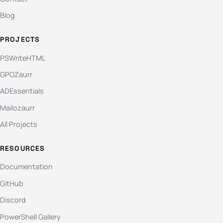
Blog
PROJECTS
PSWriteHTML
GPOZaurr
ADEssentials
Mailozaurr
All Projects
RESOURCES
Documentation
GitHub
Discord
PowerShell Gallery