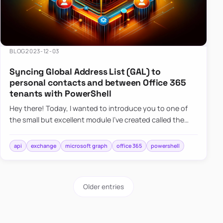
BLOG
2023-12-03
Syncing Global Address List (GAL) to
personal contacts and between Office 365
tenants with PowerShell
Hey there! Today, I wanted to introduce you to one of
the small but excellent module I’ve created called the
O365Synchronizer. This module focuses on
synchronizing conta…
api
exchange
microsoft graph
office 365
powershell
Older entries