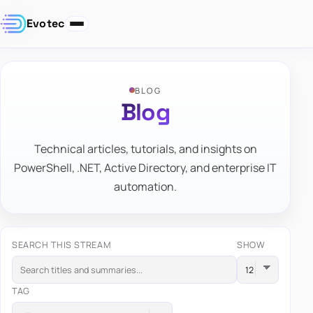
Evotec
BLOG
Blog
Technical articles, tutorials, and insights on
PowerShell, .NET, Active Directory, and enterprise IT
automation.
SEARCH THIS STREAM
SHOW
TAG