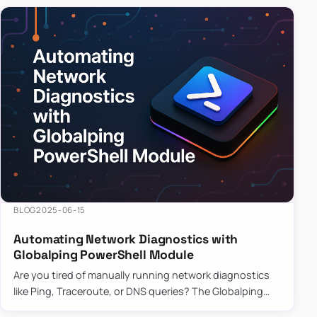
BLOG
2025-06-15
Automating Network Diagnostics with
Globalping PowerShell Module
Are you tired of manually running network diagnostics
like Ping, Traceroute, or DNS queries? The Globalping
PowerShell Module is here to save the day! With its