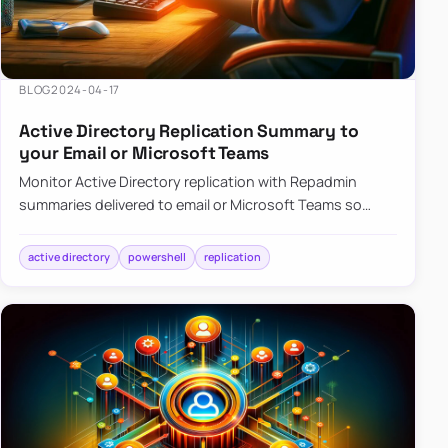
BLOG
2024-04-17
Active Directory Replication Summary to
your Email or Microsoft Teams
Monitor Active Directory replication with Repadmin
summaries delivered to email or Microsoft Teams so
failures surface without manual checks.
active directory
powershell
replication