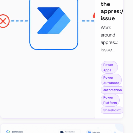
the
appres://b
issue
Work
around
appres://blobm
issue
when
saving a
Power
Apps
file to
Power
SharePoint
Automate
from
automation
Power
Power
Apps
Platform
using
SharePoint
Power
Automate