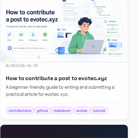
BLOG
2026-04-29
How to contribute a post to evotec.xyz
A beginner-friendly guide to writing and submitting a
practical article for evotec.xyz.
contributions
github
markdown
evotec
tutorial