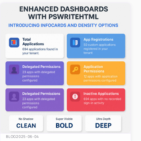
easy-to-u…
BLOG
2025-06-04