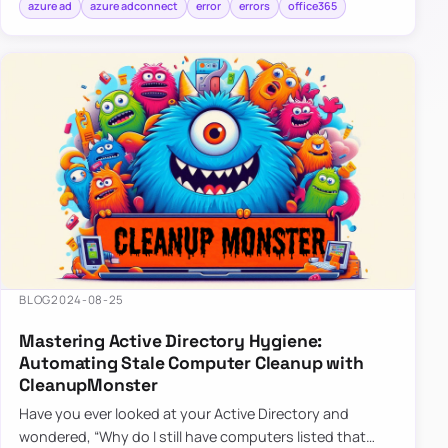
azure ad
azure adconnect
error
errors
office365
BLOG
2024-08-25
Mastering Active Directory Hygiene:
Automating Stale Computer Cleanup with
CleanupMonster
Have you ever looked at your Active Directory and
wondered, “Why do I still have computers listed that