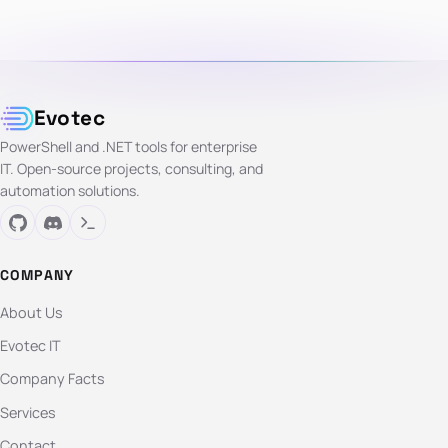
Evotec
PowerShell and .NET tools for enterprise
IT. Open-source projects, consulting, and
automation solutions.
COMPANY
About Us
Evotec IT
Company Facts
Services
Contact