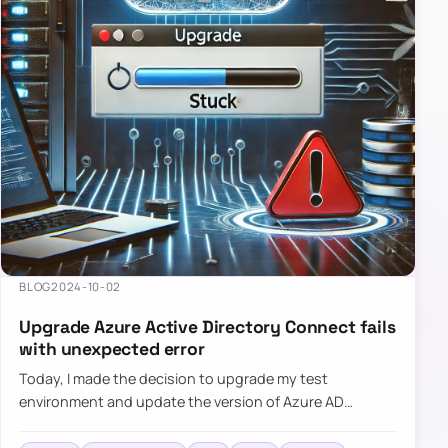
BLOG
2024-10-02
Upgrade Azure Active Directory Connect fails
with unexpected error
Today, I made the decision to upgrade my test
environment and update the version of Azure AD
Connect to the latest one. The process is usually
simple: download a new MSI…