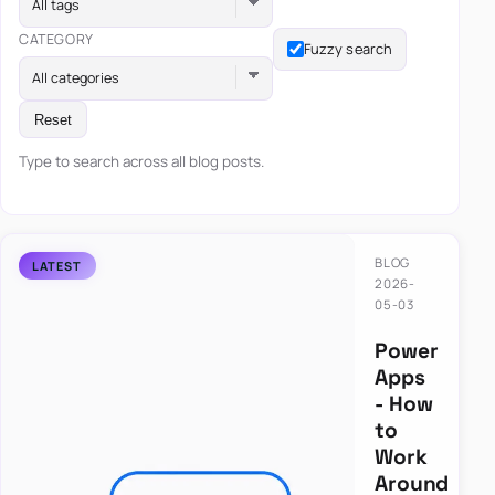
All tags
CATEGORY
Fuzzy search
All categories
Reset
Type to search across all blog posts.
BLOG
2026-
05-03
Power
Apps
- How
to
Work
Around