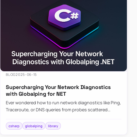
BLOG
2025-06-15
Supercharging Your Network Diagnostics
with Globalping for NET
Ever wondered how to run network diagnostics like Ping,
Traceroute, or DNS queries from probes scattered
across the globe? Enter Globalping.NET, a powerful
library that…
csharp
globalping
library