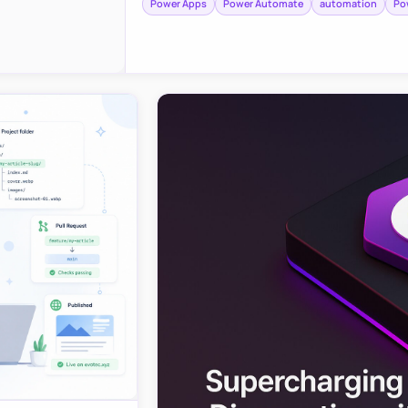
Power Apps
Power Automate
automation
Po