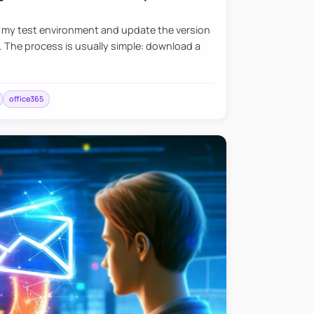
e my test environment and update the version
. The process is usually simple: download a
office365