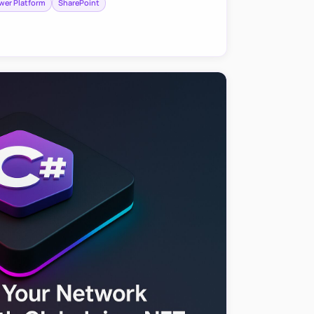
wer Platform
SharePoint