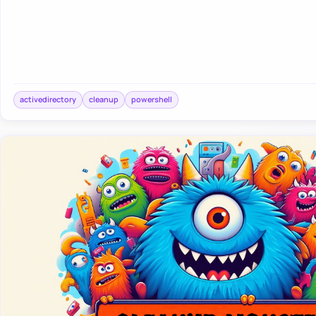
activedirectory
cleanup
powershell