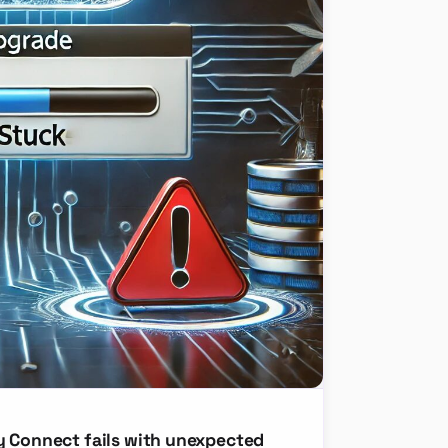
y Connect fails with unexpected