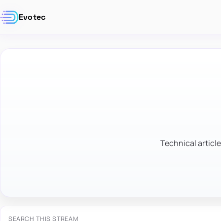
Evotec
Technical article
SEARCH THIS STREAM