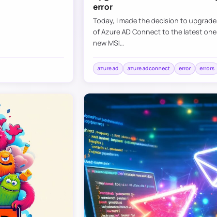
error
Today, I made the decision to upgrad
of Azure AD Connect to the latest one
new MSI…
azure ad
azure adconnect
error
errors