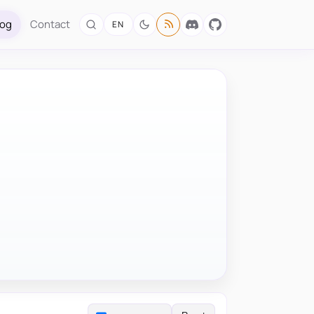
log
Contact
EN