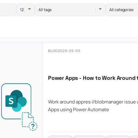
All tags
All categories
BLOG
2026-05-03
Power Apps - How to Work Around 
Work around appres://blobmanager issue w
Apps using Power Automate