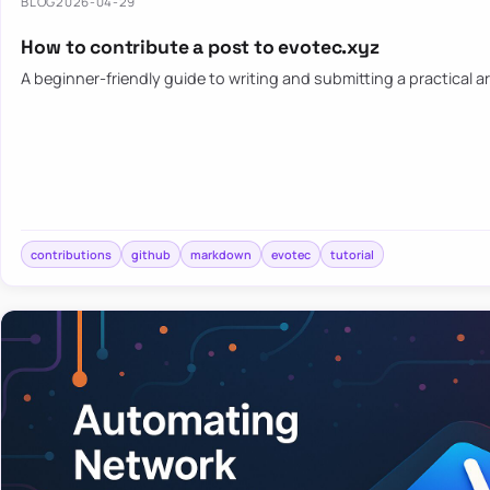
BLOG
2026-04-29
How to contribute a post to evotec.xyz
A beginner-friendly guide to writing and submitting a practical ar
contributions
github
markdown
evotec
tutorial