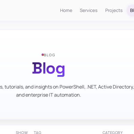
Home
Services
Projects
B
BLOG
Blog
s, tutorials, and insights on PowerShell, .NET, Active Directory,
and enterprise IT automation.
SHOW
TAG
CATEGORY