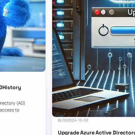
DHistory
Directory (AD)
 access to
BLOG
2024-10-02
Upgrade Azure Active Director