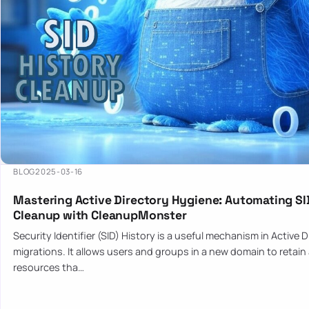
BLOG
2025-03-16
Mastering Active Directory Hygiene: Automating SI
Cleanup with CleanupMonster
Security Identifier (SID) History is a useful mechanism in Active 
migrations. It allows users and groups in a new domain to retain
resources tha…