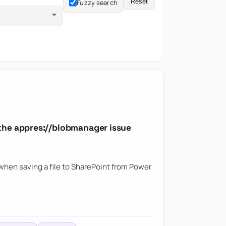
Reset
Fuzzy search
the appres://blobmanager issue
hen saving a file to SharePoint from Power