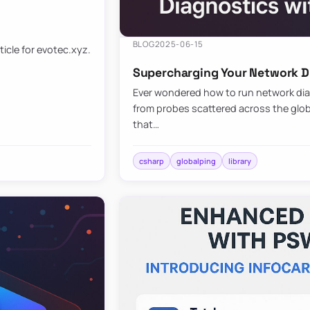
BLOG
2025-06-15
ticle for evotec.xyz.
Supercharging Your Network Di
Ever wondered how to run network diag
from probes scattered across the globe
that…
csharp
globalping
library