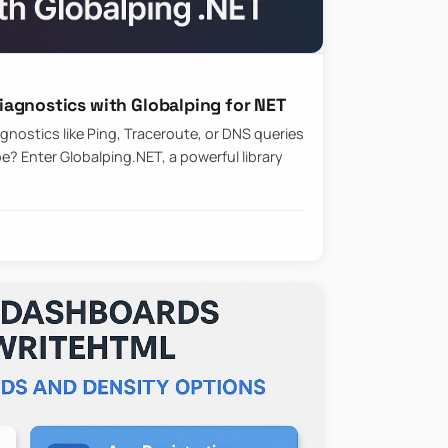
agnostics with Globalping for NET
nostics like Ping, Traceroute, or DNS queries
? Enter Globalping.NET, a powerful library