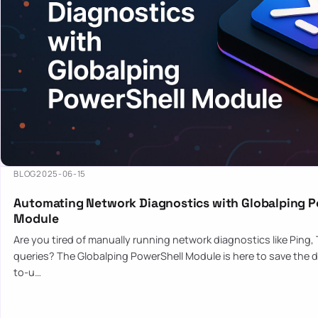
BLOG
2025-06-15
Automating Network Diagnostics with Globalping P
Module
Are you tired of manually running network diagnostics like Ping,
queries? The Globalping PowerShell Module is here to save the d
to-u…