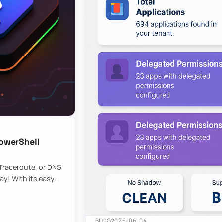
owerShell
 Traceroute, or DNS
ay! With its easy-
BLOG
2025-06-04