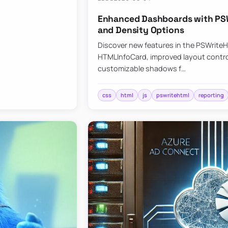
Enhanced Dashboards with PSW
and Density Options
Discover new features in the PSWrite
HTMLInfoCard, improved layout contro
customizable shadows f…
css
html
js
pswritehtml
reporting