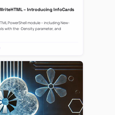
riteHTML – Introducing InfoCards
HTML PowerShell module – including New-
ls with the -Density parameter, and