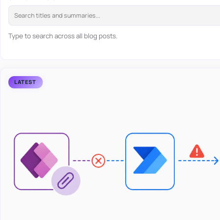
Type to search across all blog posts.