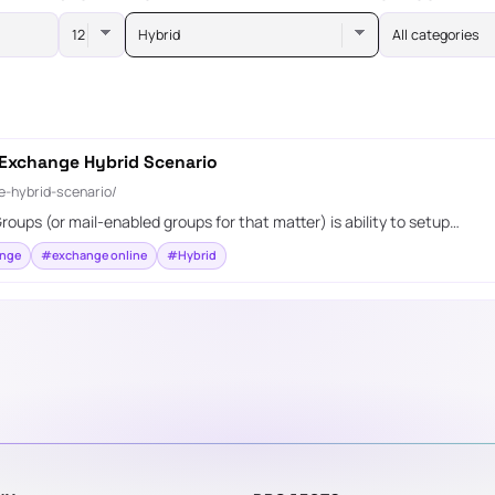
Hybrid
All categories
 Exchange Hybrid Scenario
-hybrid-scenario/
roups (or mail-enabled groups for that matter) is ability to setup…
nge
#exchange online
#Hybrid