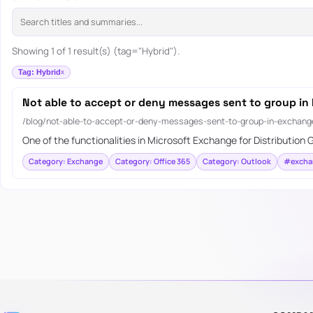
Showing 1 of 1 result(s) (tag="Hybrid").
Tag: Hybrid
Not able to accept or deny messages sent to group in
/blog/not-able-to-accept-or-deny-messages-sent-to-group-in-exchange
One of the functionalities in Microsoft Exchange for Distribution G
Category: Exchange
Category: Office 365
Category: Outlook
#excha