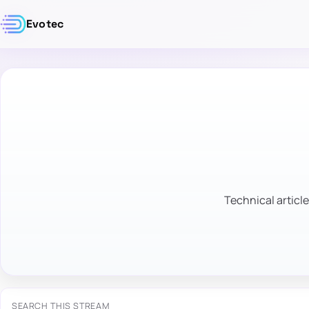
Evotec
Technical article
SEARCH THIS STREAM