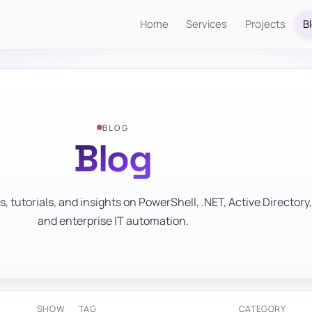
Home
Services
Projects
B
BLOG
Blog
s, tutorials, and insights on PowerShell, .NET, Active Directory,
and enterprise IT automation.
SHOW
TAG
CATEGORY