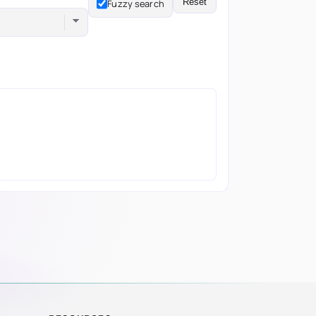
Reset
Fuzzy search