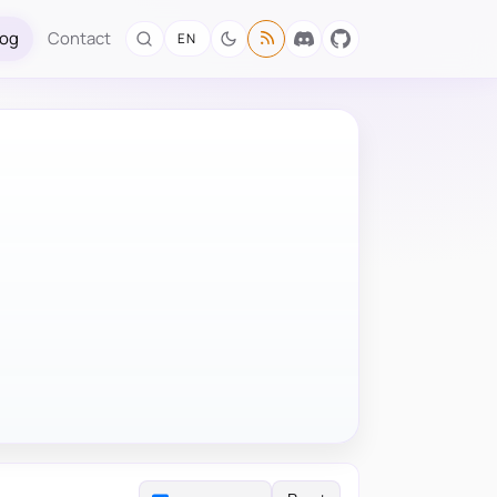
log
Contact
EN