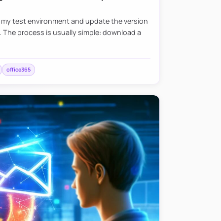
e my test environment and update the version
. The process is usually simple: download a
office365