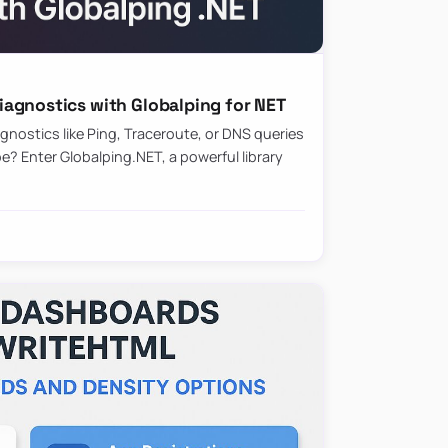
agnostics with Globalping for NET
nostics like Ping, Traceroute, or DNS queries
? Enter Globalping.NET, a powerful library