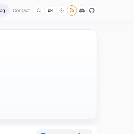
log
Contact
EN