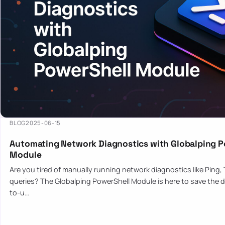
BLOG
2025-06-15
Automating Network Diagnostics with Globalping P
Module
Are you tired of manually running network diagnostics like Ping,
queries? The Globalping PowerShell Module is here to save the d
to-u…