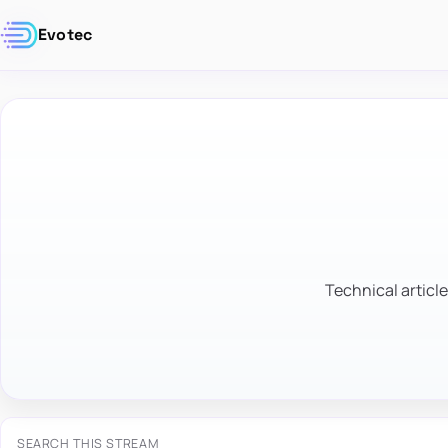
Evotec
Technical article
SEARCH THIS STREAM