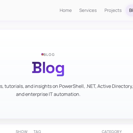
Home
Services
Projects
B
BLOG
Blog
s, tutorials, and insights on PowerShell, .NET, Active Directory,
and enterprise IT automation.
SHOW
TAG
CATEGORY