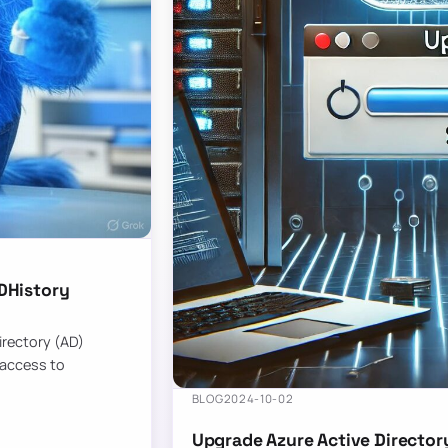
DHistory
Directory (AD)
 access to
BLOG
2024-10-02
Upgrade Azure Active Director