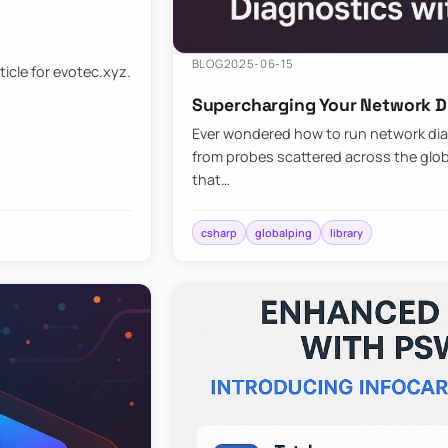
BLOG
2025-06-15
ticle for evotec.xyz.
Supercharging Your Network Di
Ever wondered how to run network diag
from probes scattered across the globe
that…
csharp
globalping
library