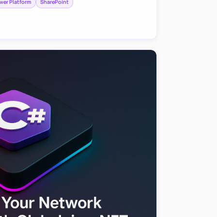
wer Platform
SharePoint