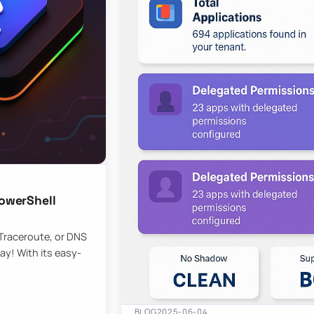
owerShell
 Traceroute, or DNS
ay! With its easy-
BLOG
2025-06-04