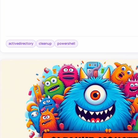
activedirectory
cleanup
powershell