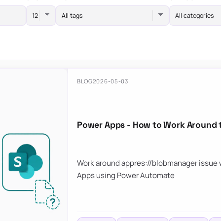
All tags
All categories
BLOG
2026-05-03
Power Apps - How to Work Around 
Work around appres://blobmanager issue w
Apps using Power Automate