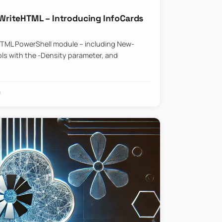
riteHTML – Introducing InfoCards
HTML PowerShell module – including New-
ls with the -Density parameter, and