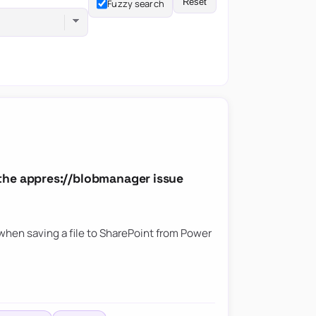
Reset
Fuzzy search
the appres://blobmanager issue
hen saving a file to SharePoint from Power