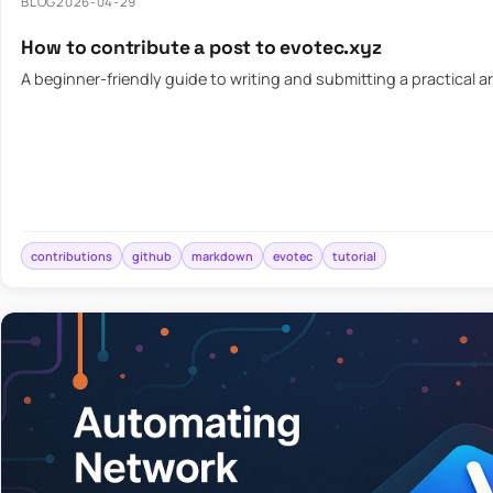
BLOG
2026-04-29
How to contribute a post to evotec.xyz
A beginner-friendly guide to writing and submitting a practical ar
contributions
github
markdown
evotec
tutorial