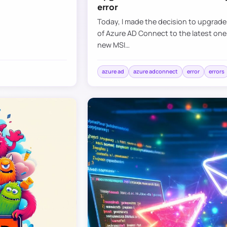
error
Today, I made the decision to upgrad
of Azure AD Connect to the latest one
new MSI…
azure ad
azure adconnect
error
errors