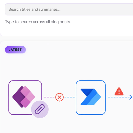
Type to search across all blog posts.