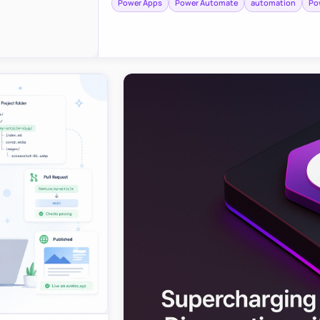
Power Apps
Power Automate
automation
Po