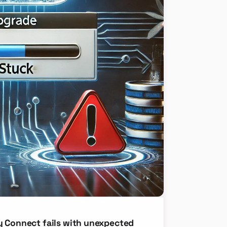
y Connect fails with unexpected