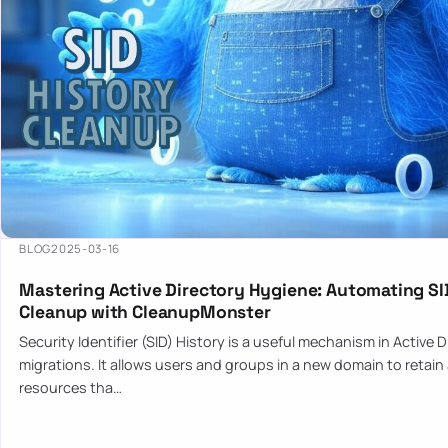
BLOG
2025-03-16
Mastering Active Directory Hygiene: Automating SI
Cleanup with CleanupMonster
Security Identifier (SID) History is a useful mechanism in Active 
migrations. It allows users and groups in a new domain to retain
resources tha…