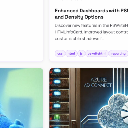
Enhanced Dashboards with PSW
and Density Options
Discover new features in the PSWrite
HTMLInfoCard, improved layout contro
customizable shadows f…
css
html
js
pswritehtml
reporting