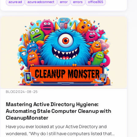
azure ad
azure adconnect
error
errors
office365
BLOG
2024-08-25
Mastering Active Directory Hygiene:
Automating Stale Computer Cleanup with
CleanupMonster
Have you ever looked at your Active Directory and
wondered, “Why do I still have computers listed that