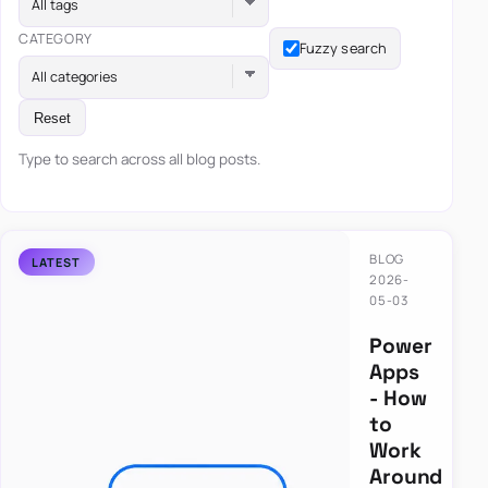
All tags
CATEGORY
Fuzzy search
All categories
Reset
Type to search across all blog posts.
BLOG
2026-
05-03
Power
Apps
- How
to
Work
Around