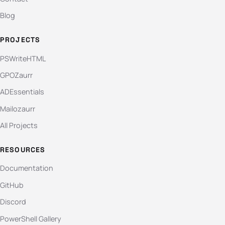
Blog
PROJECTS
PSWriteHTML
GPOZaurr
ADEssentials
Mailozaurr
All Projects
RESOURCES
Documentation
GitHub
Discord
PowerShell Gallery