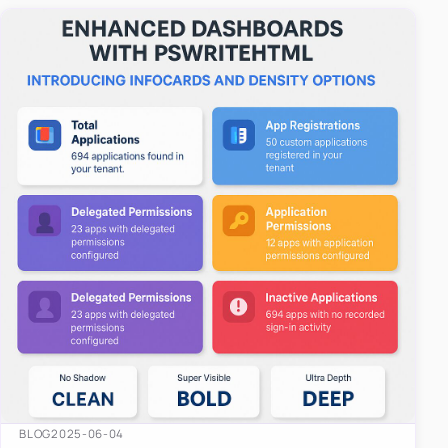
easy-to-u…
BLOG
2025-06-04