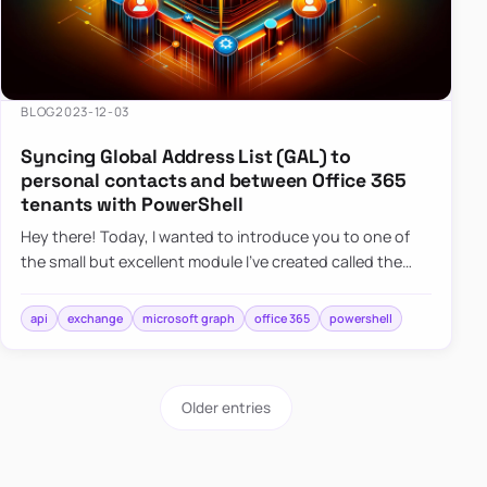
BLOG
2023-12-03
Syncing Global Address List (GAL) to
personal contacts and between Office 365
tenants with PowerShell
Hey there! Today, I wanted to introduce you to one of
the small but excellent module I’ve created called the
O365Synchronizer. This module focuses on
synchronizing conta…
api
exchange
microsoft graph
office 365
powershell
Older entries