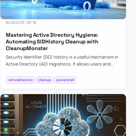
BLOG
2025-03-16
Mastering Active Directory Hygiene:
Automating SIDHistory Cleanup with
CleanupMonster
Security Identifier (SID) History is a useful mechanism in
Active Directory (AD) migrations. It allows users and
groups in a new domain to retain access to resources
tha…
activedirectory
cleanup
powershell