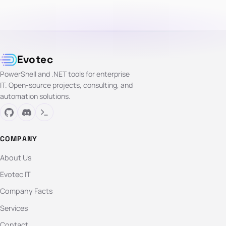
Evotec
PowerShell and .NET tools for enterprise
IT. Open-source projects, consulting, and
automation solutions.
COMPANY
About Us
Evotec IT
Company Facts
Services
Contact