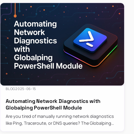
BLOG
2025-06-15
Automating Network Diagnostics with
Globalping PowerShell Module
Are you tired of manually running network diagnostics
like Ping, Traceroute, or DNS queries? The Globalping
PowerShell Module is here to save the day! With its