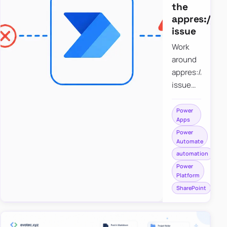
the
appres://b
issue
Work
around
appres://blobm
issue
when
saving a
Power
Apps
file to
Power
SharePoint
Automate
from
automation
Power
Power
Apps
Platform
using
SharePoint
Power
Automate