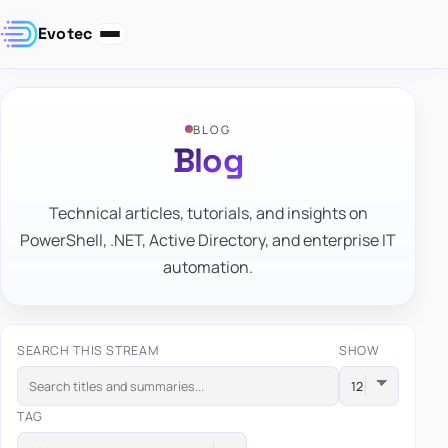
Evotec
BLOG
Blog
Technical articles, tutorials, and insights on
PowerShell, .NET, Active Directory, and enterprise IT
automation.
SEARCH THIS STREAM
SHOW
TAG