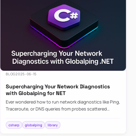
BLOG
2025-06-15
Supercharging Your Network Diagnostics
with Globalping for NET
Ever wondered how to run network diagnostics like Ping,
Traceroute, or DNS queries from probes scattered
across the globe? Enter Globalping.NET, a powerful
library that…
csharp
globalping
library