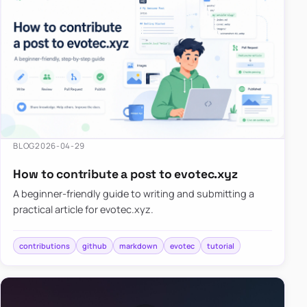
BLOG
2026-04-29
How to contribute a post to evotec.xyz
A beginner-friendly guide to writing and submitting a
practical article for evotec.xyz.
contributions
github
markdown
evotec
tutorial