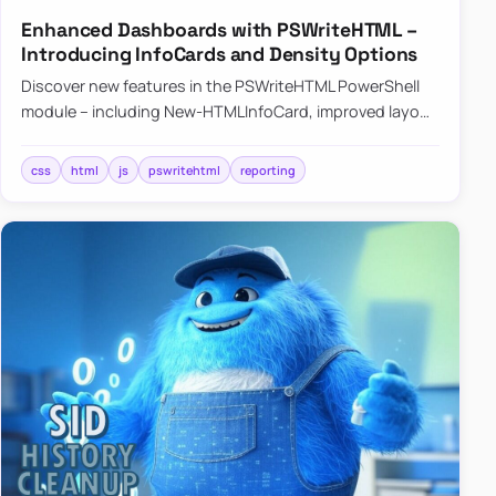
Enhanced Dashboards with PSWriteHTML –
Introducing InfoCards and Density Options
Discover new features in the PSWriteHTML PowerShell
module – including New-HTMLInfoCard, improved layout
controls with the -Density parameter, and customizable
shadows f…
css
html
js
pswritehtml
reporting