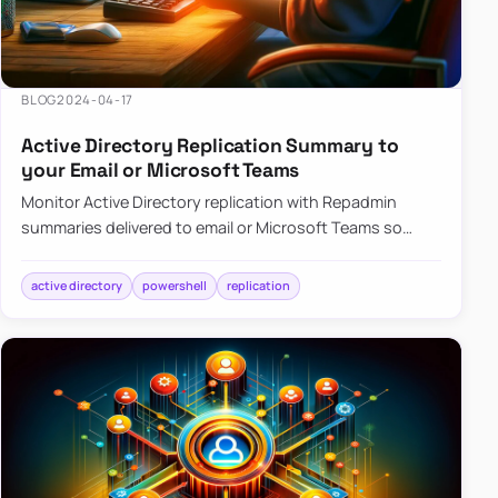
BLOG
2024-04-17
Active Directory Replication Summary to
your Email or Microsoft Teams
Monitor Active Directory replication with Repadmin
summaries delivered to email or Microsoft Teams so
failures surface without manual checks.
active directory
powershell
replication