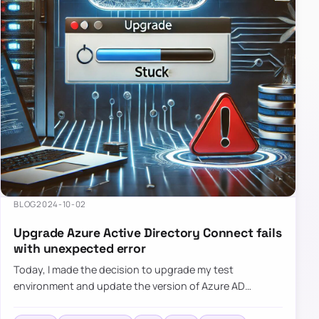
BLOG
2024-10-02
Upgrade Azure Active Directory Connect fails
with unexpected error
Today, I made the decision to upgrade my test
environment and update the version of Azure AD
Connect to the latest one. The process is usually
simple: download a new MSI…