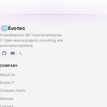
Evotec
PowerShell and .NET tools for enterprise
IT. Open-source projects, consulting, and
automation solutions.
COMPANY
About Us
Evotec IT
Company Facts
Services
Contact