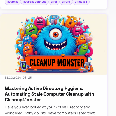
azure ad
azure adconnect
error
errors
office365
BLOG
2024-08-25
Mastering Active Directory Hygiene:
Automating Stale Computer Cleanup with
CleanupMonster
Have you ever looked at your Active Directory and
wondered, “Why do I still have computers listed that