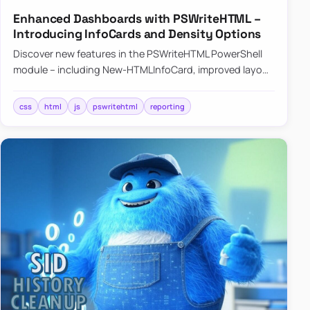
Enhanced Dashboards with PSWriteHTML –
Introducing InfoCards and Density Options
Discover new features in the PSWriteHTML PowerShell
module – including New-HTMLInfoCard, improved layout
controls with the -Density parameter, and customizable
shadows f…
css
html
js
pswritehtml
reporting