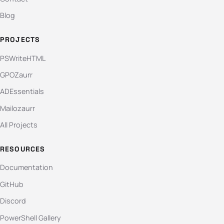
Blog
PROJECTS
PSWriteHTML
GPOZaurr
ADEssentials
Mailozaurr
All Projects
RESOURCES
Documentation
GitHub
Discord
PowerShell Gallery