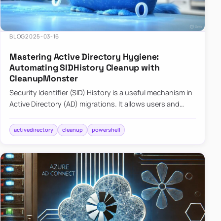
BLOG
2025-03-16
Mastering Active Directory Hygiene:
Automating SIDHistory Cleanup with
CleanupMonster
Security Identifier (SID) History is a useful mechanism in
Active Directory (AD) migrations. It allows users and
groups in a new domain to retain access to resources
tha…
activedirectory
cleanup
powershell