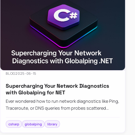
BLOG
2025-06-15
Supercharging Your Network Diagnostics
with Globalping for NET
Ever wondered how to run network diagnostics like Ping,
Traceroute, or DNS queries from probes scattered
across the globe? Enter Globalping.NET, a powerful
library that…
csharp
globalping
library