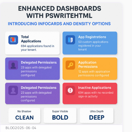
easy-to-u…
BLOG
2025-06-04