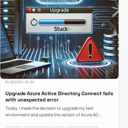
BLOG
2024-10-02
Upgrade Azure Active Directory Connect fails
with unexpected error
Today, I made the decision to upgrade my test
environment and update the version of Azure AD
Connect to the latest one. The process is usually
simple: download a new MSI…