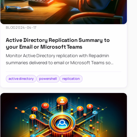
BLOG
2024-04-17
Active Directory Replication Summary to
your Email or Microsoft Teams
Monitor Active Directory replication with Repadmin
summaries delivered to email or Microsoft Teams so
failures surface without manual checks.
active directory
powershell
replication