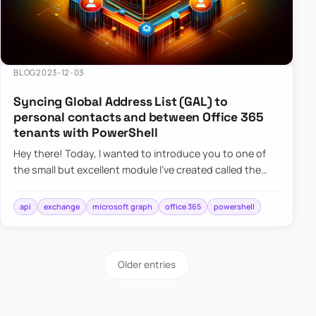
BLOG
2023-12-03
Syncing Global Address List (GAL) to
personal contacts and between Office 365
tenants with PowerShell
Hey there! Today, I wanted to introduce you to one of
the small but excellent module I’ve created called the
O365Synchronizer. This module focuses on
synchronizing conta…
api
exchange
microsoft graph
office 365
powershell
Older entries