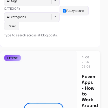
All tags
CATEGORY
Fuzzy search
All categories
Reset
Type to search across all blog posts.
BLOG
2026-
05-03
Power
Apps
- How
to
Work
Around