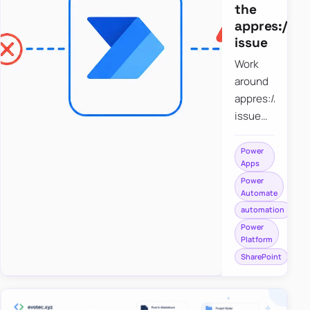
the
appres://b
issue
Work
around
appres://blobm
issue
when
saving a
Power
Apps
file to
Power
SharePoint
Automate
from
automation
Power
Power
Apps
Platform
using
SharePoint
Power
Automate