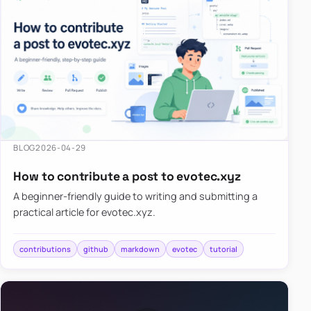
BLOG
2026-04-29
How to contribute a post to evotec.xyz
A beginner-friendly guide to writing and submitting a
practical article for evotec.xyz.
contributions
github
markdown
evotec
tutorial