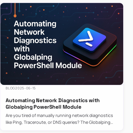
BLOG
2025-06-15
Automating Network Diagnostics with
Globalping PowerShell Module
Are you tired of manually running network diagnostics
like Ping, Traceroute, or DNS queries? The Globalping
PowerShell Module is here to save the day! With its