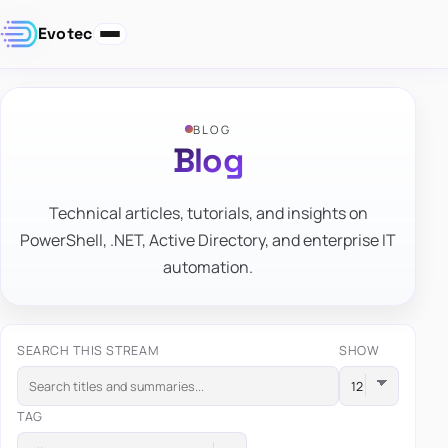
Evotec
BLOG
Blog
Technical articles, tutorials, and insights on
PowerShell, .NET, Active Directory, and enterprise IT
automation.
SEARCH THIS STREAM
SHOW
TAG