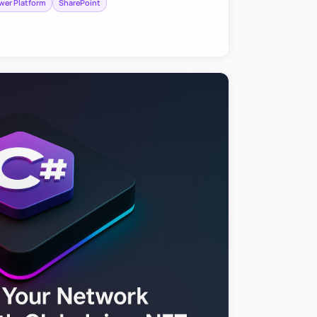
wer Platform
SharePoint