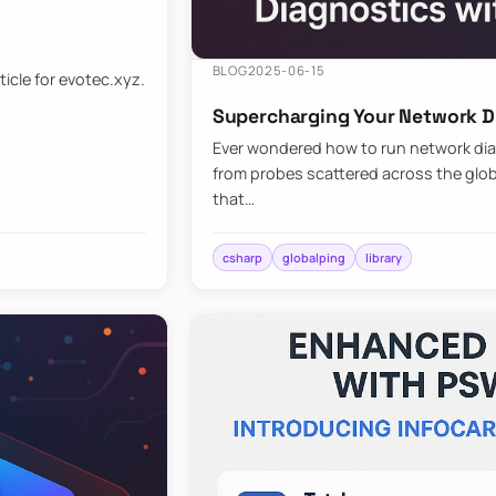
BLOG
2025-06-15
ticle for evotec.xyz.
Supercharging Your Network Di
Ever wondered how to run network diag
from probes scattered across the globe
that…
csharp
globalping
library