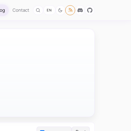
log
Contact
EN