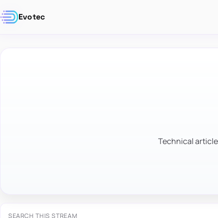
Evotec
Technical article
SEARCH THIS STREAM