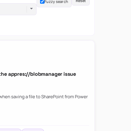
Reset
Fuzzy search
the appres://blobmanager issue
hen saving a file to SharePoint from Power