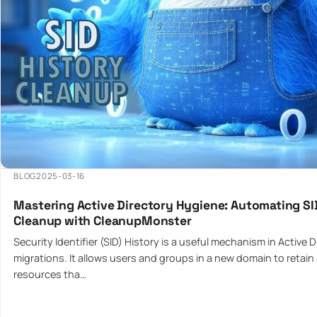
BLOG
2025-03-16
Mastering Active Directory Hygiene: Automating SI
Cleanup with CleanupMonster
Security Identifier (SID) History is a useful mechanism in Active 
migrations. It allows users and groups in a new domain to retain
resources tha…