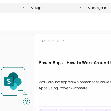
All tags
All categories
BLOG
2026-05-03
Power Apps - How to Work Around 
Work around appres://blobmanager issue w
Apps using Power Automate