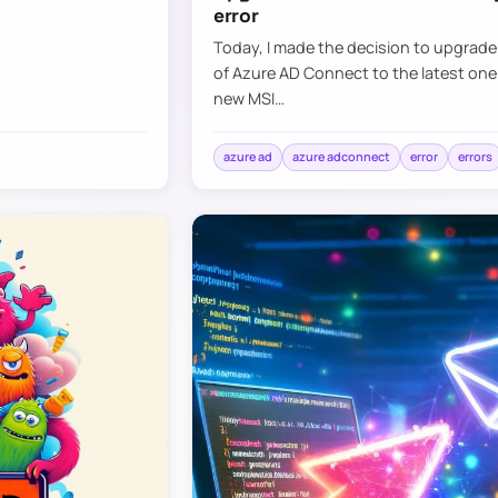
error
Today, I made the decision to upgrad
of Azure AD Connect to the latest one
new MSI…
azure ad
azure adconnect
error
errors