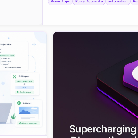
Power Apps
Power Automate
automation
Po