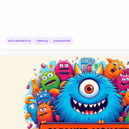
activedirectory
cleanup
powershell