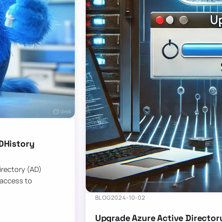
DHistory
Directory (AD)
 access to
BLOG
2024-10-02
Upgrade Azure Active Director