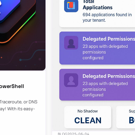
owerShell
 Traceroute, or DNS
ay! With its easy-
BLOG
2025-06-04