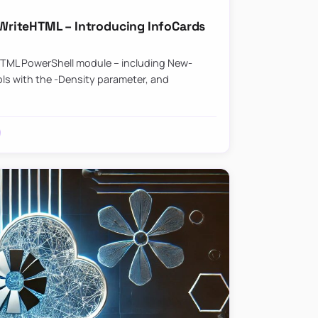
riteHTML – Introducing InfoCards
HTML PowerShell module – including New-
ls with the -Density parameter, and