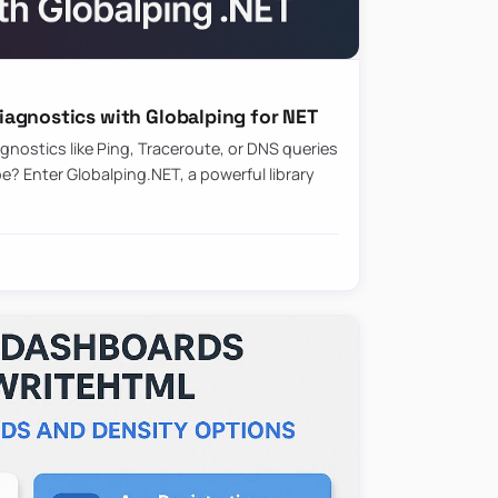
agnostics with Globalping for NET
nostics like Ping, Traceroute, or DNS queries
? Enter Globalping.NET, a powerful library