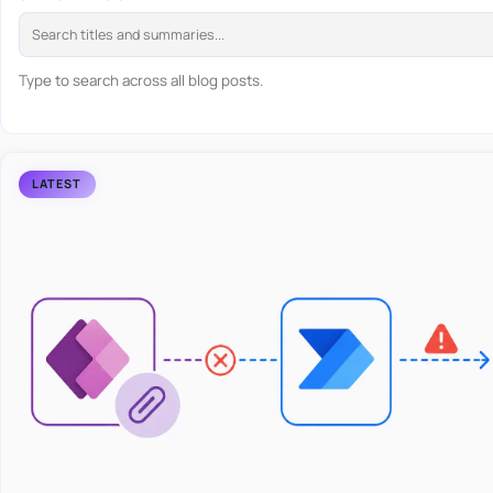
Type to search across all blog posts.