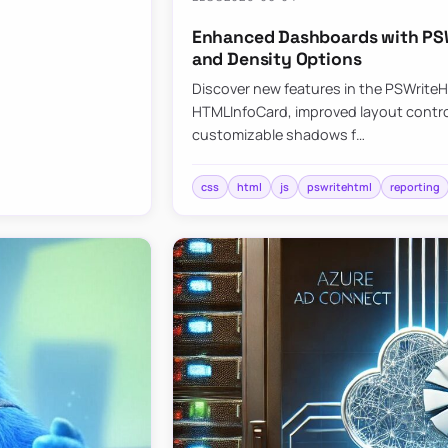
Enhanced Dashboards with PSW
and Density Options
Discover new features in the PSWrite
HTMLInfoCard, improved layout contro
customizable shadows f…
css
html
js
pswritehtml
reporting