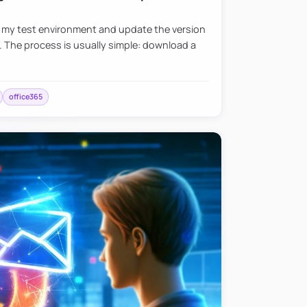
e my test environment and update the version
. The process is usually simple: download a
office365