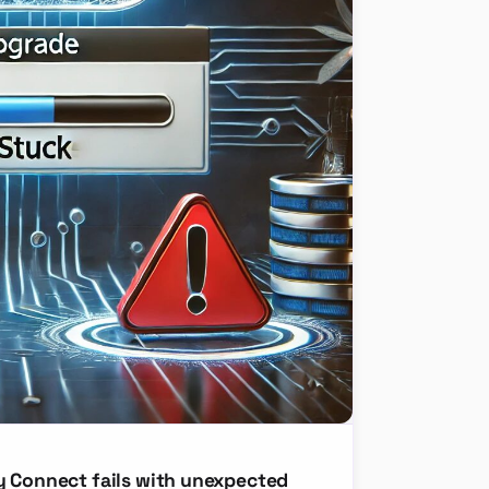
y Connect fails with unexpected