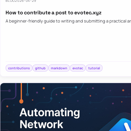
BLOG
2026-04-29
How to contribute a post to evotec.xyz
A beginner-friendly guide to writing and submitting a practical ar
contributions
github
markdown
evotec
tutorial