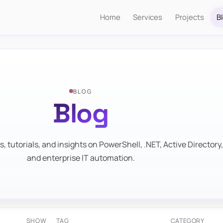
Home
Services
Projects
B
BLOG
Blog
s, tutorials, and insights on PowerShell, .NET, Active Directory,
and enterprise IT automation.
SHOW
TAG
CATEGORY