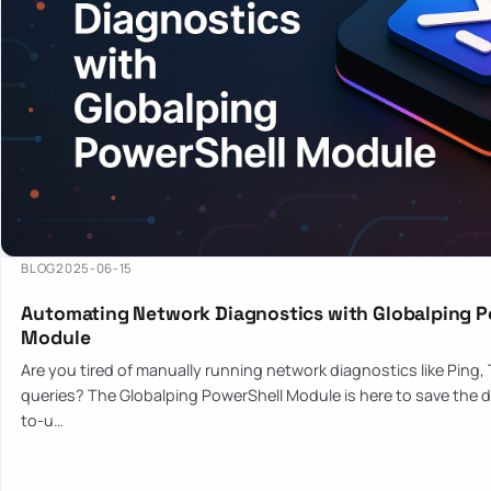
BLOG
2025-06-15
Automating Network Diagnostics with Globalping P
Module
Are you tired of manually running network diagnostics like Ping,
queries? The Globalping PowerShell Module is here to save the d
to-u…