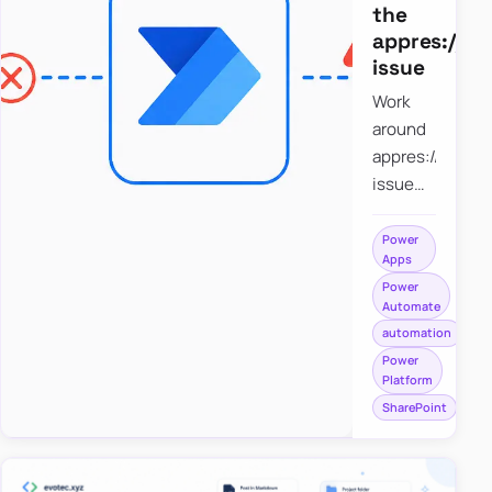
the
appres://b
issue
Work
around
appres://blobm
issue
when
saving a
Power
Apps
file to
Power
SharePoint
Automate
from
automation
Power
Power
Apps
Platform
using
SharePoint
Power
Automate