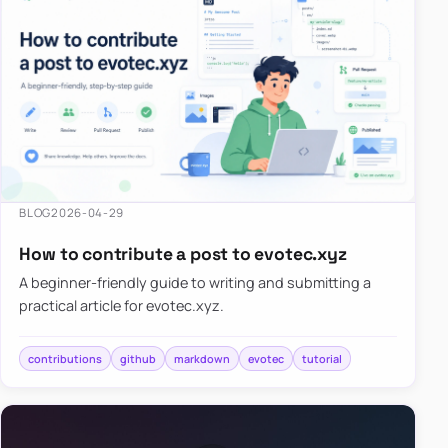
BLOG
2026-04-29
How to contribute a post to evotec.xyz
A beginner-friendly guide to writing and submitting a
practical article for evotec.xyz.
contributions
github
markdown
evotec
tutorial