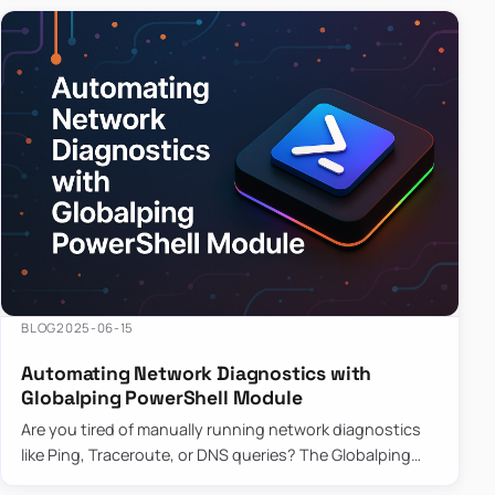
BLOG
2025-06-15
Automating Network Diagnostics with
Globalping PowerShell Module
Are you tired of manually running network diagnostics
like Ping, Traceroute, or DNS queries? The Globalping
PowerShell Module is here to save the day! With its