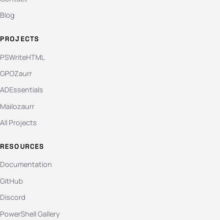
Blog
PROJECTS
PSWriteHTML
GPOZaurr
ADEssentials
Mailozaurr
All Projects
RESOURCES
Documentation
GitHub
Discord
PowerShell Gallery