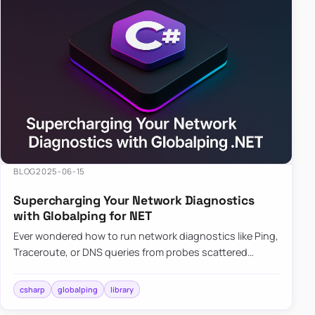
BLOG
2025-06-15
Supercharging Your Network Diagnostics
with Globalping for NET
Ever wondered how to run network diagnostics like Ping,
Traceroute, or DNS queries from probes scattered
across the globe? Enter Globalping.NET, a powerful
library that…
csharp
globalping
library