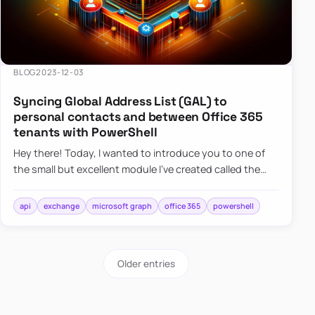
BLOG
2023-12-03
Syncing Global Address List (GAL) to
personal contacts and between Office 365
tenants with PowerShell
Hey there! Today, I wanted to introduce you to one of
the small but excellent module I’ve created called the
O365Synchronizer. This module focuses on
synchronizing conta…
api
exchange
microsoft graph
office 365
powershell
Older entries