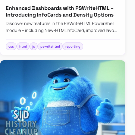
Enhanced Dashboards with PSWriteHTML –
Introducing InfoCards and Density Options
Discover new features in the PSWriteHTML PowerShell
module – including New-HTMLInfoCard, improved layout
controls with the -Density parameter, and customizable
shadows f…
css
html
js
pswritehtml
reporting