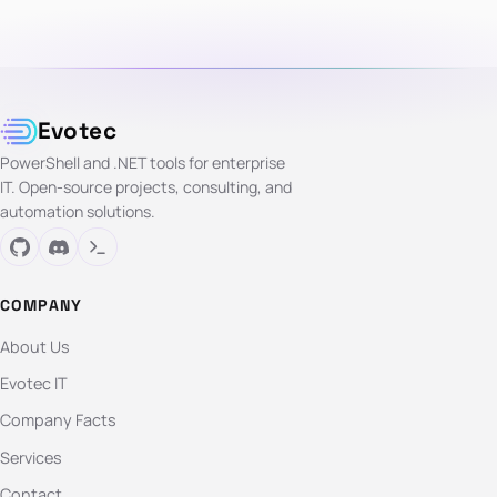
Evotec
PowerShell and .NET tools for enterprise
IT. Open-source projects, consulting, and
automation solutions.
COMPANY
About Us
Evotec IT
Company Facts
Services
Contact