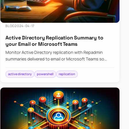
BLOG
2024-04-17
Active Directory Replication Summary to
your Email or Microsoft Teams
Monitor Active Directory replication with Repadmin
summaries delivered to email or Microsoft Teams so
failures surface without manual checks.
active directory
powershell
replication