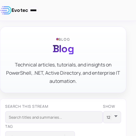
Evotec
BLOG
Blog
Technical articles, tutorials, and insights on
PowerShell, .NET, Active Directory, and enterprise IT
automation.
SEARCH THIS STREAM
SHOW
TAG