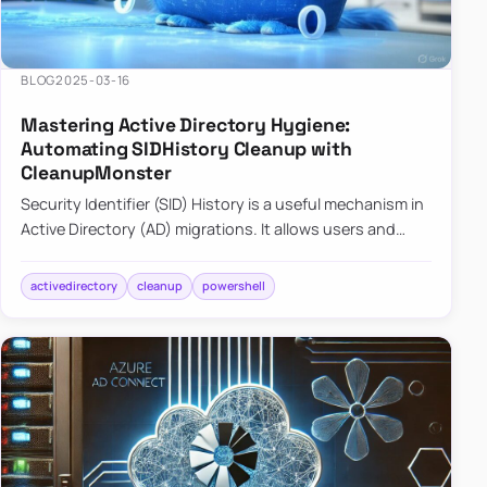
BLOG
2025-03-16
Mastering Active Directory Hygiene:
Automating SIDHistory Cleanup with
CleanupMonster
Security Identifier (SID) History is a useful mechanism in
Active Directory (AD) migrations. It allows users and
groups in a new domain to retain access to resources
tha…
activedirectory
cleanup
powershell