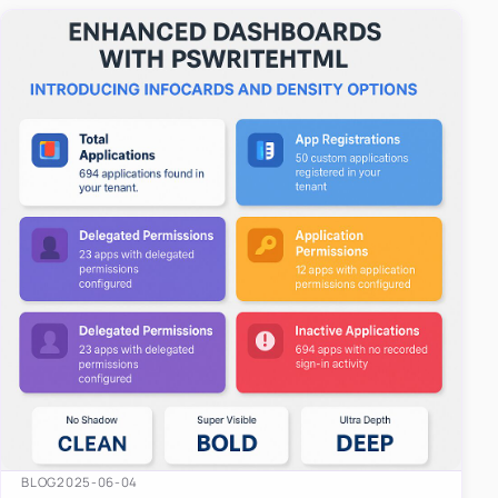
easy-to-u…
BLOG
2025-06-04