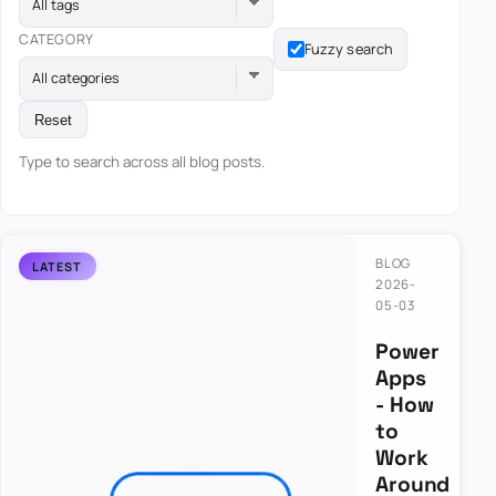
All tags
CATEGORY
Fuzzy search
All categories
Reset
Type to search across all blog posts.
BLOG
2026-
05-03
Power
Apps
- How
to
Work
Around