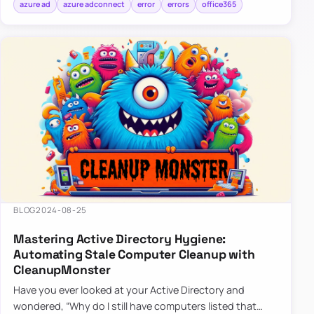
azure ad
azure adconnect
error
errors
office365
BLOG
2024-08-25
Mastering Active Directory Hygiene:
Automating Stale Computer Cleanup with
CleanupMonster
Have you ever looked at your Active Directory and
wondered, “Why do I still have computers listed that