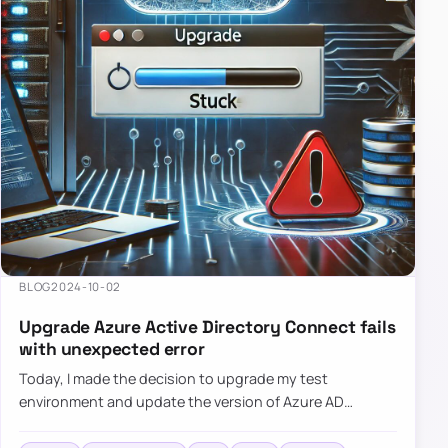
BLOG
2024-10-02
Upgrade Azure Active Directory Connect fails
with unexpected error
Today, I made the decision to upgrade my test
environment and update the version of Azure AD
Connect to the latest one. The process is usually
simple: download a new MSI…