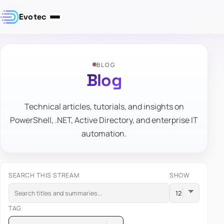
Evotec
BLOG
Blog
Technical articles, tutorials, and insights on
PowerShell, .NET, Active Directory, and enterprise IT
automation.
SEARCH THIS STREAM
SHOW
TAG