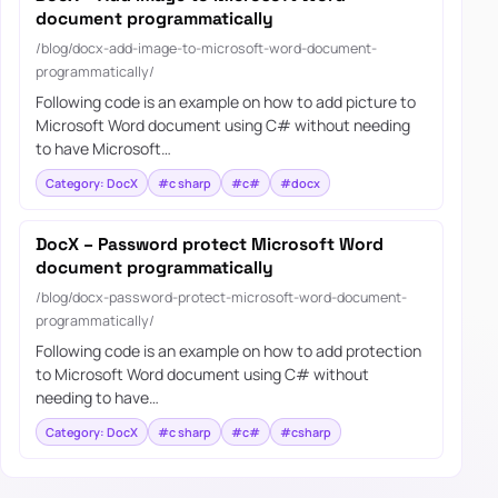
document programmatically
/blog/docx-add-image-to-microsoft-word-document-
programmatically/
Following code is an example on how to add picture to
Microsoft Word document using C# without needing
to have Microsoft…
Category: DocX
#c sharp
#c#
#docx
DocX – Password protect Microsoft Word
document programmatically
/blog/docx-password-protect-microsoft-word-document-
programmatically/
Following code is an example on how to add protection
to Microsoft Word document using C# without
needing to have…
Category: DocX
#c sharp
#c#
#csharp