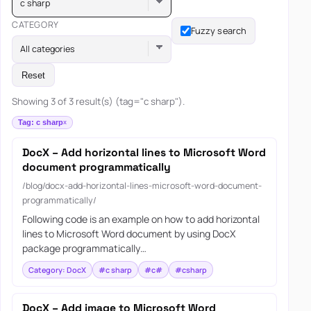
c sharp
CATEGORY
Fuzzy search
All categories
Reset
Showing 3 of 3 result(s) (tag="c sharp").
Tag: c sharp
DocX – Add horizontal lines to Microsoft Word
document programmatically
/blog/docx-add-horizontal-lines-microsoft-word-document-
programmatically/
Following code is an example on how to add horizontal
lines to Microsoft Word document by using DocX
package programmatically…
Category: DocX
#c sharp
#c#
#csharp
DocX – Add image to Microsoft Word