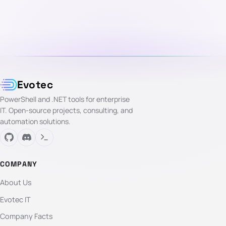
Evotec
PowerShell and .NET tools for enterprise
IT. Open-source projects, consulting, and
automation solutions.
COMPANY
About Us
Evotec IT
Company Facts