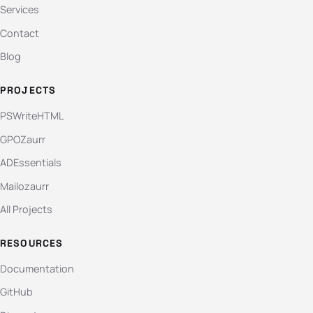
Services
Contact
Blog
PROJECTS
PSWriteHTML
GPOZaurr
ADEssentials
Mailozaurr
All Projects
RESOURCES
Documentation
GitHub