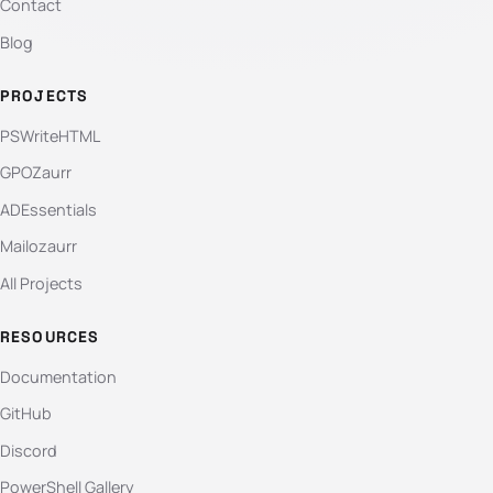
Contact
Blog
PROJECTS
PSWriteHTML
GPOZaurr
ADEssentials
Mailozaurr
All Projects
RESOURCES
Documentation
GitHub
Discord
PowerShell Gallery