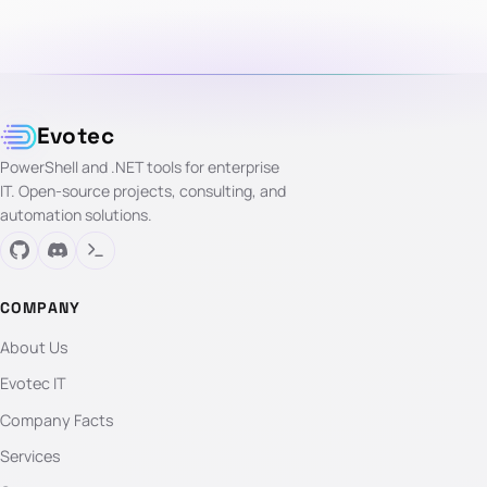
Evotec
PowerShell and .NET tools for enterprise
IT. Open-source projects, consulting, and
automation solutions.
COMPANY
About Us
Evotec IT
Company Facts
Services