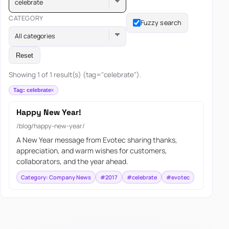
celebrate
CATEGORY
Fuzzy search
All categories
Reset
Showing 1 of 1 result(s) (tag="celebrate").
Tag: celebrate
Happy New Year!
/blog/happy-new-year/
A New Year message from Evotec sharing thanks,
appreciation, and warm wishes for customers,
collaborators, and the year ahead.
Category: Company News
#2017
#celebrate
#evotec