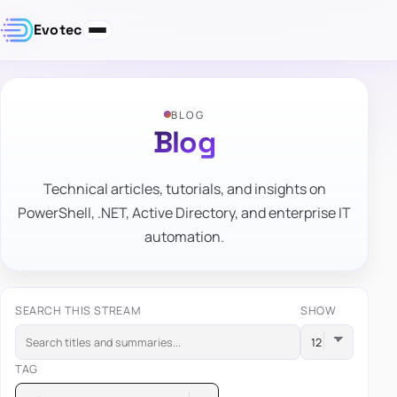
Evotec
BLOG
Blog
Technical articles, tutorials, and insights on
PowerShell, .NET, Active Directory, and enterprise IT
automation.
SEARCH THIS STREAM
SHOW
TAG