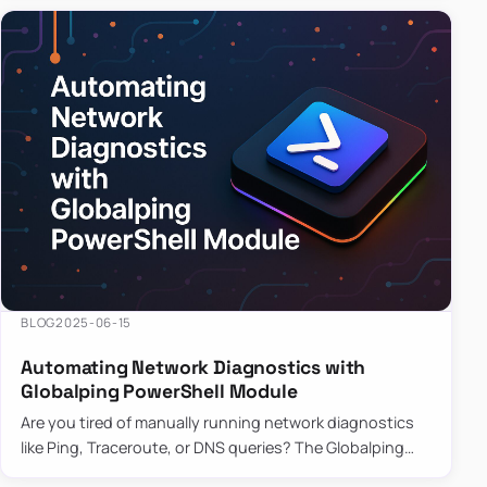
BLOG
2025-06-15
Automating Network Diagnostics with
Globalping PowerShell Module
Are you tired of manually running network diagnostics
like Ping, Traceroute, or DNS queries? The Globalping
PowerShell Module is here to save the day! With its