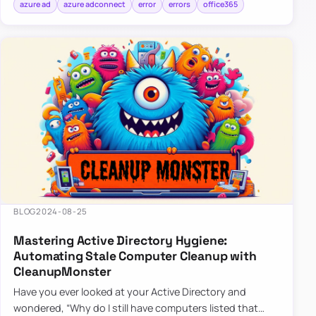
azure ad
azure adconnect
error
errors
office365
BLOG
2024-08-25
Mastering Active Directory Hygiene:
Automating Stale Computer Cleanup with
CleanupMonster
Have you ever looked at your Active Directory and
wondered, “Why do I still have computers listed that