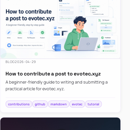
BLOG
2026-04-29
How to contribute a post to evotec.xyz
A beginner-friendly guide to writing and submitting a
practical article for evotec.xyz.
contributions
github
markdown
evotec
tutorial