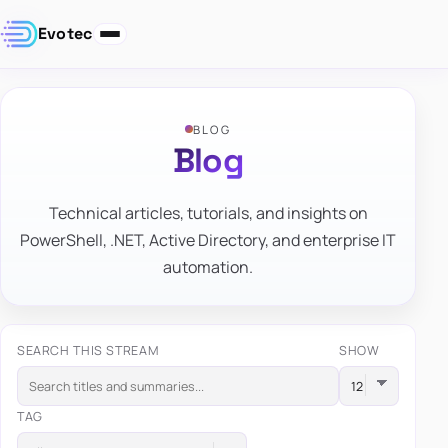
Evotec
BLOG
Blog
Technical articles, tutorials, and insights on
PowerShell, .NET, Active Directory, and enterprise IT
automation.
SEARCH THIS STREAM
SHOW
TAG