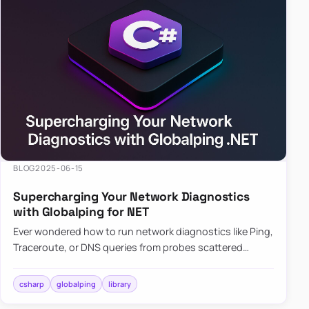
BLOG
2025-06-15
Supercharging Your Network Diagnostics
with Globalping for NET
Ever wondered how to run network diagnostics like Ping,
Traceroute, or DNS queries from probes scattered
across the globe? Enter Globalping.NET, a powerful
library that…
csharp
globalping
library