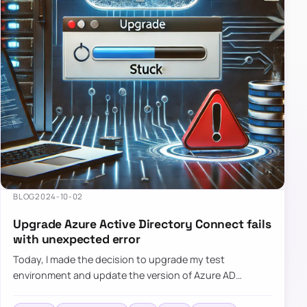
BLOG
2024-10-02
Upgrade Azure Active Directory Connect fails
with unexpected error
Today, I made the decision to upgrade my test
environment and update the version of Azure AD
Connect to the latest one. The process is usually
simple: download a new MSI…