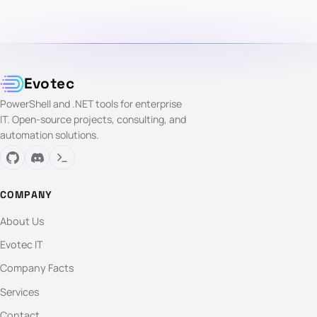
Evotec
PowerShell and .NET tools for enterprise
IT. Open-source projects, consulting, and
automation solutions.
COMPANY
About Us
Evotec IT
Company Facts
Services
Contact