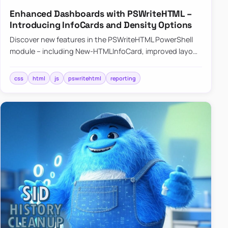
Enhanced Dashboards with PSWriteHTML –
Introducing InfoCards and Density Options
Discover new features in the PSWriteHTML PowerShell
module – including New-HTMLInfoCard, improved layout
controls with the -Density parameter, and customizable
shadows f…
css
html
js
pswritehtml
reporting