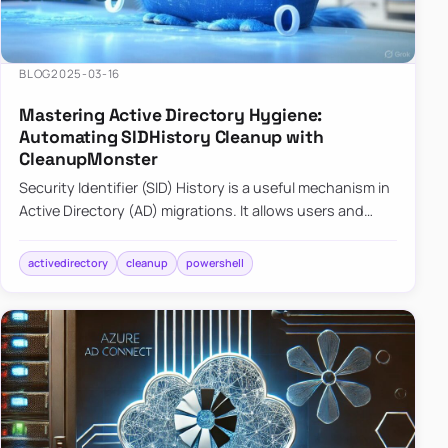
BLOG
2025-03-16
Mastering Active Directory Hygiene:
Automating SIDHistory Cleanup with
CleanupMonster
Security Identifier (SID) History is a useful mechanism in
Active Directory (AD) migrations. It allows users and
groups in a new domain to retain access to resources
tha…
activedirectory
cleanup
powershell