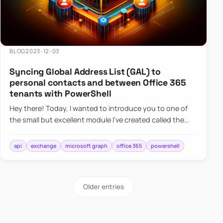
BLOG
2023-12-03
Syncing Global Address List (GAL) to
personal contacts and between Office 365
tenants with PowerShell
Hey there! Today, I wanted to introduce you to one of
the small but excellent module I’ve created called the
O365Synchronizer. This module focuses on
synchronizing conta…
api
exchange
microsoft graph
office 365
powershell
Older entries