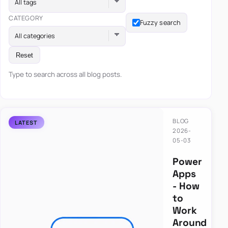
All tags
CATEGORY
Fuzzy search
All categories
Reset
Type to search across all blog posts.
BLOG
2026-
05-03
Power
Apps
- How
to
Work
Around