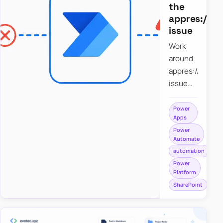
the
appres://b
issue
Work
around
appres://blobm
issue
when
saving a
Power
Apps
file to
Power
SharePoint
Automate
from
automation
Power
Power
Apps
Platform
using
SharePoint
Power
Automate