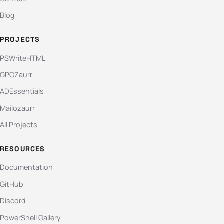
Blog
PROJECTS
PSWriteHTML
GPOZaurr
ADEssentials
Mailozaurr
All Projects
RESOURCES
Documentation
GitHub
Discord
PowerShell Gallery