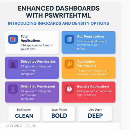
easy-to-u…
BLOG
2025-06-04