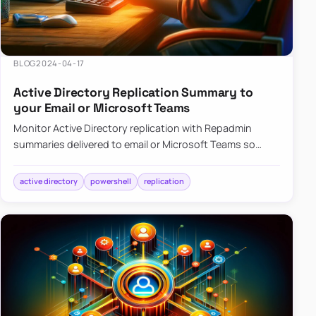
BLOG
2024-04-17
Active Directory Replication Summary to
your Email or Microsoft Teams
Monitor Active Directory replication with Repadmin
summaries delivered to email or Microsoft Teams so
failures surface without manual checks.
active directory
powershell
replication