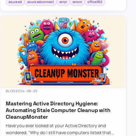
azure ad
azure adconnect
error
errors
office365
BLOG
2024-08-25
Mastering Active Directory Hygiene:
Automating Stale Computer Cleanup with
CleanupMonster
Have you ever looked at your Active Directory and
wondered, “Why do I still have computers listed that