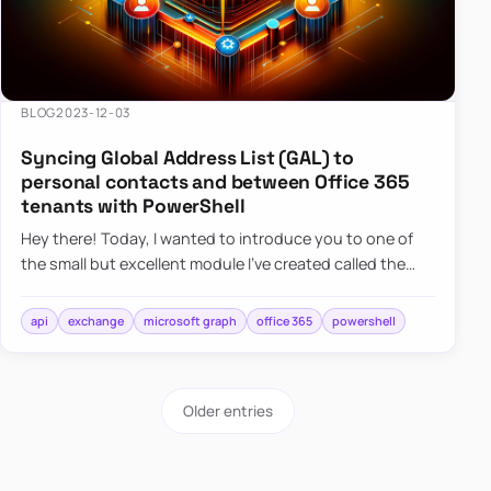
BLOG
2023-12-03
Syncing Global Address List (GAL) to
personal contacts and between Office 365
tenants with PowerShell
Hey there! Today, I wanted to introduce you to one of
the small but excellent module I’ve created called the
O365Synchronizer. This module focuses on
synchronizing conta…
api
exchange
microsoft graph
office 365
powershell
Older entries