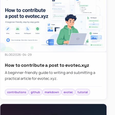
BLOG
2026-04-29
How to contribute a post to evotec.xyz
A beginner-friendly guide to writing and submitting a
practical article for evotec.xyz.
contributions
github
markdown
evotec
tutorial