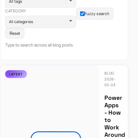
All tags
CATEGORY
Fuzzy search
All categories
Reset
Type to search across all blog posts.
BLOG
2026-
05-03
Power
Apps
- How
to
Work
Around