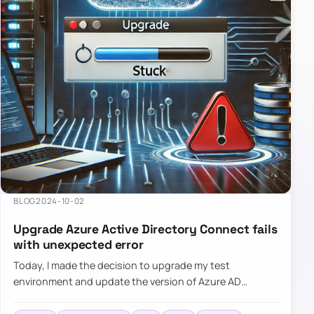
BLOG
2024-10-02
Upgrade Azure Active Directory Connect fails
with unexpected error
Today, I made the decision to upgrade my test
environment and update the version of Azure AD
Connect to the latest one. The process is usually
simple: download a new MSI…