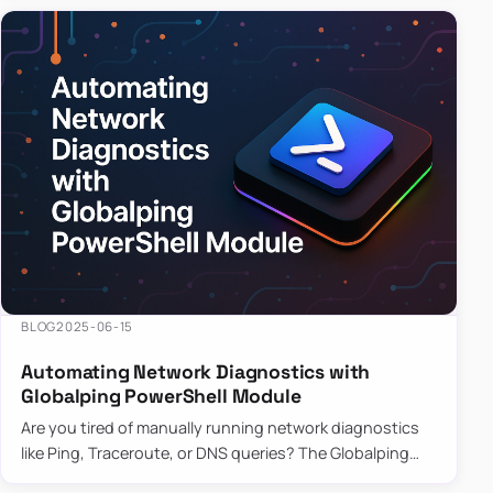
BLOG
2025-06-15
Automating Network Diagnostics with
Globalping PowerShell Module
Are you tired of manually running network diagnostics
like Ping, Traceroute, or DNS queries? The Globalping
PowerShell Module is here to save the day! With its