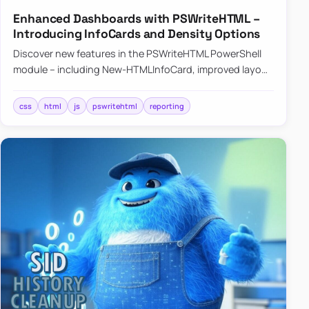
Enhanced Dashboards with PSWriteHTML –
Introducing InfoCards and Density Options
Discover new features in the PSWriteHTML PowerShell
module – including New-HTMLInfoCard, improved layout
controls with the -Density parameter, and customizable
shadows f…
css
html
js
pswritehtml
reporting