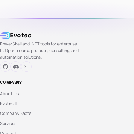
Evotec
PowerShell and .NET tools for enterprise
IT. Open-source projects, consulting, and
automation solutions.
COMPANY
About Us
Evotec IT
Company Facts
Services
Contact