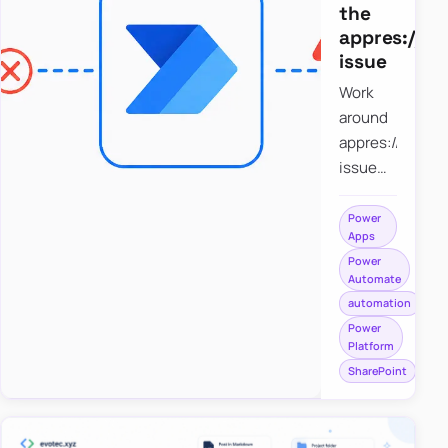
the
appres://b
issue
Work
around
appres://blobm
issue
when
saving a
Power
Apps
file to
Power
SharePoint
Automate
from
automation
Power
Power
Apps
Platform
using
SharePoint
Power
Automate