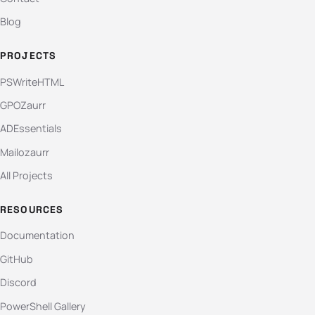
Blog
PROJECTS
PSWriteHTML
GPOZaurr
ADEssentials
Mailozaurr
All Projects
RESOURCES
Documentation
GitHub
Discord
PowerShell Gallery