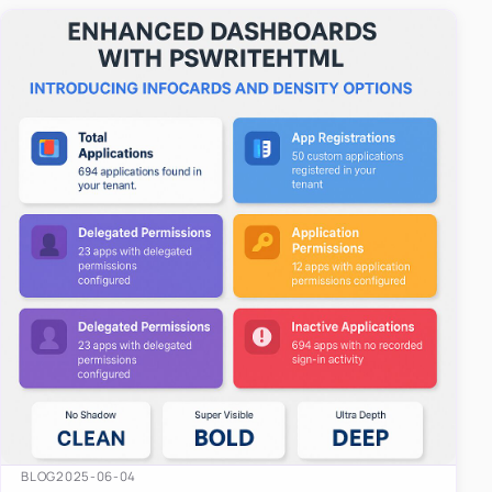
easy-to-u…
BLOG
2025-06-04