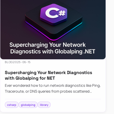
BLOG
2025-06-15
Supercharging Your Network Diagnostics
with Globalping for NET
Ever wondered how to run network diagnostics like Ping,
Traceroute, or DNS queries from probes scattered
across the globe? Enter Globalping.NET, a powerful
library that…
csharp
globalping
library