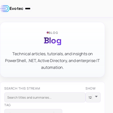
Evotec
BLOG
Blog
Technical articles, tutorials, and insights on
PowerShell, .NET, Active Directory, and enterprise IT
automation.
SEARCH THIS STREAM
SHOW
TAG