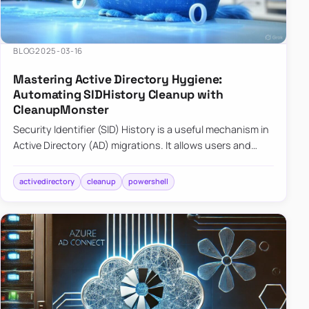
BLOG
2025-03-16
Mastering Active Directory Hygiene:
Automating SIDHistory Cleanup with
CleanupMonster
Security Identifier (SID) History is a useful mechanism in
Active Directory (AD) migrations. It allows users and
groups in a new domain to retain access to resources
tha…
activedirectory
cleanup
powershell