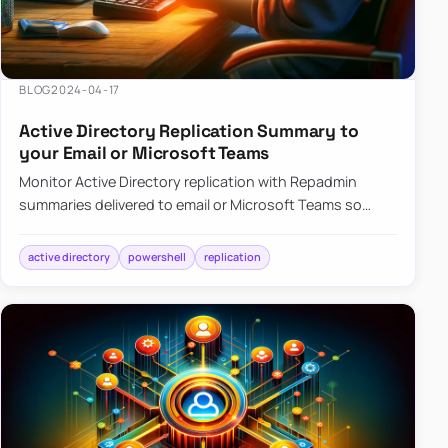
BLOG
2024-04-17
Active Directory Replication Summary to
your Email or Microsoft Teams
Monitor Active Directory replication with Repadmin
summaries delivered to email or Microsoft Teams so
failures surface without manual checks.
active directory
powershell
replication