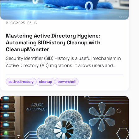
BLOG
2025-03-16
Mastering Active Directory Hygiene:
Automating SIDHistory Cleanup with
CleanupMonster
Security Identifier (SID) History is a useful mechanism in
Active Directory (AD) migrations. It allows users and
groups in a new domain to retain access to resources
tha…
activedirectory
cleanup
powershell