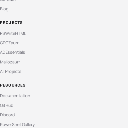
Blog
PROJECTS
PSWriteHTML
GPOZaurr
ADEssentials
Mailozaurr
All Projects
RESOURCES
Documentation
GitHub
Discord
PowerShell Gallery