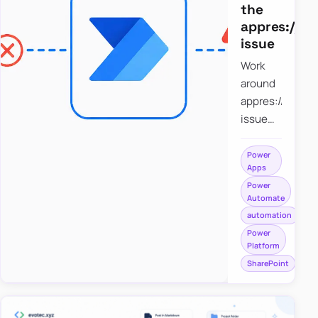
the
appres://b
issue
Work
around
appres://blobm
issue
when
saving a
Power
Apps
file to
Power
SharePoint
Automate
from
automation
Power
Power
Apps
Platform
using
SharePoint
Power
Automate