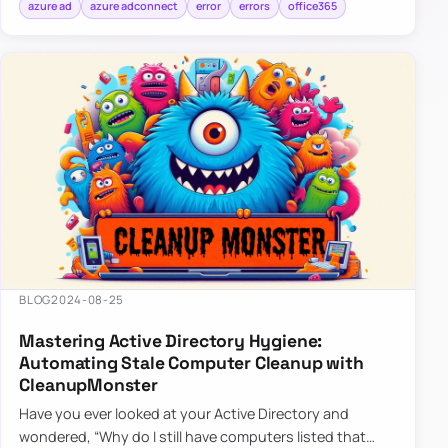
azure ad
azure adconnect
error
errors
office365
BLOG
2024-08-25
Mastering Active Directory Hygiene:
Automating Stale Computer Cleanup with
CleanupMonster
Have you ever looked at your Active Directory and
wondered, “Why do I still have computers listed that