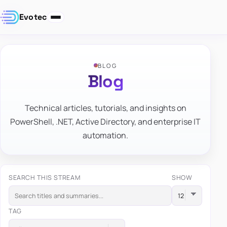
Evotec
BLOG
Blog
Technical articles, tutorials, and insights on
PowerShell, .NET, Active Directory, and enterprise IT
automation.
SEARCH THIS STREAM
SHOW
TAG