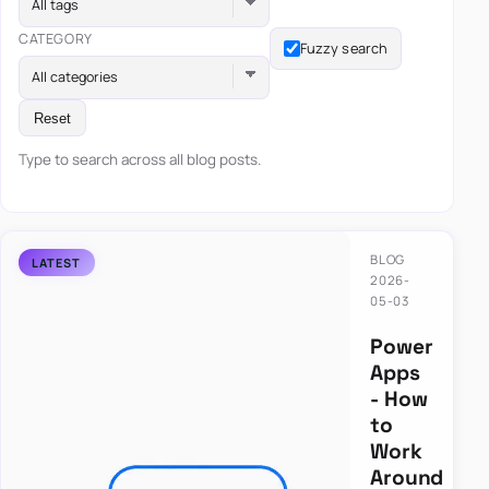
All tags
CATEGORY
Fuzzy search
All categories
Reset
Type to search across all blog posts.
BLOG
2026-
05-03
Power
Apps
- How
to
Work
Around