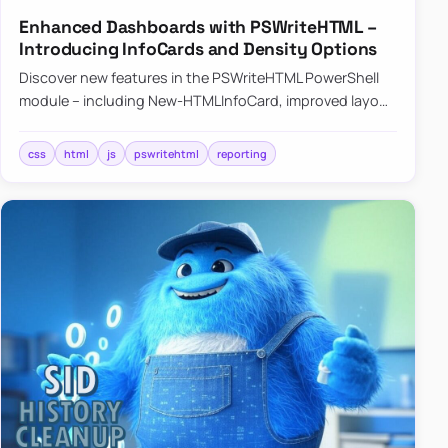
Enhanced Dashboards with PSWriteHTML –
Introducing InfoCards and Density Options
Discover new features in the PSWriteHTML PowerShell
module – including New-HTMLInfoCard, improved layout
controls with the -Density parameter, and customizable
shadows f…
css
html
js
pswritehtml
reporting