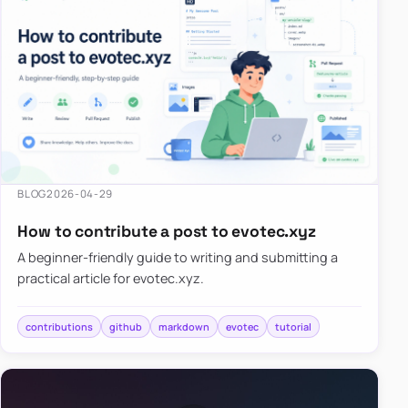
BLOG
2026-04-29
How to contribute a post to evotec.xyz
A beginner-friendly guide to writing and submitting a
practical article for evotec.xyz.
contributions
github
markdown
evotec
tutorial