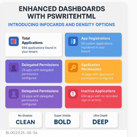
easy-to-u…
BLOG
2025-06-04