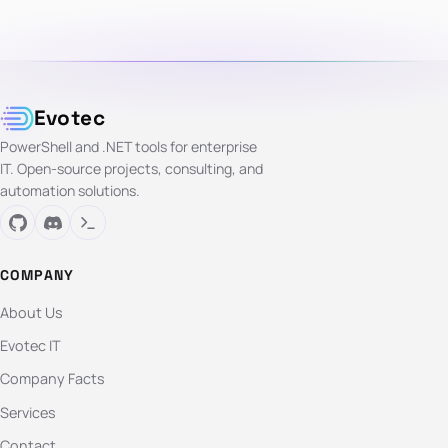
Evotec
PowerShell and .NET tools for enterprise
IT. Open-source projects, consulting, and
automation solutions.
COMPANY
About Us
Evotec IT
Company Facts
Services
Contact