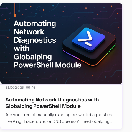
BLOG
2025-06-15
Automating Network Diagnostics with
Globalping PowerShell Module
Are you tired of manually running network diagnostics
like Ping, Traceroute, or DNS queries? The Globalping
PowerShell Module is here to save the day! With its