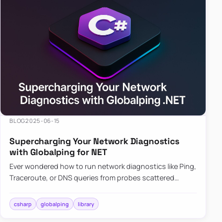
BLOG
2025-06-15
Supercharging Your Network Diagnostics
with Globalping for NET
Ever wondered how to run network diagnostics like Ping,
Traceroute, or DNS queries from probes scattered
across the globe? Enter Globalping.NET, a powerful
library that…
csharp
globalping
library