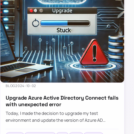
BLOG
2024-10-02
Upgrade Azure Active Directory Connect fails
with unexpected error
Today, I made the decision to upgrade my test
environment and update the version of Azure AD
Connect to the latest one. The process is usually
simple: download a new MSI…