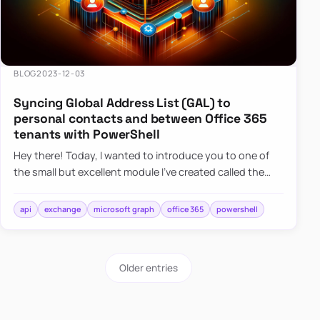
BLOG
2023-12-03
Syncing Global Address List (GAL) to
personal contacts and between Office 365
tenants with PowerShell
Hey there! Today, I wanted to introduce you to one of
the small but excellent module I’ve created called the
O365Synchronizer. This module focuses on
synchronizing conta…
api
exchange
microsoft graph
office 365
powershell
Older entries