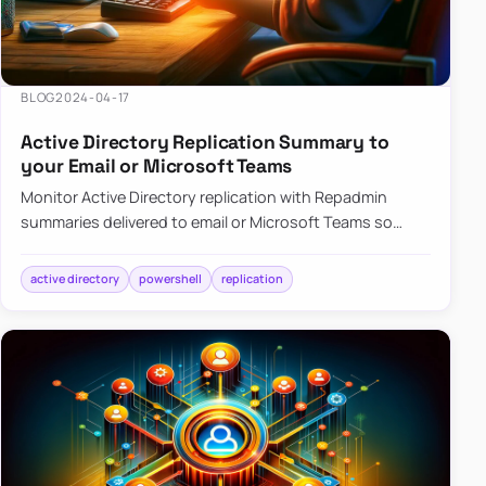
BLOG
2024-04-17
Active Directory Replication Summary to
your Email or Microsoft Teams
Monitor Active Directory replication with Repadmin
summaries delivered to email or Microsoft Teams so
failures surface without manual checks.
active directory
powershell
replication