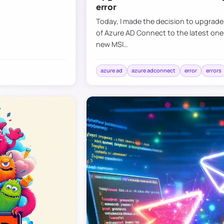
error
Today, I made the decision to upgrad
of Azure AD Connect to the latest one
new MSI…
azure ad
azure adconnect
error
errors