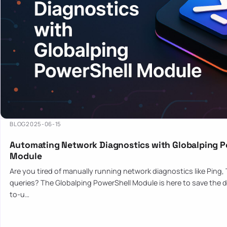
BLOG
2025-06-15
Automating Network Diagnostics with Globalping P
Module
Are you tired of manually running network diagnostics like Ping,
queries? The Globalping PowerShell Module is here to save the d
to-u…