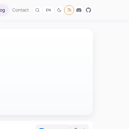
log
Contact
EN