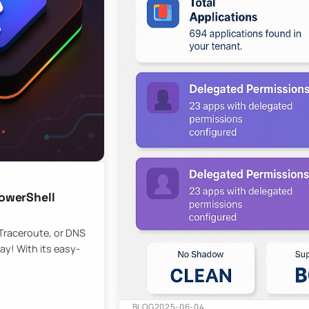
owerShell
 Traceroute, or DNS
ay! With its easy-
BLOG
2025-06-04