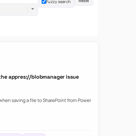
Reset
Fuzzy search
the appres://blobmanager issue
hen saving a file to SharePoint from Power