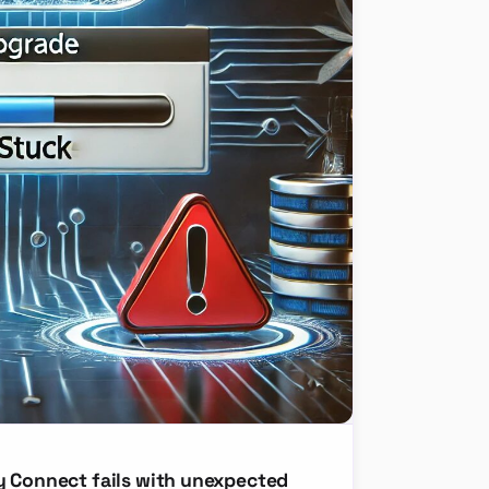
y Connect fails with unexpected