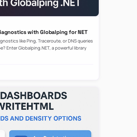
agnostics with Globalping for NET
nostics like Ping, Traceroute, or DNS queries
? Enter Globalping.NET, a powerful library