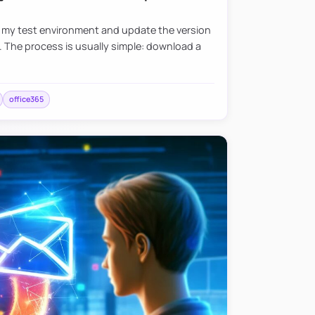
e my test environment and update the version
. The process is usually simple: download a
office365