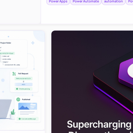
Power Apps
Power Automate
automation
Po