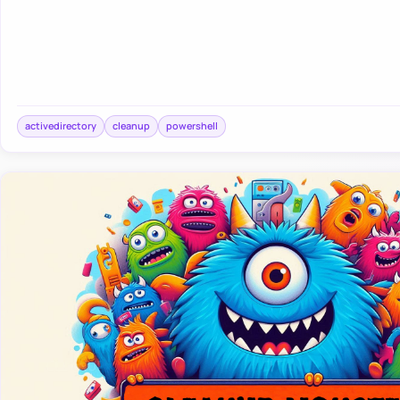
activedirectory
cleanup
powershell