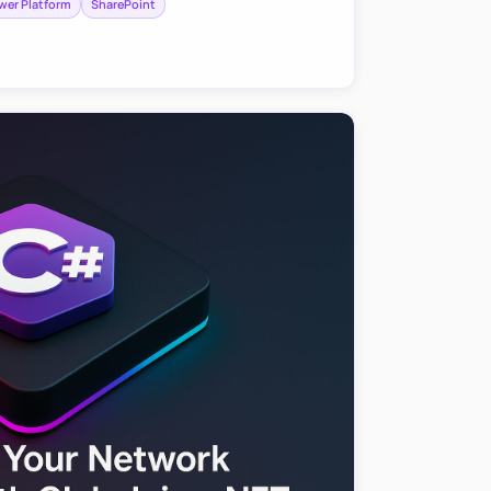
wer Platform
SharePoint