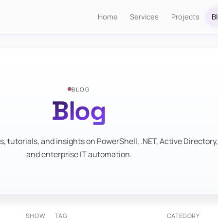
Home
Services
Projects
B
BLOG
Blog
s, tutorials, and insights on PowerShell, .NET, Active Directory,
and enterprise IT automation.
SHOW
TAG
CATEGORY