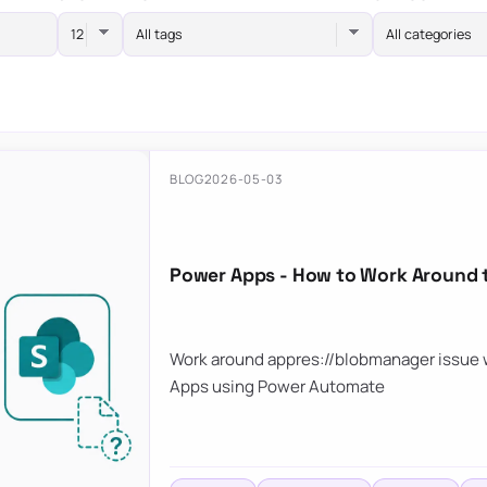
All tags
All categories
BLOG
2026-05-03
Power Apps - How to Work Around 
Work around appres://blobmanager issue w
Apps using Power Automate