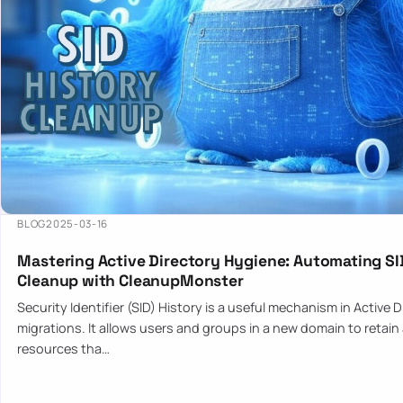
BLOG
2025-03-16
Mastering Active Directory Hygiene: Automating SI
Cleanup with CleanupMonster
Security Identifier (SID) History is a useful mechanism in Active 
migrations. It allows users and groups in a new domain to retain
resources tha…