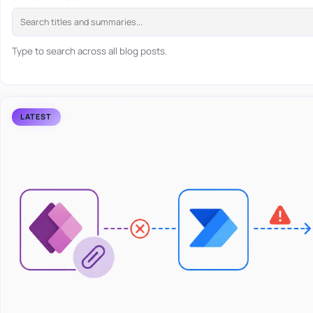
Type to search across all blog posts.