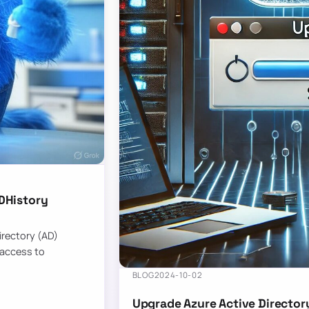
DHistory
Directory (AD)
 access to
BLOG
2024-10-02
Upgrade Azure Active Director