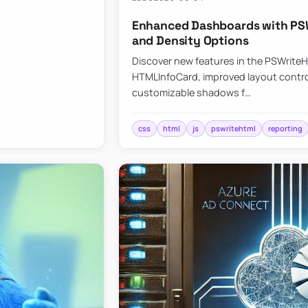
Enhanced Dashboards with PSW
and Density Options
Discover new features in the PSWrite
HTMLInfoCard, improved layout contro
customizable shadows f…
css
html
js
pswritehtml
reporting