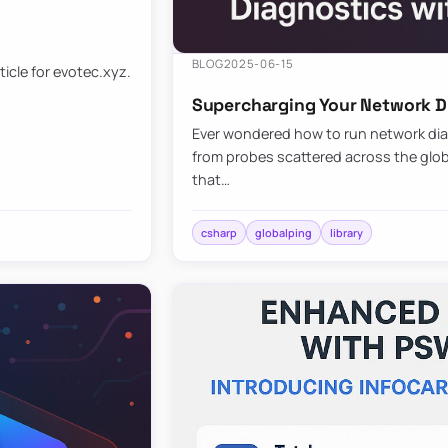
BLOG
2025-06-15
ticle for evotec.xyz.
Supercharging Your Network Di
Ever wondered how to run network diag
from probes scattered across the globe
that…
csharp
globalping
library