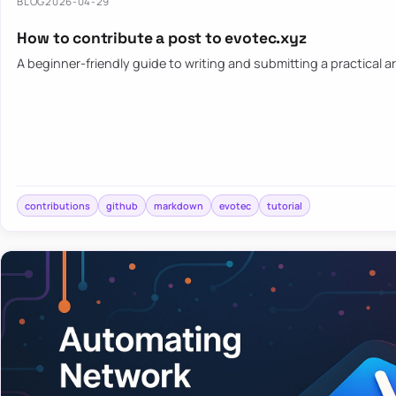
BLOG
2026-04-29
How to contribute a post to evotec.xyz
A beginner-friendly guide to writing and submitting a practical ar
contributions
github
markdown
evotec
tutorial