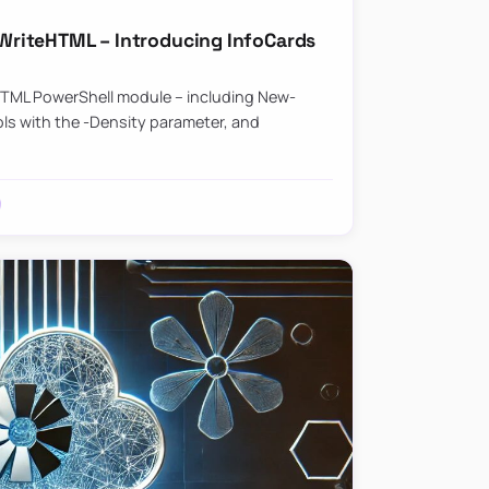
riteHTML – Introducing InfoCards
HTML PowerShell module – including New-
ls with the -Density parameter, and