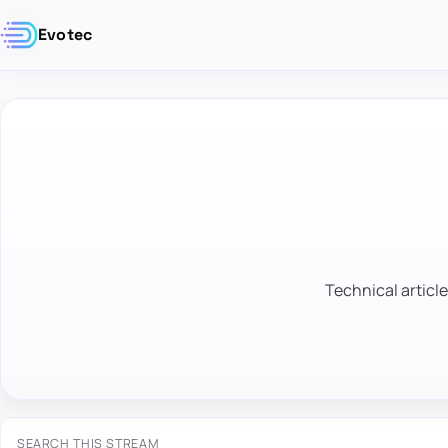
Evotec
Technical article
SEARCH THIS STREAM