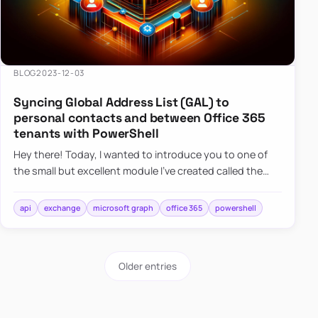
BLOG
2023-12-03
Syncing Global Address List (GAL) to
personal contacts and between Office 365
tenants with PowerShell
Hey there! Today, I wanted to introduce you to one of
the small but excellent module I’ve created called the
O365Synchronizer. This module focuses on
synchronizing conta…
api
exchange
microsoft graph
office 365
powershell
Older entries