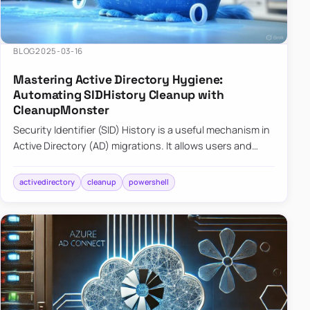
BLOG
2025-03-16
Mastering Active Directory Hygiene:
Automating SIDHistory Cleanup with
CleanupMonster
Security Identifier (SID) History is a useful mechanism in
Active Directory (AD) migrations. It allows users and
groups in a new domain to retain access to resources
tha…
activedirectory
cleanup
powershell