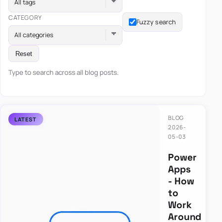
All tags
CATEGORY
Fuzzy search
All categories
Reset
Type to search across all blog posts.
BLOG
2026-
05-03
Power
Apps
- How
to
Work
Around