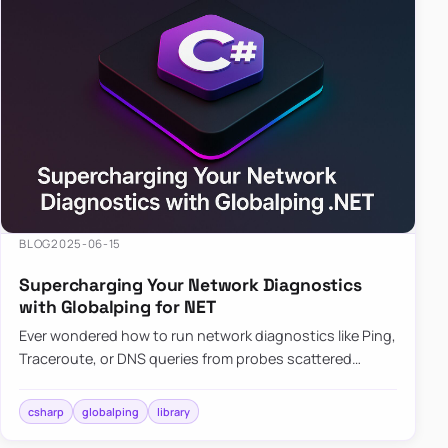
BLOG
2025-06-15
Supercharging Your Network Diagnostics
with Globalping for NET
Ever wondered how to run network diagnostics like Ping,
Traceroute, or DNS queries from probes scattered
across the globe? Enter Globalping.NET, a powerful
library that…
csharp
globalping
library