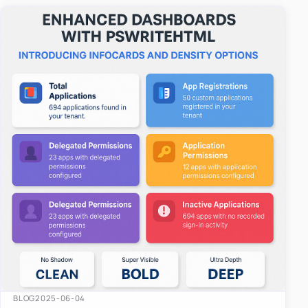
easy-to-u…
BLOG
2025-06-04