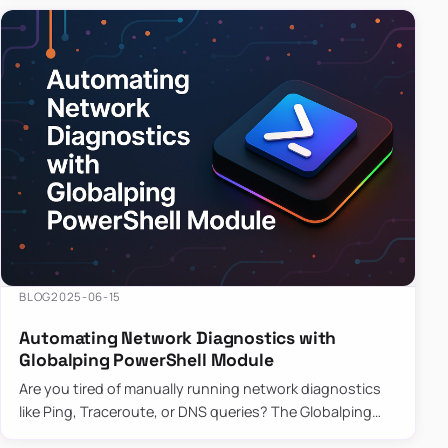
BLOG
2025-06-15
Automating Network Diagnostics with
Globalping PowerShell Module
Are you tired of manually running network diagnostics
like Ping, Traceroute, or DNS queries? The Globalping
PowerShell Module is here to save the day! With its