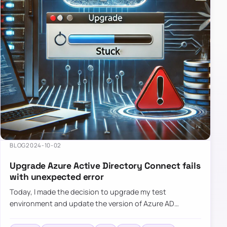
BLOG
2024-10-02
Upgrade Azure Active Directory Connect fails
with unexpected error
Today, I made the decision to upgrade my test
environment and update the version of Azure AD
Connect to the latest one. The process is usually
simple: download a new MSI…