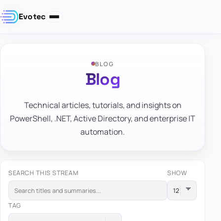
Evotec
BLOG
Blog
Technical articles, tutorials, and insights on
PowerShell, .NET, Active Directory, and enterprise IT
automation.
SEARCH THIS STREAM
SHOW
TAG