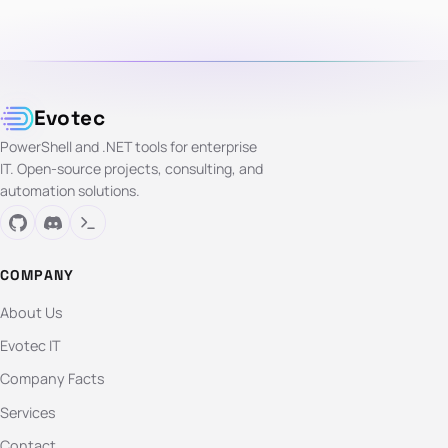
Evotec
PowerShell and .NET tools for enterprise
IT. Open-source projects, consulting, and
automation solutions.
COMPANY
About Us
Evotec IT
Company Facts
Services
Contact