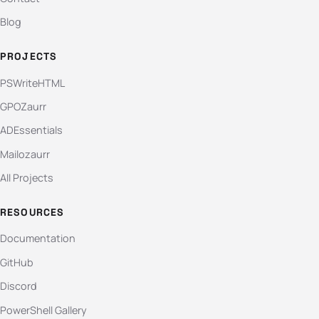
Blog
PROJECTS
PSWriteHTML
GPOZaurr
ADEssentials
Mailozaurr
All Projects
RESOURCES
Documentation
GitHub
Discord
PowerShell Gallery