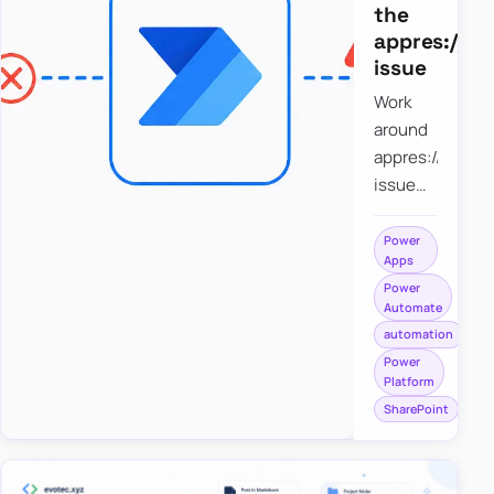
the
appres://b
issue
Work
around
appres://blobm
issue
when
saving a
Power
Apps
file to
Power
SharePoint
Automate
from
automation
Power
Power
Apps
Platform
using
SharePoint
Power
Automate