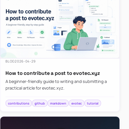
BLOG
2026-04-29
How to contribute a post to evotec.xyz
A beginner-friendly guide to writing and submitting a
practical article for evotec.xyz.
contributions
github
markdown
evotec
tutorial