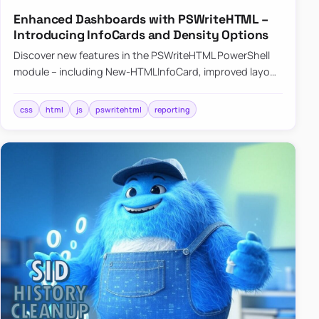
Enhanced Dashboards with PSWriteHTML –
Introducing InfoCards and Density Options
Discover new features in the PSWriteHTML PowerShell
module – including New-HTMLInfoCard, improved layout
controls with the -Density parameter, and customizable
shadows f…
css
html
js
pswritehtml
reporting