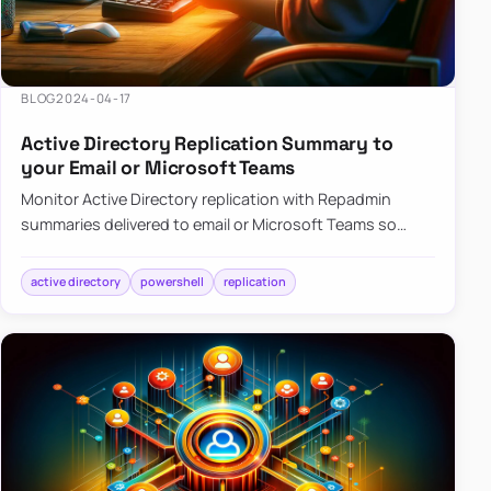
BLOG
2024-04-17
Active Directory Replication Summary to
your Email or Microsoft Teams
Monitor Active Directory replication with Repadmin
summaries delivered to email or Microsoft Teams so
failures surface without manual checks.
active directory
powershell
replication