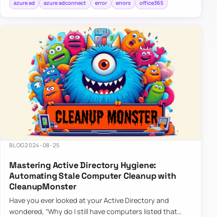
azure ad
azure adconnect
error
errors
office365
BLOG
2024-08-25
Mastering Active Directory Hygiene:
Automating Stale Computer Cleanup with
CleanupMonster
Have you ever looked at your Active Directory and
wondered, “Why do I still have computers listed that