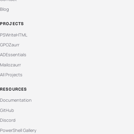
Blog
PROJECTS
PSWriteHTML
GPOZaurr
ADEssentials
Mailozaurr
All Projects
RESOURCES
Documentation
GitHub
Discord
PowerShell Gallery