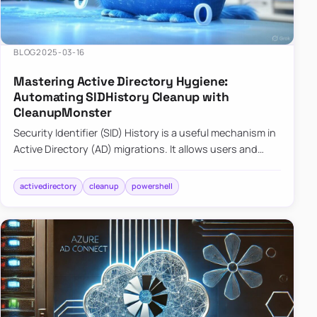
BLOG
2025-03-16
Mastering Active Directory Hygiene:
Automating SIDHistory Cleanup with
CleanupMonster
Security Identifier (SID) History is a useful mechanism in
Active Directory (AD) migrations. It allows users and
groups in a new domain to retain access to resources
tha…
activedirectory
cleanup
powershell