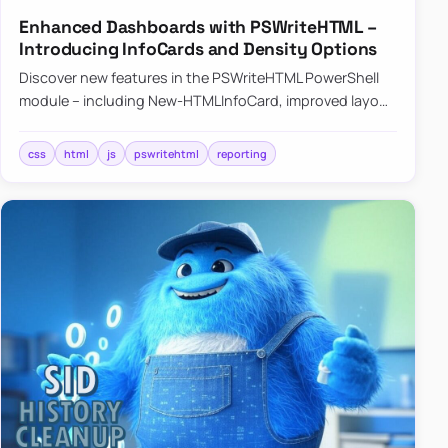
Enhanced Dashboards with PSWriteHTML –
Introducing InfoCards and Density Options
Discover new features in the PSWriteHTML PowerShell
module – including New-HTMLInfoCard, improved layout
controls with the -Density parameter, and customizable
shadows f…
css
html
js
pswritehtml
reporting