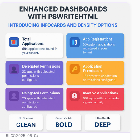
easy-to-u…
BLOG
2025-06-04