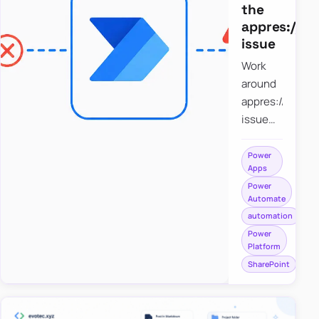
the
appres://b
issue
Work
around
appres://blobm
issue
when
saving a
Power
Apps
file to
Power
SharePoint
Automate
from
automation
Power
Power
Apps
Platform
using
SharePoint
Power
Automate