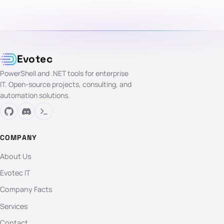
Evotec
PowerShell and .NET tools for enterprise
IT. Open-source projects, consulting, and
automation solutions.
COMPANY
About Us
Evotec IT
Company Facts
Services
Contact