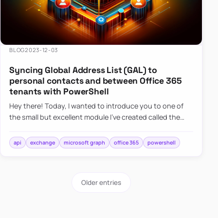
BLOG
2023-12-03
Syncing Global Address List (GAL) to
personal contacts and between Office 365
tenants with PowerShell
Hey there! Today, I wanted to introduce you to one of
the small but excellent module I’ve created called the
O365Synchronizer. This module focuses on
synchronizing conta…
api
exchange
microsoft graph
office 365
powershell
Older entries