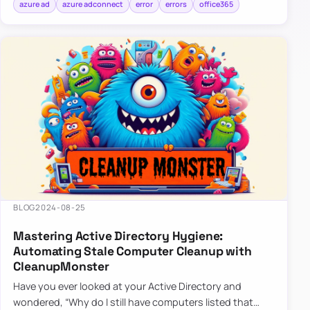
azure ad
azure adconnect
error
errors
office365
BLOG
2024-08-25
Mastering Active Directory Hygiene:
Automating Stale Computer Cleanup with
CleanupMonster
Have you ever looked at your Active Directory and
wondered, “Why do I still have computers listed that