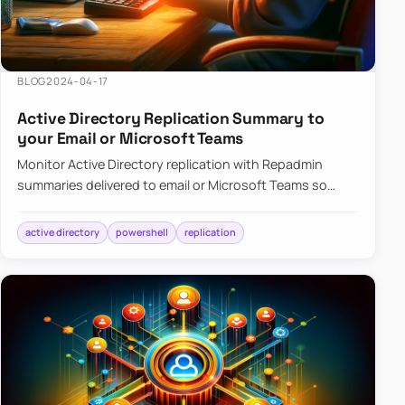
BLOG
2024-04-17
Active Directory Replication Summary to
your Email or Microsoft Teams
Monitor Active Directory replication with Repadmin
summaries delivered to email or Microsoft Teams so
failures surface without manual checks.
active directory
powershell
replication