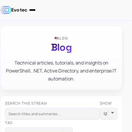
Evotec
BLOG
Blog
Technical articles, tutorials, and insights on
PowerShell, .NET, Active Directory, and enterprise IT
automation.
SEARCH THIS STREAM
SHOW
TAG