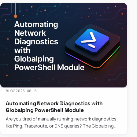
BLOG
2025-06-15
Automating Network Diagnostics with
Globalping PowerShell Module
Are you tired of manually running network diagnostics
like Ping, Traceroute, or DNS queries? The Globalping
PowerShell Module is here to save the day! With its