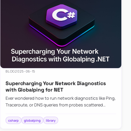
BLOG
2025-06-15
Supercharging Your Network Diagnostics
with Globalping for NET
Ever wondered how to run network diagnostics like Ping,
Traceroute, or DNS queries from probes scattered
across the globe? Enter Globalping.NET, a powerful
library that…
csharp
globalping
library