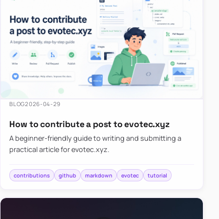
BLOG
2026-04-29
How to contribute a post to evotec.xyz
A beginner-friendly guide to writing and submitting a
practical article for evotec.xyz.
contributions
github
markdown
evotec
tutorial