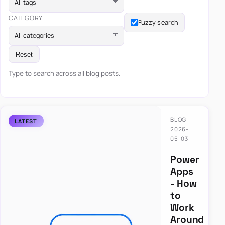
All tags
CATEGORY
Fuzzy search
All categories
Reset
Type to search across all blog posts.
BLOG
2026-
05-03
Power
Apps
- How
to
Work
Around