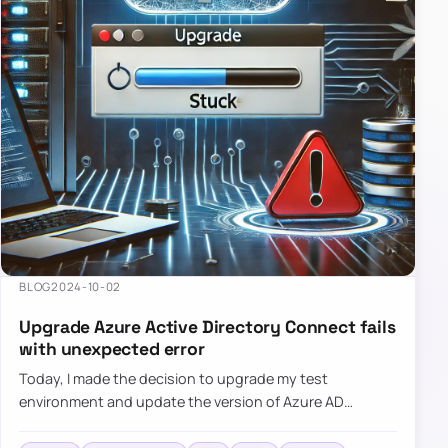
BLOG
2024-10-02
Upgrade Azure Active Directory Connect fails
with unexpected error
Today, I made the decision to upgrade my test
environment and update the version of Azure AD
Connect to the latest one. The process is usually
simple: download a new MSI…