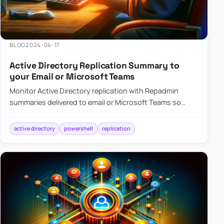
BLOG
2024-04-17
Active Directory Replication Summary to
your Email or Microsoft Teams
Monitor Active Directory replication with Repadmin
summaries delivered to email or Microsoft Teams so
failures surface without manual checks.
active directory
powershell
replication