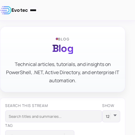
Evotec
BLOG
Blog
Technical articles, tutorials, and insights on
PowerShell, .NET, Active Directory, and enterprise IT
automation.
SEARCH THIS STREAM
SHOW
TAG