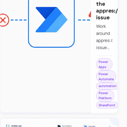
the
appres://b
issue
Work
around
appres://blobm
issue
when
saving a
Power
Apps
file to
Power
SharePoint
Automate
from
automation
Power
Power
Apps
Platform
using
SharePoint
Power
Automate