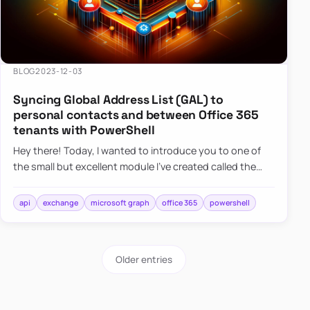
BLOG
2023-12-03
Syncing Global Address List (GAL) to
personal contacts and between Office 365
tenants with PowerShell
Hey there! Today, I wanted to introduce you to one of
the small but excellent module I’ve created called the
O365Synchronizer. This module focuses on
synchronizing conta…
api
exchange
microsoft graph
office 365
powershell
Older entries