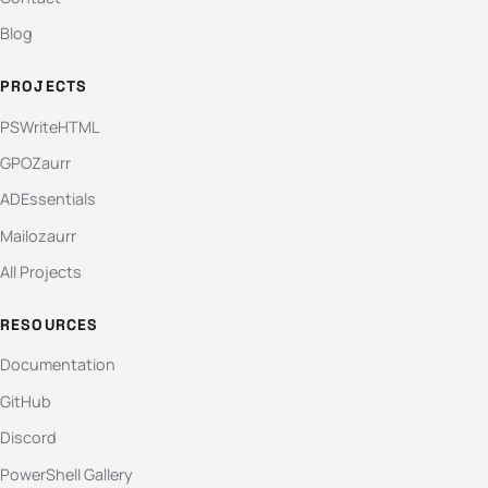
Blog
PROJECTS
PSWriteHTML
GPOZaurr
ADEssentials
Mailozaurr
All Projects
RESOURCES
Documentation
GitHub
Discord
PowerShell Gallery