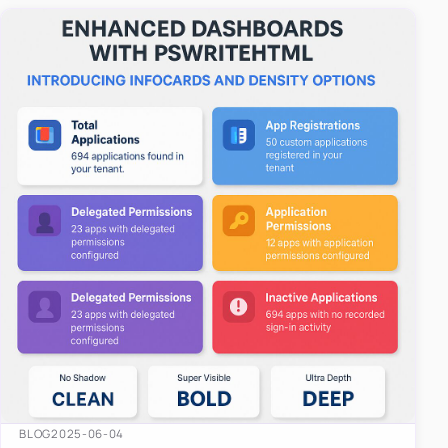
easy-to-u…
BLOG
2025-06-04