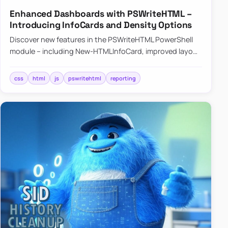
Enhanced Dashboards with PSWriteHTML –
Introducing InfoCards and Density Options
Discover new features in the PSWriteHTML PowerShell
module – including New-HTMLInfoCard, improved layout
controls with the -Density parameter, and customizable
shadows f…
css
html
js
pswritehtml
reporting