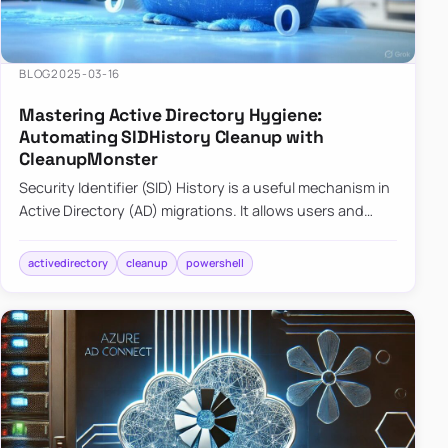
BLOG
2025-03-16
Mastering Active Directory Hygiene:
Automating SIDHistory Cleanup with
CleanupMonster
Security Identifier (SID) History is a useful mechanism in
Active Directory (AD) migrations. It allows users and
groups in a new domain to retain access to resources
tha…
activedirectory
cleanup
powershell