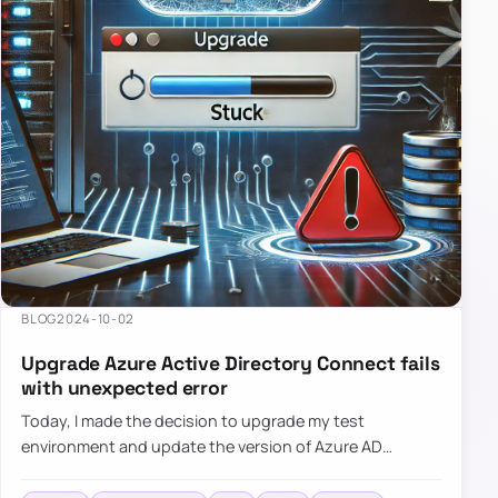
BLOG
2024-10-02
Upgrade Azure Active Directory Connect fails
with unexpected error
Today, I made the decision to upgrade my test
environment and update the version of Azure AD
Connect to the latest one. The process is usually
simple: download a new MSI…