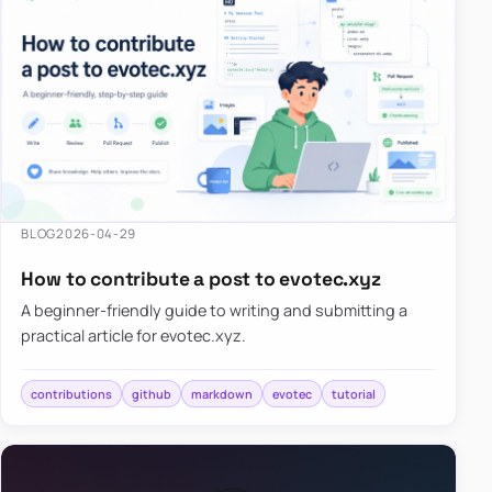
BLOG
2026-04-29
How to contribute a post to evotec.xyz
A beginner-friendly guide to writing and submitting a
practical article for evotec.xyz.
contributions
github
markdown
evotec
tutorial