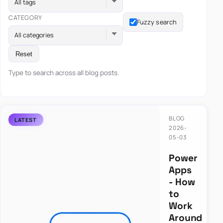
All tags
CATEGORY
Fuzzy search
All categories
Reset
Type to search across all blog posts.
BLOG
2026-
05-03
Power
Apps
- How
to
Work
Around