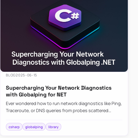
BLOG
2025-06-15
Supercharging Your Network Diagnostics
with Globalping for NET
Ever wondered how to run network diagnostics like Ping,
Traceroute, or DNS queries from probes scattered
across the globe? Enter Globalping.NET, a powerful
library that…
csharp
globalping
library