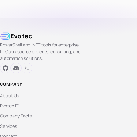
Evotec
PowerShell and .NET tools for enterprise
IT. Open-source projects, consulting, and
automation solutions.
COMPANY
About Us
Evotec IT
Company Facts
Services
Contact