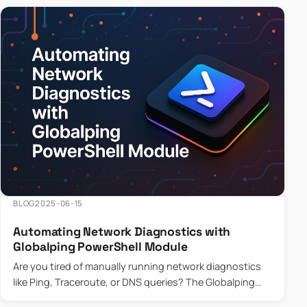
BLOG
2025-06-15
Automating Network Diagnostics with
Globalping PowerShell Module
Are you tired of manually running network diagnostics
like Ping, Traceroute, or DNS queries? The Globalping
PowerShell Module is here to save the day! With its