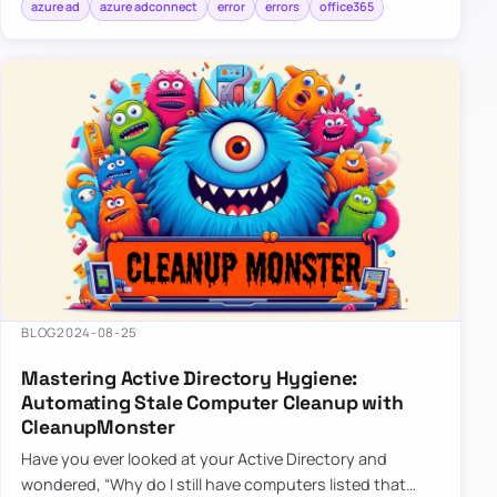
azure ad
azure adconnect
error
errors
office365
BLOG
2024-08-25
Mastering Active Directory Hygiene:
Automating Stale Computer Cleanup with
CleanupMonster
Have you ever looked at your Active Directory and
wondered, “Why do I still have computers listed that