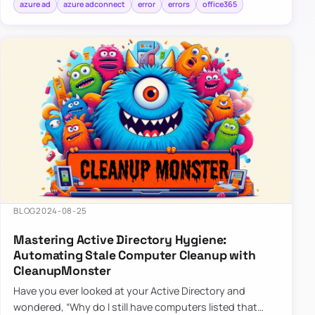
azure ad
azure adconnect
error
errors
office365
BLOG
2024-08-25
Mastering Active Directory Hygiene:
Automating Stale Computer Cleanup with
CleanupMonster
Have you ever looked at your Active Directory and
wondered, “Why do I still have computers listed that