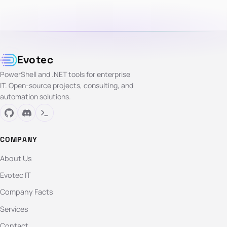
Evotec
PowerShell and .NET tools for enterprise
IT. Open-source projects, consulting, and
automation solutions.
COMPANY
About Us
Evotec IT
Company Facts
Services
Contact