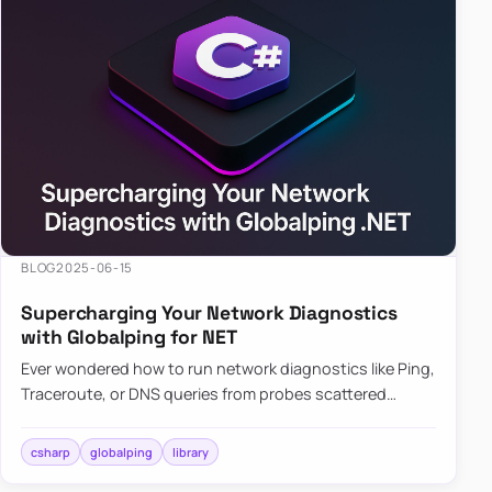
BLOG
2025-06-15
Supercharging Your Network Diagnostics
with Globalping for NET
Ever wondered how to run network diagnostics like Ping,
Traceroute, or DNS queries from probes scattered
across the globe? Enter Globalping.NET, a powerful
library that…
csharp
globalping
library