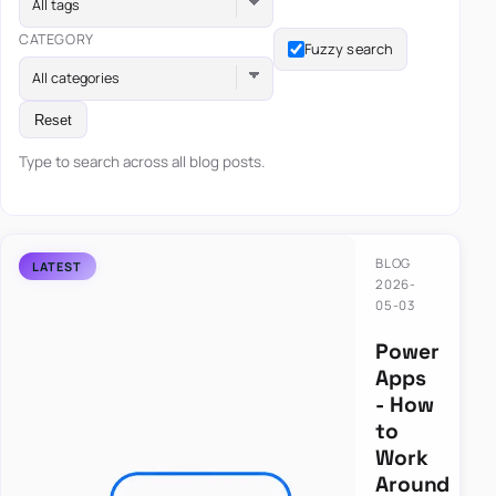
All tags
CATEGORY
Fuzzy search
All categories
Reset
Type to search across all blog posts.
BLOG
2026-
05-03
Power
Apps
- How
to
Work
Around