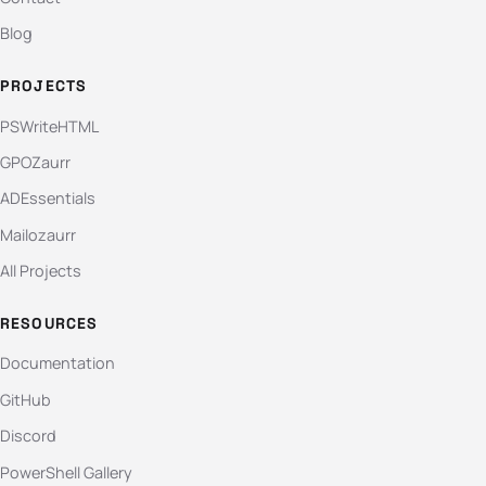
Blog
PROJECTS
PSWriteHTML
GPOZaurr
ADEssentials
Mailozaurr
All Projects
RESOURCES
Documentation
GitHub
Discord
PowerShell Gallery