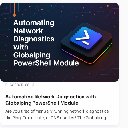
BLOG
2025-06-15
Automating Network Diagnostics with
Globalping PowerShell Module
Are you tired of manually running network diagnostics
like Ping, Traceroute, or DNS queries? The Globalping
PowerShell Module is here to save the day! With its