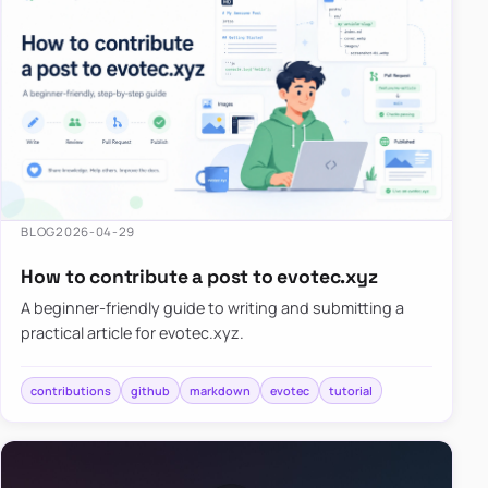
BLOG
2026-04-29
How to contribute a post to evotec.xyz
A beginner-friendly guide to writing and submitting a
practical article for evotec.xyz.
contributions
github
markdown
evotec
tutorial