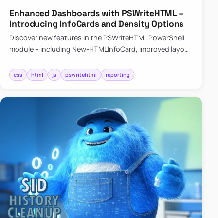
Enhanced Dashboards with PSWriteHTML –
Introducing InfoCards and Density Options
Discover new features in the PSWriteHTML PowerShell
module – including New-HTMLInfoCard, improved layout
controls with the -Density parameter, and customizable
shadows f…
css
html
js
pswritehtml
reporting