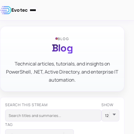
Evotec
BLOG
Blog
Technical articles, tutorials, and insights on
PowerShell, .NET, Active Directory, and enterprise IT
automation.
SEARCH THIS STREAM
SHOW
TAG