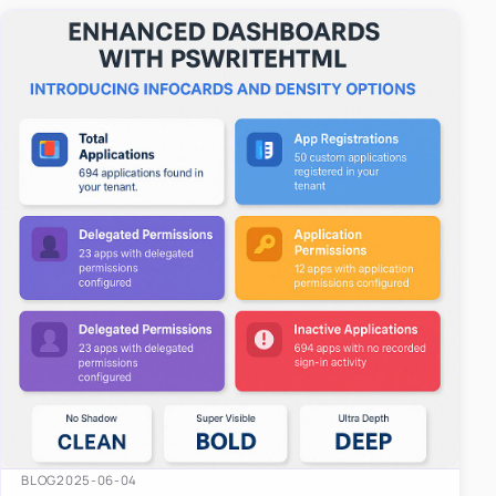
easy-to-u…
BLOG
2025-06-04