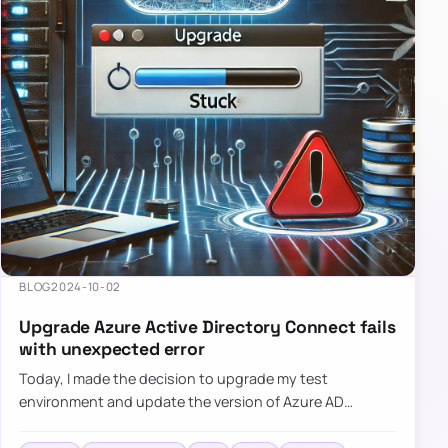
BLOG
2024-10-02
Upgrade Azure Active Directory Connect fails
with unexpected error
Today, I made the decision to upgrade my test
environment and update the version of Azure AD
Connect to the latest one. The process is usually
simple: download a new MSI…