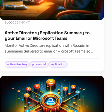
BLOG
2024-04-17
Active Directory Replication Summary to
your Email or Microsoft Teams
Monitor Active Directory replication with Repadmin
summaries delivered to email or Microsoft Teams so
failures surface without manual checks.
active directory
powershell
replication