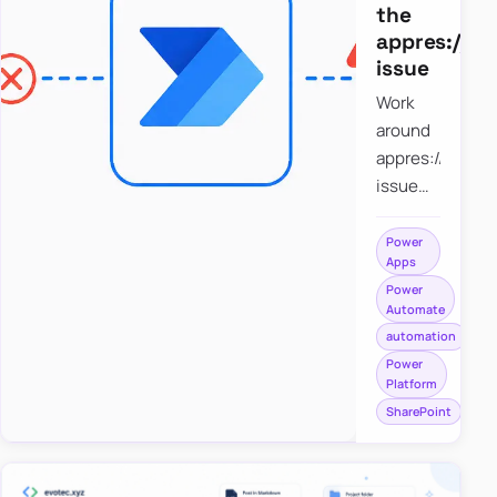
the
appres://b
issue
Work
around
appres://blobm
issue
when
saving a
Power
Apps
file to
Power
SharePoint
Automate
from
automation
Power
Power
Apps
Platform
using
SharePoint
Power
Automate