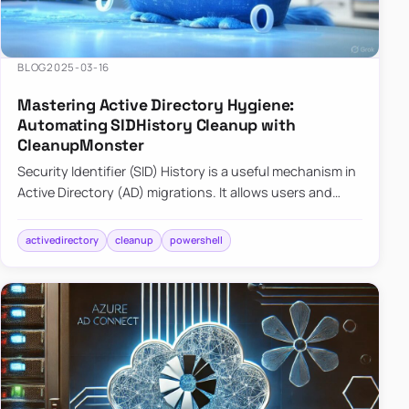
BLOG
2025-03-16
Mastering Active Directory Hygiene:
Automating SIDHistory Cleanup with
CleanupMonster
Security Identifier (SID) History is a useful mechanism in
Active Directory (AD) migrations. It allows users and
groups in a new domain to retain access to resources
tha…
activedirectory
cleanup
powershell