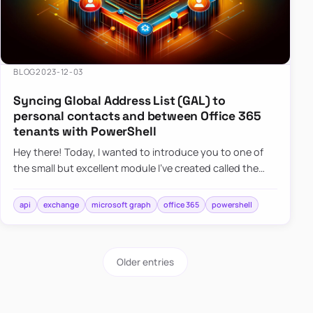
BLOG
2023-12-03
Syncing Global Address List (GAL) to
personal contacts and between Office 365
tenants with PowerShell
Hey there! Today, I wanted to introduce you to one of
the small but excellent module I’ve created called the
O365Synchronizer. This module focuses on
synchronizing conta…
api
exchange
microsoft graph
office 365
powershell
Older entries