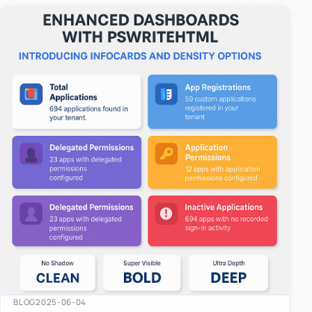
easy-to-u…
BLOG
2025-06-04