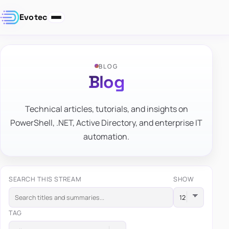
Evotec
BLOG
Blog
Technical articles, tutorials, and insights on
PowerShell, .NET, Active Directory, and enterprise IT
automation.
SEARCH THIS STREAM
SHOW
TAG