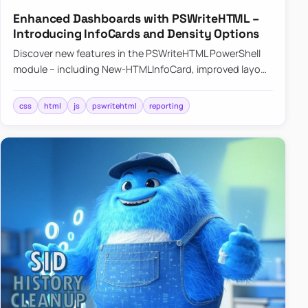
Enhanced Dashboards with PSWriteHTML –
Introducing InfoCards and Density Options
Discover new features in the PSWriteHTML PowerShell
module – including New-HTMLInfoCard, improved layout
controls with the -Density parameter, and customizable
shadows f…
css
html
js
pswritehtml
reporting