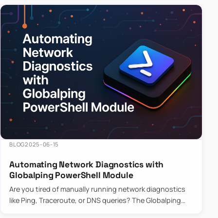
BLOG
2025-06-15
Automating Network Diagnostics with
Globalping PowerShell Module
Are you tired of manually running network diagnostics
like Ping, Traceroute, or DNS queries? The Globalping
PowerShell Module is here to save the day! With its