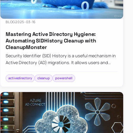
BLOG
2025-03-16
Mastering Active Directory Hygiene:
Automating SIDHistory Cleanup with
CleanupMonster
Security Identifier (SID) History is a useful mechanism in
Active Directory (AD) migrations. It allows users and
groups in a new domain to retain access to resources
tha…
activedirectory
cleanup
powershell