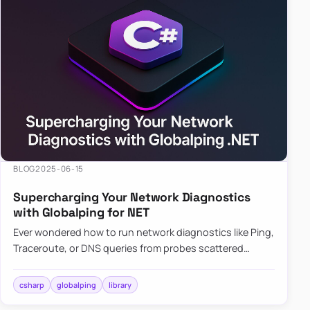
BLOG
2025-06-15
Supercharging Your Network Diagnostics
with Globalping for NET
Ever wondered how to run network diagnostics like Ping,
Traceroute, or DNS queries from probes scattered
across the globe? Enter Globalping.NET, a powerful
library that…
csharp
globalping
library