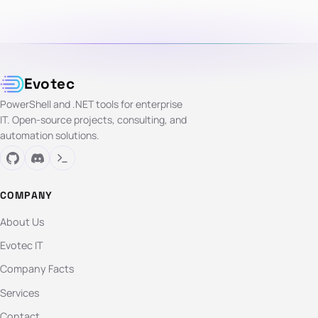
Evotec
PowerShell and .NET tools for enterprise
IT. Open-source projects, consulting, and
automation solutions.
COMPANY
About Us
Evotec IT
Company Facts
Services
Contact