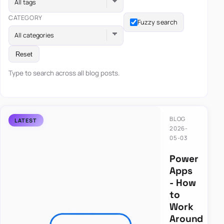
All tags
CATEGORY
Fuzzy search
All categories
Reset
Type to search across all blog posts.
BLOG
2026-
05-03
Power
Apps
- How
to
Work
Around