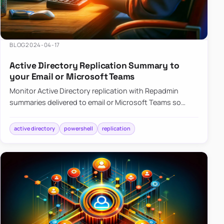
BLOG
2024-04-17
Active Directory Replication Summary to
your Email or Microsoft Teams
Monitor Active Directory replication with Repadmin
summaries delivered to email or Microsoft Teams so
failures surface without manual checks.
active directory
powershell
replication