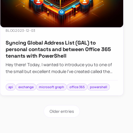
BLOG
2023-12-03
Syncing Global Address List (GAL) to
personal contacts and between Office 365
tenants with PowerShell
Hey there! Today, I wanted to introduce you to one of
the small but excellent module I’ve created called the
O365Synchronizer. This module focuses on
synchronizing conta…
api
exchange
microsoft graph
office 365
powershell
Older entries