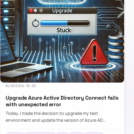
BLOG
2024-10-02
Upgrade Azure Active Directory Connect fails
with unexpected error
Today, I made the decision to upgrade my test
environment and update the version of Azure AD
Connect to the latest one. The process is usually
simple: download a new MSI…