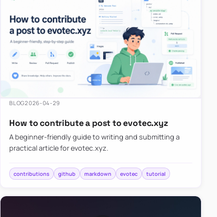
BLOG
2026-04-29
How to contribute a post to evotec.xyz
A beginner-friendly guide to writing and submitting a
practical article for evotec.xyz.
contributions
github
markdown
evotec
tutorial