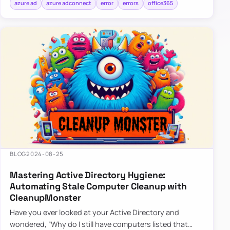
azure ad
azure adconnect
error
errors
office365
BLOG
2024-08-25
Mastering Active Directory Hygiene:
Automating Stale Computer Cleanup with
CleanupMonster
Have you ever looked at your Active Directory and
wondered, “Why do I still have computers listed that