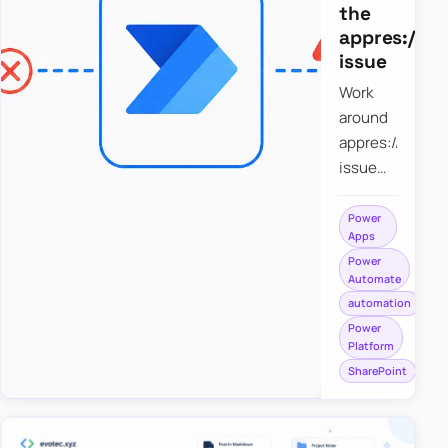
the
appres://b
issue
Work
around
appres://blobm
issue
when
saving a
Power
Apps
file to
Power
SharePoint
Automate
from
automation
Power
Power
Apps
Platform
using
SharePoint
Power
Automate