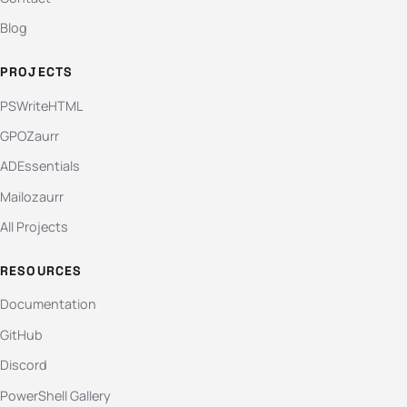
Blog
PROJECTS
PSWriteHTML
GPOZaurr
ADEssentials
Mailozaurr
All Projects
RESOURCES
Documentation
GitHub
Discord
PowerShell Gallery