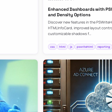
Enhanced Dashboards with PSW
and Density Options
Discover new features in the PSWrite
HTMLInfoCard, improved layout contro
customizable shadows f…
css
html
js
pswritehtml
reporting