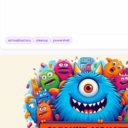
activedirectory
cleanup
powershell