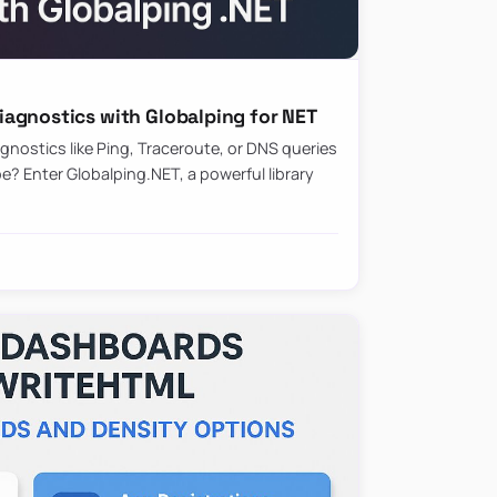
agnostics with Globalping for NET
nostics like Ping, Traceroute, or DNS queries
? Enter Globalping.NET, a powerful library