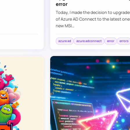
error
Today, I made the decision to upgrad
of Azure AD Connect to the latest one
new MSI…
azure ad
azure adconnect
error
errors