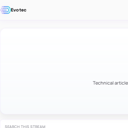
Evotec
Technical article
SEARCH THIS STREAM