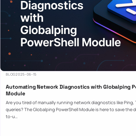
BLOG
2025-06-15
Automating Network Diagnostics with Globalping P
Module
Are you tired of manually running network diagnostics like Ping,
queries? The Globalping PowerShell Module is here to save the d
to-u…