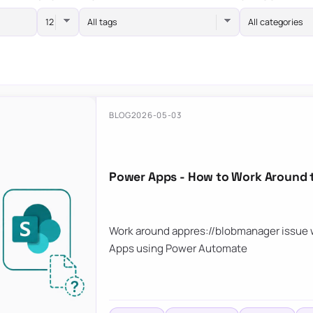
All tags
All categories
BLOG
2026-05-03
Power Apps - How to Work Around 
Work around appres://blobmanager issue w
Apps using Power Automate