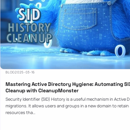
BLOG
2025-03-16
Mastering Active Directory Hygiene: Automating SI
Cleanup with CleanupMonster
Security Identifier (SID) History is a useful mechanism in Active 
migrations. It allows users and groups in a new domain to retain
resources tha…