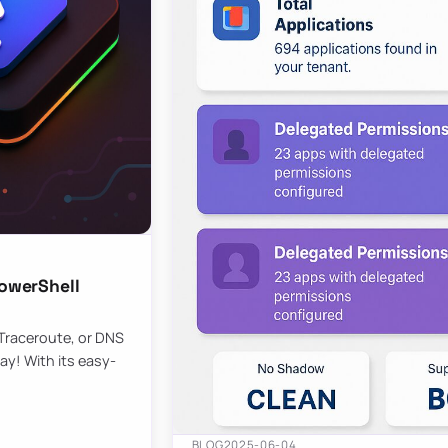
owerShell
 Traceroute, or DNS
ay! With its easy-
BLOG
2025-06-04