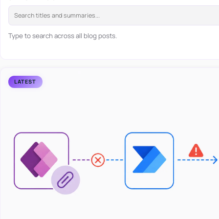
Type to search across all blog posts.