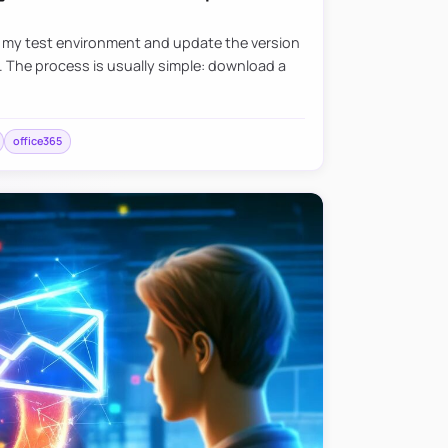
e my test environment and update the version
. The process is usually simple: download a
office365