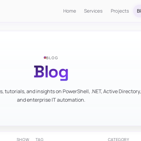
Home
Services
Projects
B
BLOG
Blog
s, tutorials, and insights on PowerShell, .NET, Active Directory,
and enterprise IT automation.
SHOW
TAG
CATEGORY