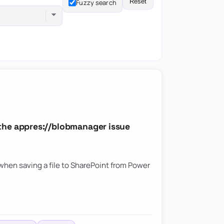
Reset
Fuzzy search
the appres://blobmanager issue
hen saving a file to SharePoint from Power