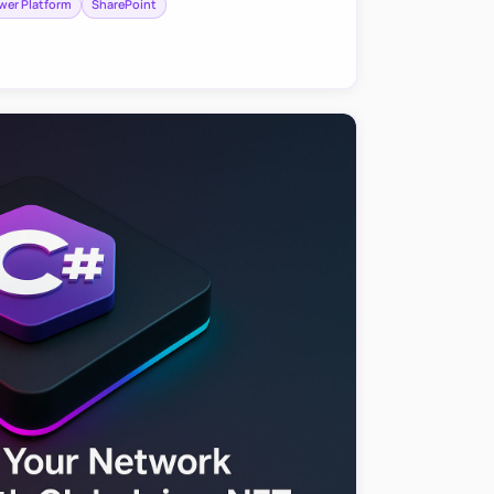
wer Platform
SharePoint