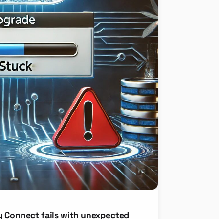
y Connect fails with unexpected