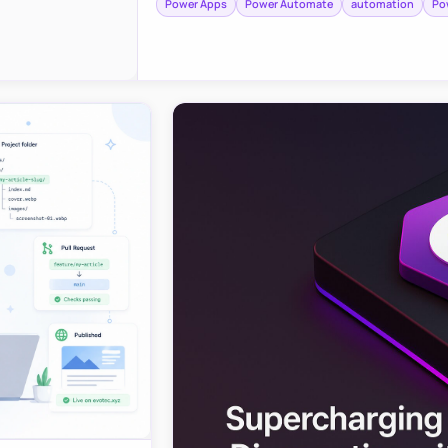
Power Apps
Power Automate
automation
Po