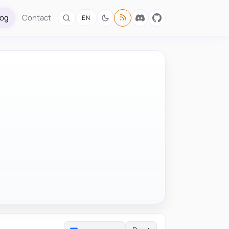
log
Contact
EN