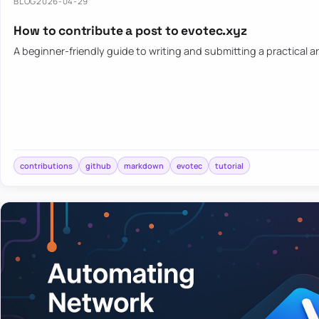
BLOG
2026-04-29
How to contribute a post to evotec.xyz
A beginner-friendly guide to writing and submitting a practical ar
contributions
github
markdown
evotec
tutorial