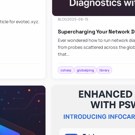
BLOG
2025-06-15
ticle for evotec.xyz.
Supercharging Your Network Di
Ever wondered how to run network diag
from probes scattered across the globe
that…
csharp
globalping
library