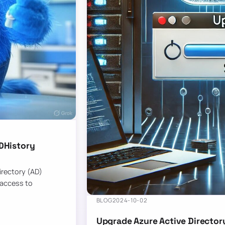
DHistory
Directory (AD)
 access to
BLOG
2024-10-02
Upgrade Azure Active Director