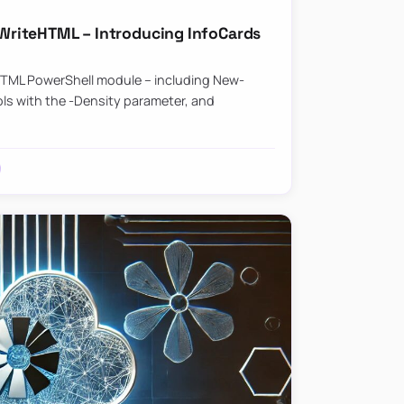
riteHTML – Introducing InfoCards
HTML PowerShell module – including New-
ls with the -Density parameter, and