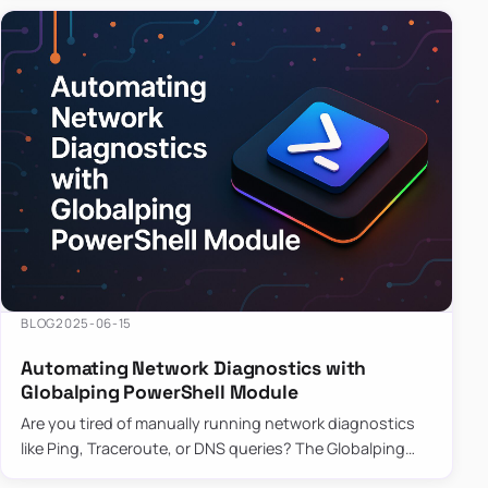
BLOG
2025-06-15
Automating Network Diagnostics with
Globalping PowerShell Module
Are you tired of manually running network diagnostics
like Ping, Traceroute, or DNS queries? The Globalping
PowerShell Module is here to save the day! With its