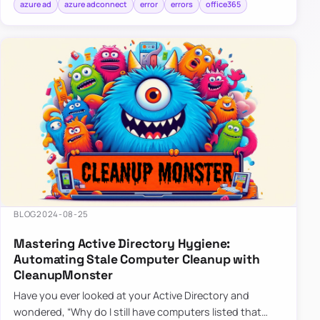
azure ad
azure adconnect
error
errors
office365
BLOG
2024-08-25
Mastering Active Directory Hygiene:
Automating Stale Computer Cleanup with
CleanupMonster
Have you ever looked at your Active Directory and
wondered, “Why do I still have computers listed that