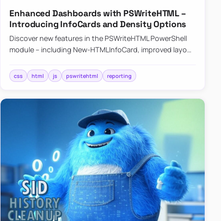
Enhanced Dashboards with PSWriteHTML –
Introducing InfoCards and Density Options
Discover new features in the PSWriteHTML PowerShell
module – including New-HTMLInfoCard, improved layout
controls with the -Density parameter, and customizable
shadows f…
css
html
js
pswritehtml
reporting