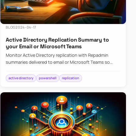
BLOG
2024-04-17
Active Directory Replication Summary to
your Email or Microsoft Teams
Monitor Active Directory replication with Repadmin
summaries delivered to email or Microsoft Teams so
failures surface without manual checks.
active directory
powershell
replication