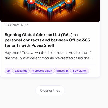
BLOG
2023-12-03
Syncing Global Address List (GAL) to
personal contacts and between Office 365
tenants with PowerShell
Hey there! Today, I wanted to introduce you to one of
the small but excellent module I’ve created called the
O365Synchronizer. This module focuses on
synchronizing conta…
api
exchange
microsoft graph
office 365
powershell
Older entries