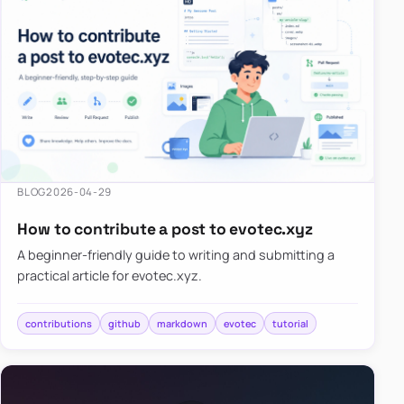
BLOG
2026-04-29
How to contribute a post to evotec.xyz
A beginner-friendly guide to writing and submitting a
practical article for evotec.xyz.
contributions
github
markdown
evotec
tutorial