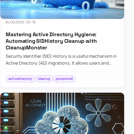
BLOG
2025-03-16
Mastering Active Directory Hygiene:
Automating SIDHistory Cleanup with
CleanupMonster
Security Identifier (SID) History is a useful mechanism in
Active Directory (AD) migrations. It allows users and
groups in a new domain to retain access to resources
tha…
activedirectory
cleanup
powershell