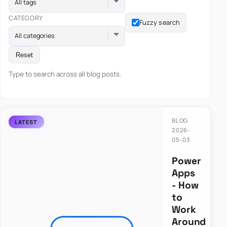
All tags
CATEGORY
Fuzzy search
All categories
Reset
Type to search across all blog posts.
BLOG
2026-
05-03
Power
Apps
- How
to
Work
Around