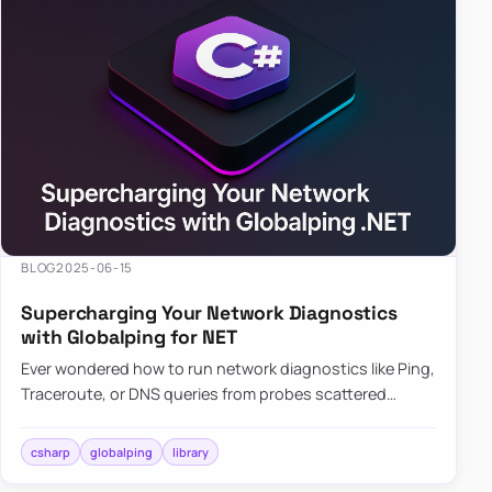
BLOG
2025-06-15
Supercharging Your Network Diagnostics
with Globalping for NET
Ever wondered how to run network diagnostics like Ping,
Traceroute, or DNS queries from probes scattered
across the globe? Enter Globalping.NET, a powerful
library that…
csharp
globalping
library