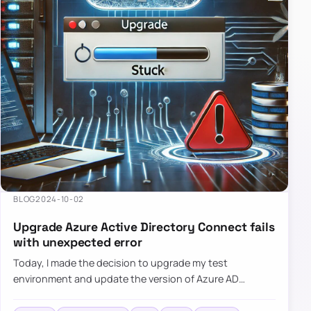
BLOG
2024-10-02
Upgrade Azure Active Directory Connect fails
with unexpected error
Today, I made the decision to upgrade my test
environment and update the version of Azure AD
Connect to the latest one. The process is usually
simple: download a new MSI…