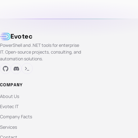
Evotec
PowerShell and .NET tools for enterprise
IT. Open-source projects, consulting, and
automation solutions.
COMPANY
About Us
Evotec IT
Company Facts
Services
Contact