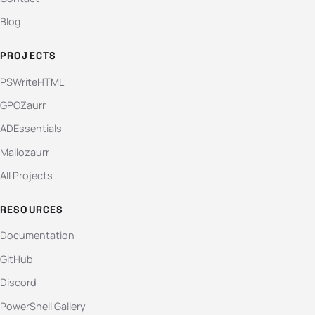
Blog
PROJECTS
PSWriteHTML
GPOZaurr
ADEssentials
Mailozaurr
All Projects
RESOURCES
Documentation
GitHub
Discord
PowerShell Gallery