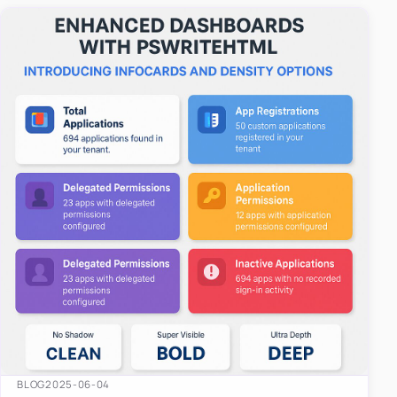
easy-to-u…
BLOG
2025-06-04