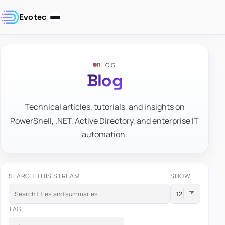
Evotec
BLOG
Blog
Technical articles, tutorials, and insights on
PowerShell, .NET, Active Directory, and enterprise IT
automation.
SEARCH THIS STREAM
SHOW
TAG