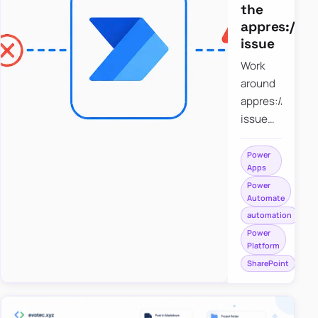
the
appres://b
issue
Work
around
appres://blobm
issue
when
saving a
Power
Apps
file to
Power
SharePoint
Automate
from
automation
Power
Power
Apps
Platform
using
SharePoint
Power
Automate