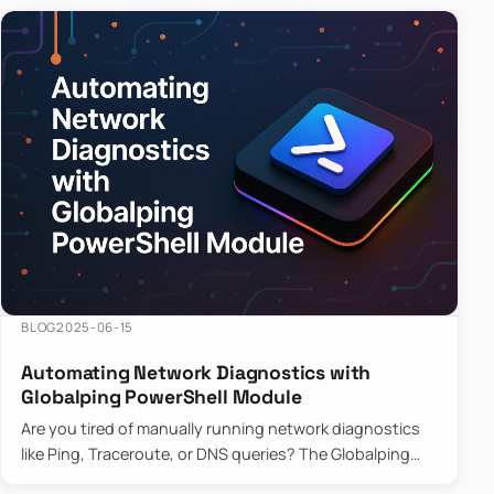
BLOG
2025-06-15
Automating Network Diagnostics with
Globalping PowerShell Module
Are you tired of manually running network diagnostics
like Ping, Traceroute, or DNS queries? The Globalping
PowerShell Module is here to save the day! With its