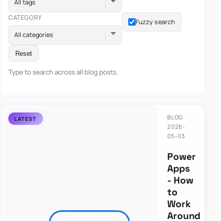
All tags
CATEGORY
Fuzzy search
All categories
Reset
Type to search across all blog posts.
BLOG
2026-
05-03
Power
Apps
- How
to
Work
Around