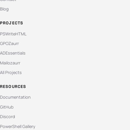
Blog
PROJECTS
PSWriteHTML
GPOZaurr
ADEssentials
Mailozaurr
All Projects
RESOURCES
Documentation
GitHub
Discord
PowerShell Gallery