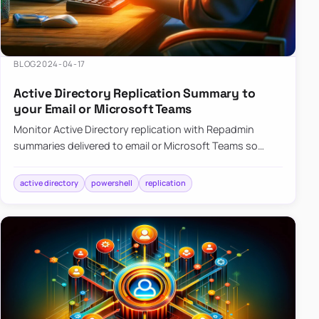
BLOG
2024-04-17
Active Directory Replication Summary to
your Email or Microsoft Teams
Monitor Active Directory replication with Repadmin
summaries delivered to email or Microsoft Teams so
failures surface without manual checks.
active directory
powershell
replication