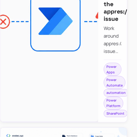
the
appres://b
issue
Work
around
appres://blobm
issue
when
saving a
Power
Apps
file to
Power
SharePoint
Automate
from
automation
Power
Power
Apps
Platform
using
SharePoint
Power
Automate