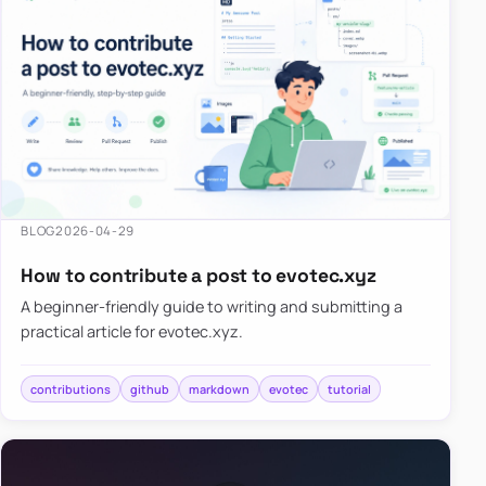
BLOG
2026-04-29
How to contribute a post to evotec.xyz
A beginner-friendly guide to writing and submitting a
practical article for evotec.xyz.
contributions
github
markdown
evotec
tutorial