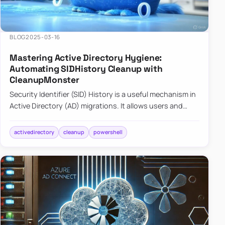
BLOG
2025-03-16
Mastering Active Directory Hygiene:
Automating SIDHistory Cleanup with
CleanupMonster
Security Identifier (SID) History is a useful mechanism in
Active Directory (AD) migrations. It allows users and
groups in a new domain to retain access to resources
tha…
activedirectory
cleanup
powershell