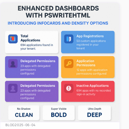
easy-to-u…
BLOG
2025-06-04