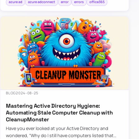
azure ad
azure adconnect
error
errors
office365
BLOG
2024-08-25
Mastering Active Directory Hygiene:
Automating Stale Computer Cleanup with
CleanupMonster
Have you ever looked at your Active Directory and
wondered, “Why do I still have computers listed that