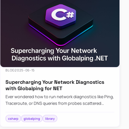
BLOG
2025-06-15
Supercharging Your Network Diagnostics
with Globalping for NET
Ever wondered how to run network diagnostics like Ping,
Traceroute, or DNS queries from probes scattered
across the globe? Enter Globalping.NET, a powerful
library that…
csharp
globalping
library