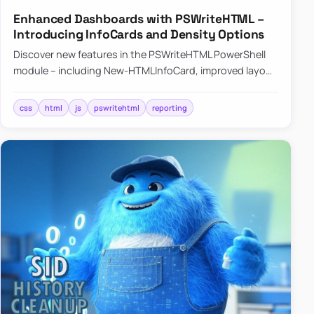
Enhanced Dashboards with PSWriteHTML –
Introducing InfoCards and Density Options
Discover new features in the PSWriteHTML PowerShell
module – including New-HTMLInfoCard, improved layout
controls with the -Density parameter, and customizable
shadows f…
css
html
js
pswritehtml
reporting