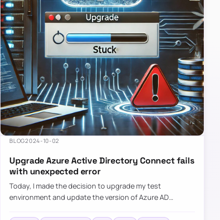
BLOG
2024-10-02
Upgrade Azure Active Directory Connect fails
with unexpected error
Today, I made the decision to upgrade my test
environment and update the version of Azure AD
Connect to the latest one. The process is usually
simple: download a new MSI…