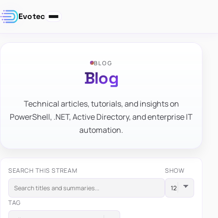
Evotec
BLOG
Blog
Technical articles, tutorials, and insights on
PowerShell, .NET, Active Directory, and enterprise IT
automation.
SEARCH THIS STREAM
SHOW
TAG