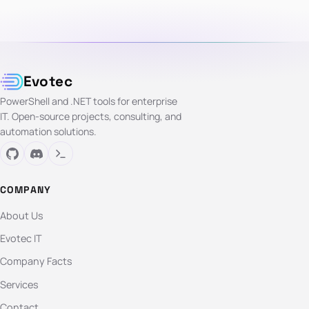
Evotec
PowerShell and .NET tools for enterprise
IT. Open-source projects, consulting, and
automation solutions.
COMPANY
About Us
Evotec IT
Company Facts
Services
Contact