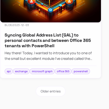
BLOG
2023-12-03
Syncing Global Address List (GAL) to
personal contacts and between Office 365
tenants with PowerShell
Hey there! Today, I wanted to introduce you to one of
the small but excellent module I’ve created called the
O365Synchronizer. This module focuses on
synchronizing conta…
api
exchange
microsoft graph
office 365
powershell
Older entries