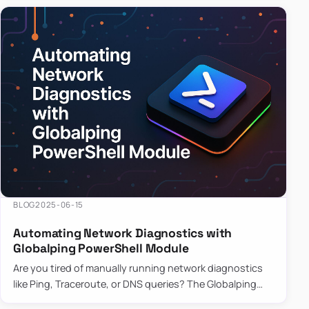
BLOG
2025-06-15
Automating Network Diagnostics with
Globalping PowerShell Module
Are you tired of manually running network diagnostics
like Ping, Traceroute, or DNS queries? The Globalping
PowerShell Module is here to save the day! With its