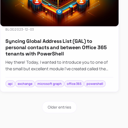
BLOG
2023-12-03
Syncing Global Address List (GAL) to
personal contacts and between Office 365
tenants with PowerShell
Hey there! Today, I wanted to introduce you to one of
the small but excellent module I’ve created called the
O365Synchronizer. This module focuses on
synchronizing conta…
api
exchange
microsoft graph
office 365
powershell
Older entries