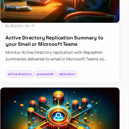
BLOG
2024-04-17
Active Directory Replication Summary to
your Email or Microsoft Teams
Monitor Active Directory replication with Repadmin
summaries delivered to email or Microsoft Teams so
failures surface without manual checks.
active directory
powershell
replication