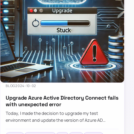
BLOG
2024-10-02
Upgrade Azure Active Directory Connect fails
with unexpected error
Today, I made the decision to upgrade my test
environment and update the version of Azure AD
Connect to the latest one. The process is usually
simple: download a new MSI…