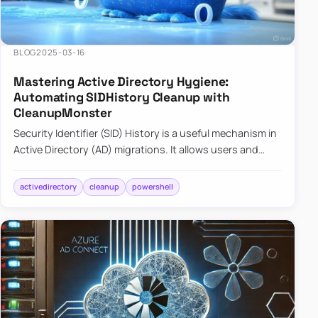
BLOG
2025-03-16
Mastering Active Directory Hygiene:
Automating SIDHistory Cleanup with
CleanupMonster
Security Identifier (SID) History is a useful mechanism in
Active Directory (AD) migrations. It allows users and
groups in a new domain to retain access to resources
tha…
activedirectory
cleanup
powershell