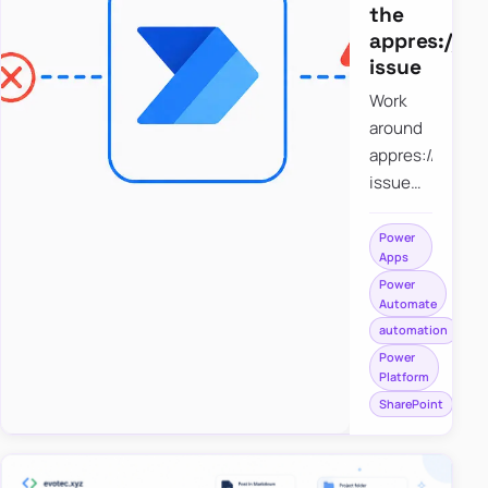
the
appres://b
issue
Work
around
appres://blobm
issue
when
saving a
Power
Apps
file to
Power
SharePoint
Automate
from
automation
Power
Power
Apps
Platform
using
SharePoint
Power
Automate