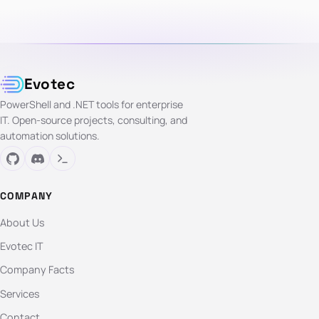
Evotec
PowerShell and .NET tools for enterprise
IT. Open-source projects, consulting, and
automation solutions.
COMPANY
About Us
Evotec IT
Company Facts
Services
Contact