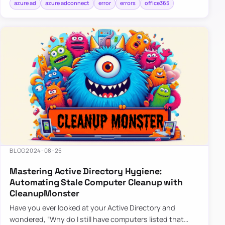
azure ad
azure adconnect
error
errors
office365
BLOG
2024-08-25
Mastering Active Directory Hygiene:
Automating Stale Computer Cleanup with
CleanupMonster
Have you ever looked at your Active Directory and
wondered, “Why do I still have computers listed that