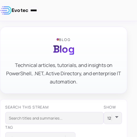
Evotec
BLOG
Blog
Technical articles, tutorials, and insights on
PowerShell, .NET, Active Directory, and enterprise IT
automation.
SEARCH THIS STREAM
SHOW
TAG