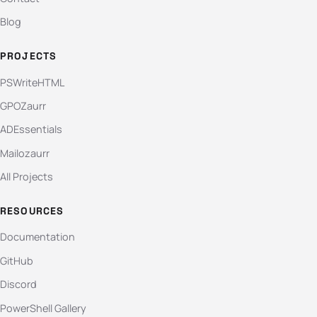
Blog
PROJECTS
PSWriteHTML
GPOZaurr
ADEssentials
Mailozaurr
All Projects
RESOURCES
Documentation
GitHub
Discord
PowerShell Gallery