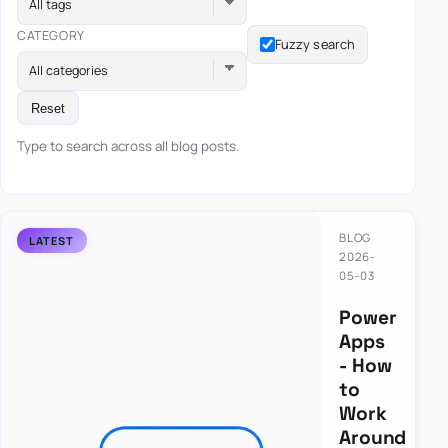
All tags
CATEGORY
Fuzzy search
All categories
Reset
Type to search across all blog posts.
BLOG
2026-
05-03
Power
Apps
- How
to
Work
Around