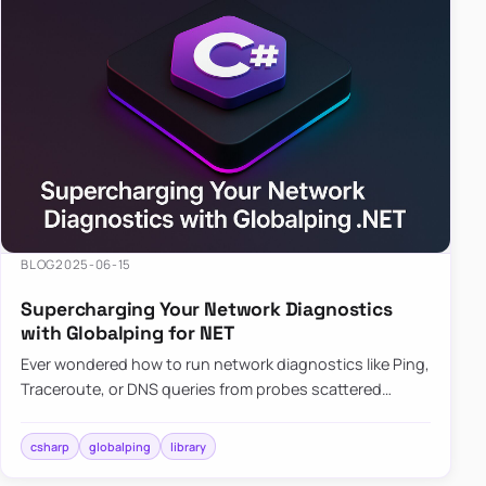
BLOG
2025-06-15
Supercharging Your Network Diagnostics
with Globalping for NET
Ever wondered how to run network diagnostics like Ping,
Traceroute, or DNS queries from probes scattered
across the globe? Enter Globalping.NET, a powerful
library that…
csharp
globalping
library