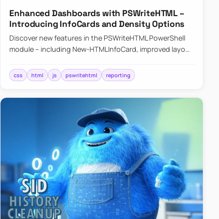
Enhanced Dashboards with PSWriteHTML –
Introducing InfoCards and Density Options
Discover new features in the PSWriteHTML PowerShell
module – including New-HTMLInfoCard, improved layout
controls with the -Density parameter, and customizable
shadows f…
css
html
js
pswritehtml
reporting