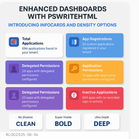
easy-to-u…
BLOG
2025-06-04