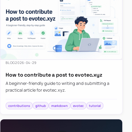
BLOG
2026-04-29
How to contribute a post to evotec.xyz
A beginner-friendly guide to writing and submitting a
practical article for evotec.xyz.
contributions
github
markdown
evotec
tutorial