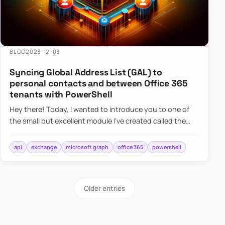
BLOG
2023-12-03
Syncing Global Address List (GAL) to
personal contacts and between Office 365
tenants with PowerShell
Hey there! Today, I wanted to introduce you to one of
the small but excellent module I’ve created called the
O365Synchronizer. This module focuses on
synchronizing conta…
api
exchange
microsoft graph
office 365
powershell
Older entries