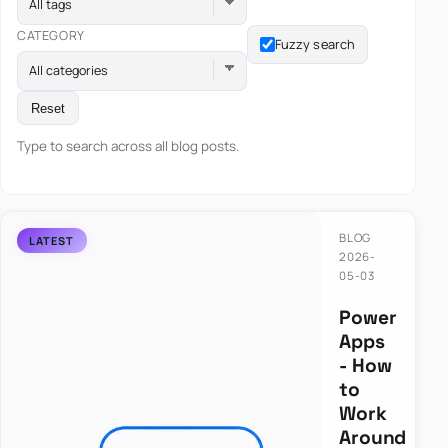
All tags
CATEGORY
Fuzzy search
All categories
Reset
Type to search across all blog posts.
BLOG
2026-
05-03
Power
Apps
- How
to
Work
Around