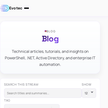
Evotec
BLOG
Blog
Technical articles, tutorials, and insights on
PowerShell, .NET, Active Directory, and enterprise IT
automation.
SEARCH THIS STREAM
SHOW
TAG