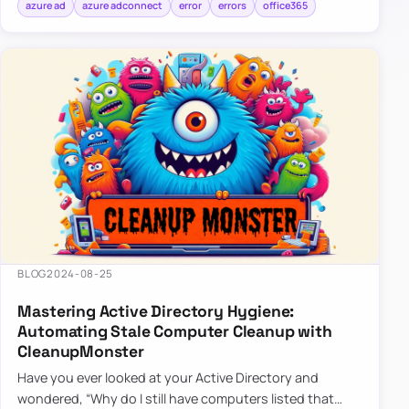
azure ad
azure adconnect
error
errors
office365
BLOG
2024-08-25
Mastering Active Directory Hygiene:
Automating Stale Computer Cleanup with
CleanupMonster
Have you ever looked at your Active Directory and
wondered, “Why do I still have computers listed that