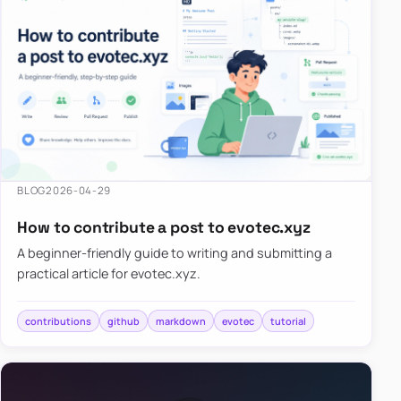
BLOG
2026-04-29
How to contribute a post to evotec.xyz
A beginner-friendly guide to writing and submitting a
practical article for evotec.xyz.
contributions
github
markdown
evotec
tutorial