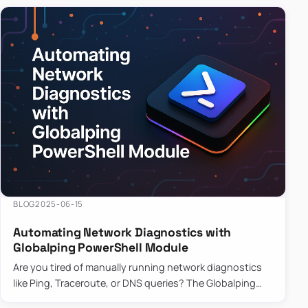
BLOG
2025-06-15
Automating Network Diagnostics with
Globalping PowerShell Module
Are you tired of manually running network diagnostics
like Ping, Traceroute, or DNS queries? The Globalping
PowerShell Module is here to save the day! With its