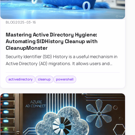
BLOG
2025-03-16
Mastering Active Directory Hygiene:
Automating SIDHistory Cleanup with
CleanupMonster
Security Identifier (SID) History is a useful mechanism in
Active Directory (AD) migrations. It allows users and
groups in a new domain to retain access to resources
tha…
activedirectory
cleanup
powershell