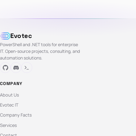
Evotec
PowerShell and .NET tools for enterprise
IT. Open-source projects, consulting, and
automation solutions.
COMPANY
About Us
Evotec IT
Company Facts
Services
Contact