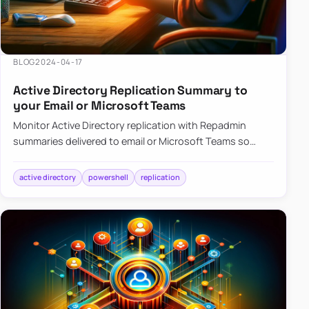
BLOG
2024-04-17
Active Directory Replication Summary to
your Email or Microsoft Teams
Monitor Active Directory replication with Repadmin
summaries delivered to email or Microsoft Teams so
failures surface without manual checks.
active directory
powershell
replication