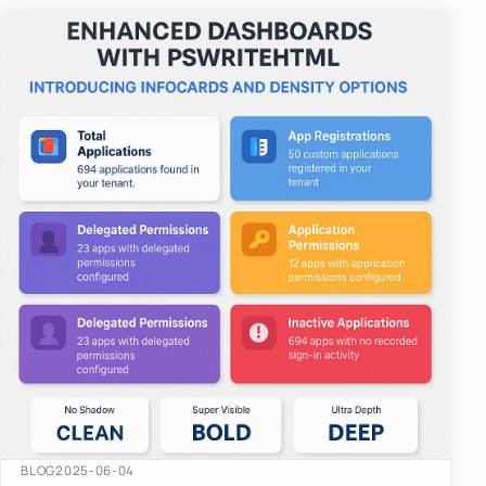
easy-to-u…
BLOG
2025-06-04