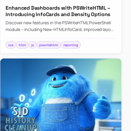
Enhanced Dashboards with PSWriteHTML –
Introducing InfoCards and Density Options
Discover new features in the PSWriteHTML PowerShell
module – including New-HTMLInfoCard, improved layout
controls with the -Density parameter, and customizable
shadows f…
css
html
js
pswritehtml
reporting