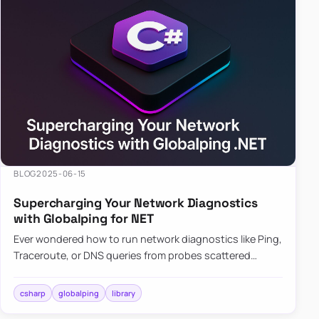
BLOG
2025-06-15
Supercharging Your Network Diagnostics
with Globalping for NET
Ever wondered how to run network diagnostics like Ping,
Traceroute, or DNS queries from probes scattered
across the globe? Enter Globalping.NET, a powerful
library that…
csharp
globalping
library