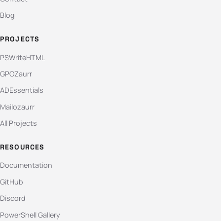
Blog
PROJECTS
PSWriteHTML
GPOZaurr
ADEssentials
Mailozaurr
All Projects
RESOURCES
Documentation
GitHub
Discord
PowerShell Gallery