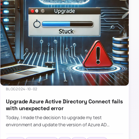
BLOG
2024-10-02
Upgrade Azure Active Directory Connect fails
with unexpected error
Today, I made the decision to upgrade my test
environment and update the version of Azure AD
Connect to the latest one. The process is usually
simple: download a new MSI…