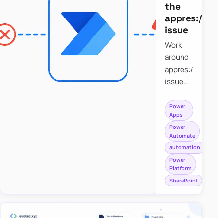
the
appres://b
issue
Work
around
appres://blobm
issue
when
saving a
Power
Apps
file to
Power
SharePoint
Automate
from
automation
Power
Power
Apps
Platform
using
SharePoint
Power
Automate