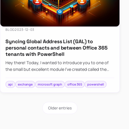
BLOG
2023-12-03
Syncing Global Address List (GAL) to
personal contacts and between Office 365
tenants with PowerShell
Hey there! Today, I wanted to introduce you to one of
the small but excellent module I’ve created called the
O365Synchronizer. This module focuses on
synchronizing conta…
api
exchange
microsoft graph
office 365
powershell
Older entries