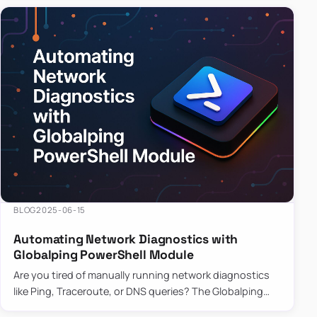
BLOG
2025-06-15
Automating Network Diagnostics with
Globalping PowerShell Module
Are you tired of manually running network diagnostics
like Ping, Traceroute, or DNS queries? The Globalping
PowerShell Module is here to save the day! With its