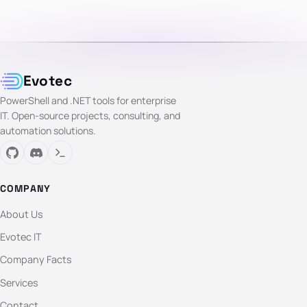
Evotec
PowerShell and .NET tools for enterprise
IT. Open-source projects, consulting, and
automation solutions.
COMPANY
About Us
Evotec IT
Company Facts
Services
Contact