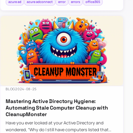
azure ad
azure adconnect
error
errors
office365
BLOG
2024-08-25
Mastering Active Directory Hygiene:
Automating Stale Computer Cleanup with
CleanupMonster
Have you ever looked at your Active Directory and
wondered, “Why do I still have computers listed that