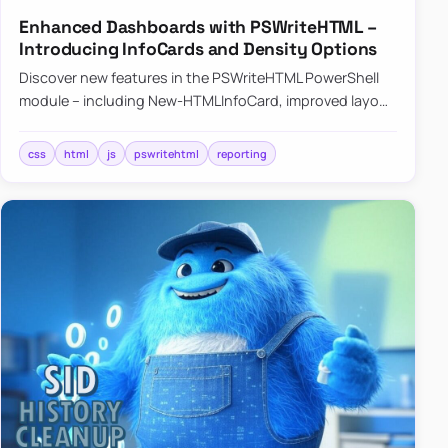
Enhanced Dashboards with PSWriteHTML –
Introducing InfoCards and Density Options
Discover new features in the PSWriteHTML PowerShell
module – including New-HTMLInfoCard, improved layout
controls with the -Density parameter, and customizable
shadows f…
css
html
js
pswritehtml
reporting