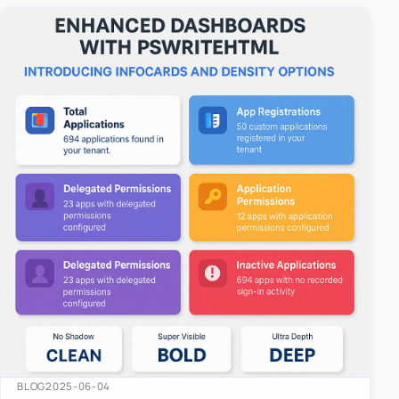
easy-to-u…
BLOG
2025-06-04