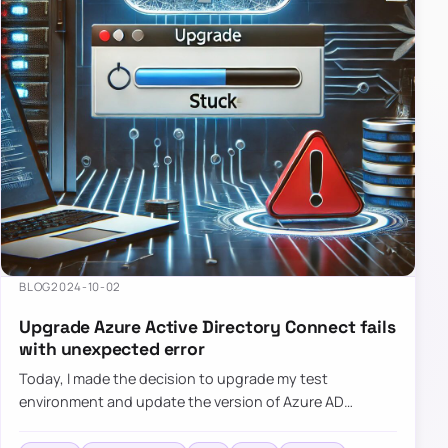
BLOG
2024-10-02
Upgrade Azure Active Directory Connect fails
with unexpected error
Today, I made the decision to upgrade my test
environment and update the version of Azure AD
Connect to the latest one. The process is usually
simple: download a new MSI…