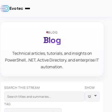
Evotec
BLOG
Blog
Technical articles, tutorials, and insights on
PowerShell, .NET, Active Directory, and enterprise IT
automation.
SEARCH THIS STREAM
SHOW
TAG