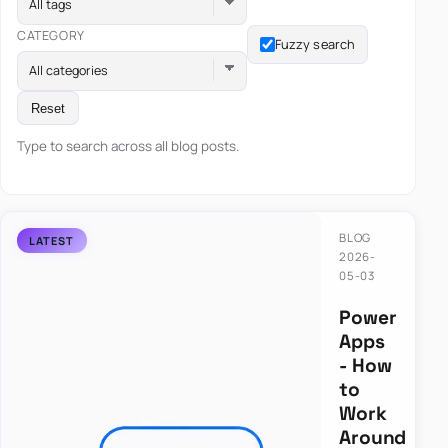
All tags
CATEGORY
Fuzzy search
All categories
Reset
Type to search across all blog posts.
BLOG
2026-
05-03
Power
Apps
- How
to
Work
Around