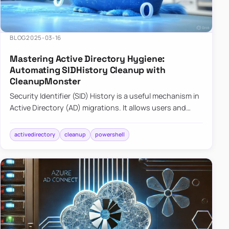
BLOG
2025-03-16
Mastering Active Directory Hygiene:
Automating SIDHistory Cleanup with
CleanupMonster
Security Identifier (SID) History is a useful mechanism in
Active Directory (AD) migrations. It allows users and
groups in a new domain to retain access to resources
tha…
activedirectory
cleanup
powershell