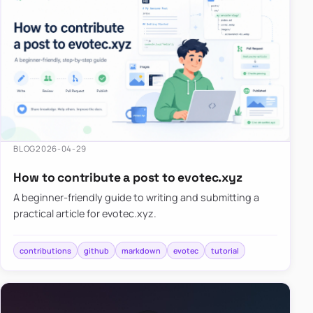
BLOG
2026-04-29
How to contribute a post to evotec.xyz
A beginner-friendly guide to writing and submitting a
practical article for evotec.xyz.
contributions
github
markdown
evotec
tutorial