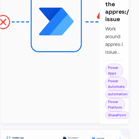
the
appres://b
issue
Work
around
appres://blobm
issue
when
saving a
Power
Apps
file to
Power
SharePoint
Automate
from
automation
Power
Power
Apps
Platform
using
SharePoint
Power
Automate