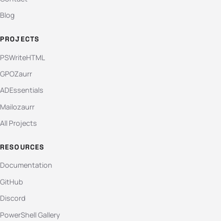
Blog
PROJECTS
PSWriteHTML
GPOZaurr
ADEssentials
Mailozaurr
All Projects
RESOURCES
Documentation
GitHub
Discord
PowerShell Gallery