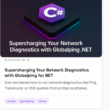
BLOG
2025-06-15
Supercharging Your Network Diagnostics
with Globalping for NET
Ever wondered how to run network diagnostics like Ping,
Traceroute, or DNS queries from probes scattered
across the globe? Enter Globalping.NET, a powerful
library that…
csharp
globalping
library