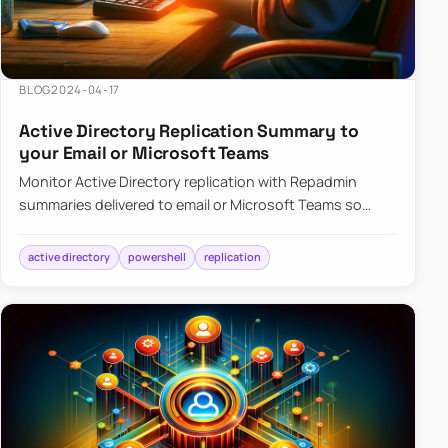
BLOG
2024-04-17
Active Directory Replication Summary to
your Email or Microsoft Teams
Monitor Active Directory replication with Repadmin
summaries delivered to email or Microsoft Teams so
failures surface without manual checks.
active directory
powershell
replication