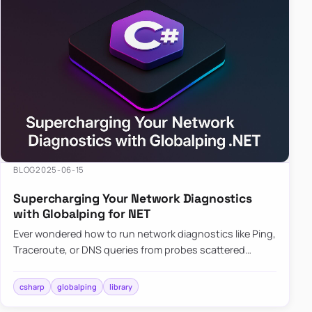
BLOG
2025-06-15
Supercharging Your Network Diagnostics
with Globalping for NET
Ever wondered how to run network diagnostics like Ping,
Traceroute, or DNS queries from probes scattered
across the globe? Enter Globalping.NET, a powerful
library that…
csharp
globalping
library