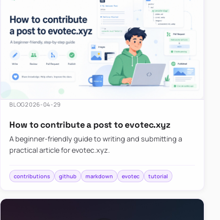
BLOG
2026-04-29
How to contribute a post to evotec.xyz
A beginner-friendly guide to writing and submitting a
practical article for evotec.xyz.
contributions
github
markdown
evotec
tutorial