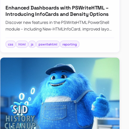
Enhanced Dashboards with PSWriteHTML –
Introducing InfoCards and Density Options
Discover new features in the PSWriteHTML PowerShell
module – including New-HTMLInfoCard, improved layout
controls with the -Density parameter, and customizable
shadows f…
css
html
js
pswritehtml
reporting