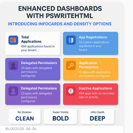
easy-to-u…
BLOG
2025-06-04