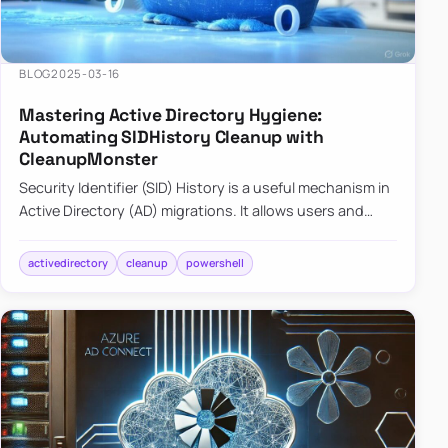
BLOG
2025-03-16
Mastering Active Directory Hygiene:
Automating SIDHistory Cleanup with
CleanupMonster
Security Identifier (SID) History is a useful mechanism in
Active Directory (AD) migrations. It allows users and
groups in a new domain to retain access to resources
tha…
activedirectory
cleanup
powershell