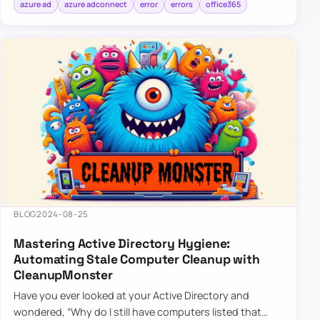
azure ad
azure adconnect
error
errors
office365
BLOG
2024-08-25
Mastering Active Directory Hygiene:
Automating Stale Computer Cleanup with
CleanupMonster
Have you ever looked at your Active Directory and
wondered, “Why do I still have computers listed that