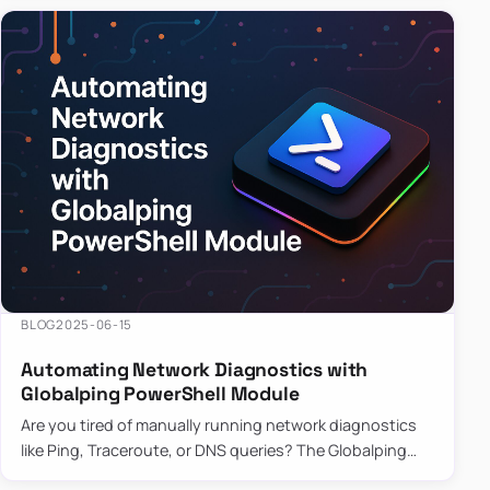
BLOG
2025-06-15
Automating Network Diagnostics with
Globalping PowerShell Module
Are you tired of manually running network diagnostics
like Ping, Traceroute, or DNS queries? The Globalping
PowerShell Module is here to save the day! With its