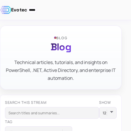
Evotec
BLOG
Blog
Technical articles, tutorials, and insights on
PowerShell, .NET, Active Directory, and enterprise IT
automation.
SEARCH THIS STREAM
SHOW
TAG