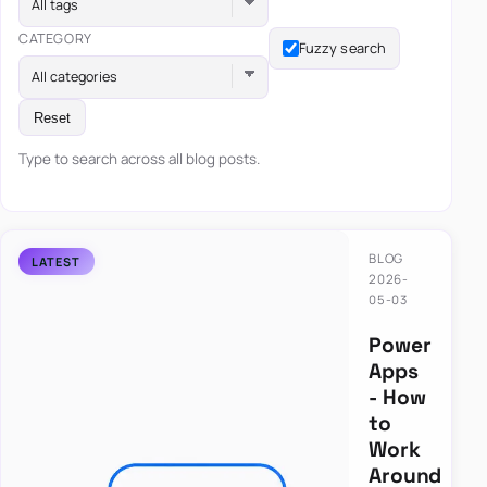
All tags
CATEGORY
Fuzzy search
All categories
Reset
Type to search across all blog posts.
BLOG
2026-
05-03
Power
Apps
- How
to
Work
Around