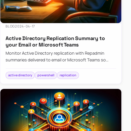
BLOG
2024-04-17
Active Directory Replication Summary to
your Email or Microsoft Teams
Monitor Active Directory replication with Repadmin
summaries delivered to email or Microsoft Teams so
failures surface without manual checks.
active directory
powershell
replication