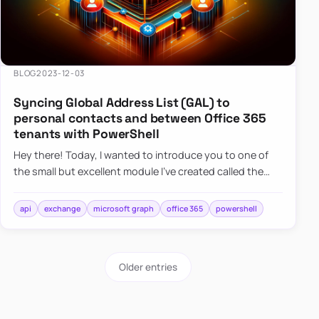
BLOG
2023-12-03
Syncing Global Address List (GAL) to
personal contacts and between Office 365
tenants with PowerShell
Hey there! Today, I wanted to introduce you to one of
the small but excellent module I’ve created called the
O365Synchronizer. This module focuses on
synchronizing conta…
api
exchange
microsoft graph
office 365
powershell
Older entries