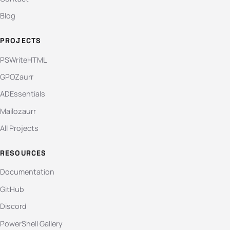
Blog
PROJECTS
PSWriteHTML
GPOZaurr
ADEssentials
Mailozaurr
All Projects
RESOURCES
Documentation
GitHub
Discord
PowerShell Gallery