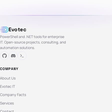
Evotec
PowerShell and .NET tools for enterprise
IT. Open-source projects, consulting, and
automation solutions.
COMPANY
About Us
Evotec IT
Company Facts
Services
Contact