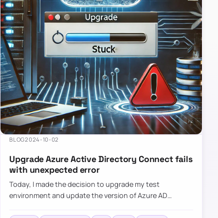
BLOG
2024-10-02
Upgrade Azure Active Directory Connect fails
with unexpected error
Today, I made the decision to upgrade my test
environment and update the version of Azure AD
Connect to the latest one. The process is usually
simple: download a new MSI…