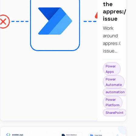
the
appres://b
issue
Work
around
appres://blobm
issue
when
saving a
Power
Apps
file to
Power
SharePoint
Automate
from
automation
Power
Power
Apps
Platform
using
SharePoint
Power
Automate