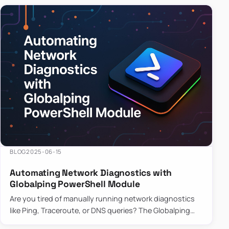
BLOG
2025-06-15
Automating Network Diagnostics with
Globalping PowerShell Module
Are you tired of manually running network diagnostics
like Ping, Traceroute, or DNS queries? The Globalping
PowerShell Module is here to save the day! With its