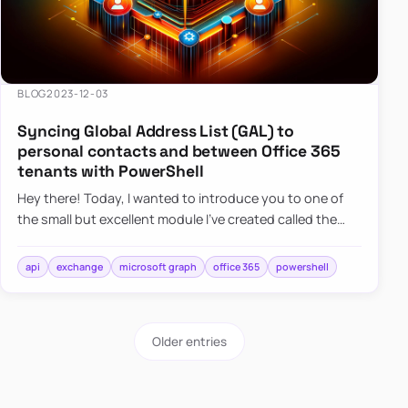
BLOG
2023-12-03
Syncing Global Address List (GAL) to
personal contacts and between Office 365
tenants with PowerShell
Hey there! Today, I wanted to introduce you to one of
the small but excellent module I’ve created called the
O365Synchronizer. This module focuses on
synchronizing conta…
api
exchange
microsoft graph
office 365
powershell
Older entries