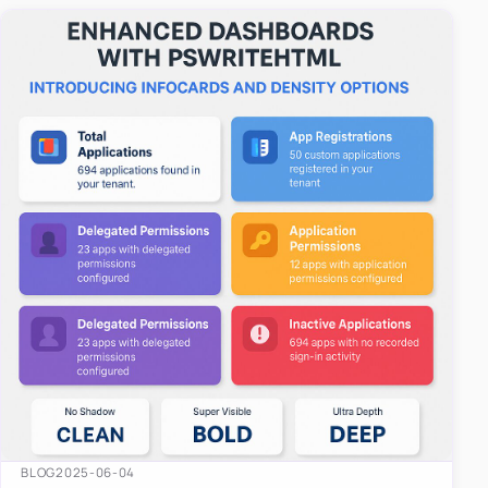
easy-to-u…
BLOG
2025-06-04