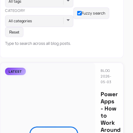
All tags
CATEGORY
Fuzzy search
All categories
Reset
Type to search across all blog posts.
BLOG
2026-
05-03
Power
Apps
- How
to
Work
Around