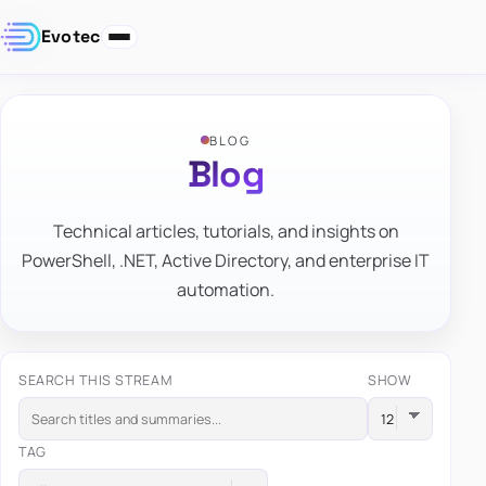
Evotec
BLOG
Blog
Technical articles, tutorials, and insights on
PowerShell, .NET, Active Directory, and enterprise IT
automation.
SEARCH THIS STREAM
SHOW
TAG