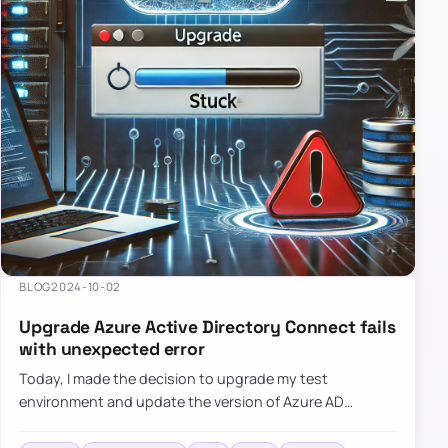
BLOG
2024-10-02
Upgrade Azure Active Directory Connect fails
with unexpected error
Today, I made the decision to upgrade my test
environment and update the version of Azure AD
Connect to the latest one. The process is usually
simple: download a new MSI…