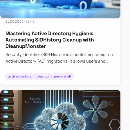
BLOG
2025-03-16
Mastering Active Directory Hygiene:
Automating SIDHistory Cleanup with
CleanupMonster
Security Identifier (SID) History is a useful mechanism in
Active Directory (AD) migrations. It allows users and
groups in a new domain to retain access to resources
tha…
activedirectory
cleanup
powershell