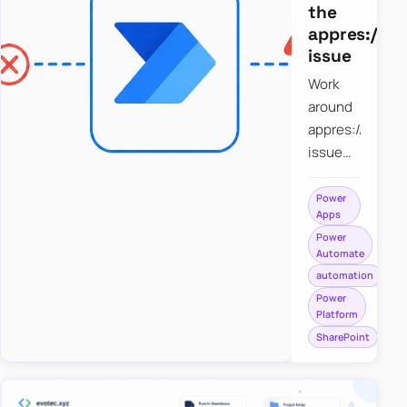
the
appres://b
issue
Work
around
appres://blobm
issue
when
saving a
Power
Apps
file to
Power
SharePoint
Automate
from
automation
Power
Power
Apps
Platform
using
SharePoint
Power
Automate