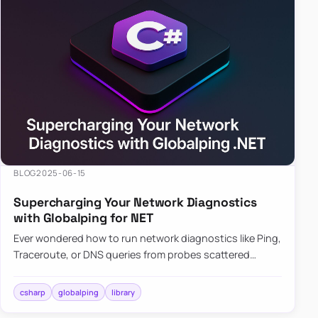
BLOG
2025-06-15
Supercharging Your Network Diagnostics
with Globalping for NET
Ever wondered how to run network diagnostics like Ping,
Traceroute, or DNS queries from probes scattered
across the globe? Enter Globalping.NET, a powerful
library that…
csharp
globalping
library