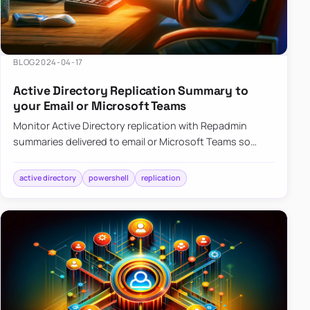
BLOG
2024-04-17
Active Directory Replication Summary to
your Email or Microsoft Teams
Monitor Active Directory replication with Repadmin
summaries delivered to email or Microsoft Teams so
failures surface without manual checks.
active directory
powershell
replication