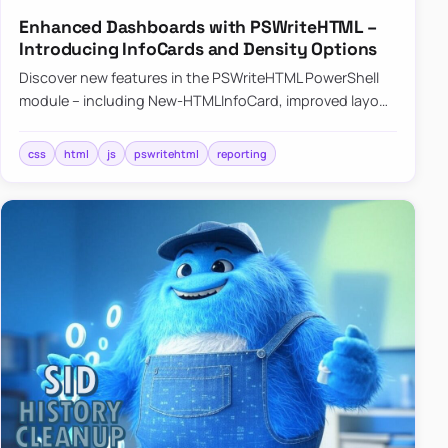
Enhanced Dashboards with PSWriteHTML –
Introducing InfoCards and Density Options
Discover new features in the PSWriteHTML PowerShell
module – including New-HTMLInfoCard, improved layout
controls with the -Density parameter, and customizable
shadows f…
css
html
js
pswritehtml
reporting