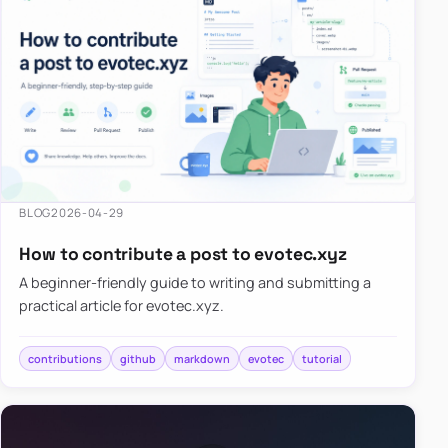
BLOG
2026-04-29
How to contribute a post to evotec.xyz
A beginner-friendly guide to writing and submitting a
practical article for evotec.xyz.
contributions
github
markdown
evotec
tutorial