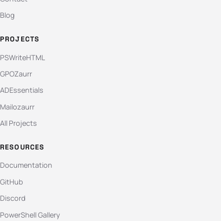
Blog
PROJECTS
PSWriteHTML
GPOZaurr
ADEssentials
Mailozaurr
All Projects
RESOURCES
Documentation
GitHub
Discord
PowerShell Gallery