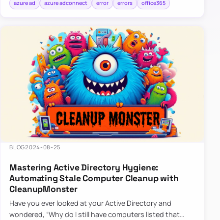
azure ad
azure adconnect
error
errors
office365
BLOG
2024-08-25
Mastering Active Directory Hygiene:
Automating Stale Computer Cleanup with
CleanupMonster
Have you ever looked at your Active Directory and
wondered, “Why do I still have computers listed that