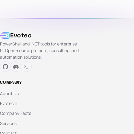
Evotec
PowerShell and .NET tools for enterprise
IT. Open-source projects, consulting, and
automation solutions.
COMPANY
About Us
Evotec IT
Company Facts
Services
Contact