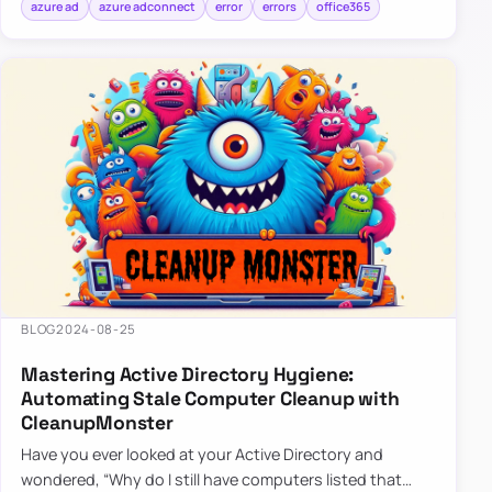
azure ad
azure adconnect
error
errors
office365
BLOG
2024-08-25
Mastering Active Directory Hygiene:
Automating Stale Computer Cleanup with
CleanupMonster
Have you ever looked at your Active Directory and
wondered, “Why do I still have computers listed that