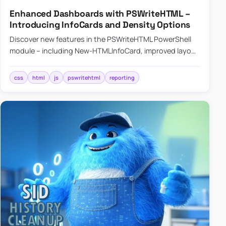
Enhanced Dashboards with PSWriteHTML –
Introducing InfoCards and Density Options
Discover new features in the PSWriteHTML PowerShell
module – including New-HTMLInfoCard, improved layout
controls with the -Density parameter, and customizable
shadows f…
css
html
js
pswritehtml
reporting