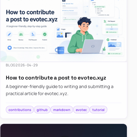
BLOG
2026-04-29
How to contribute a post to evotec.xyz
A beginner-friendly guide to writing and submitting a
practical article for evotec.xyz.
contributions
github
markdown
evotec
tutorial