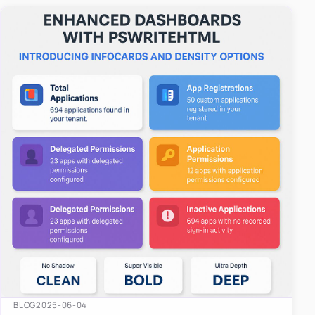
easy-to-u…
BLOG
2025-06-04