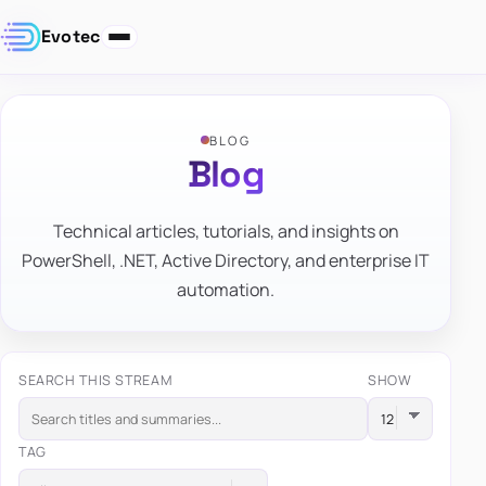
Evotec
BLOG
Blog
Technical articles, tutorials, and insights on
PowerShell, .NET, Active Directory, and enterprise IT
automation.
SEARCH THIS STREAM
SHOW
TAG