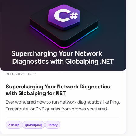
BLOG
2025-06-15
Supercharging Your Network Diagnostics
with Globalping for NET
Ever wondered how to run network diagnostics like Ping,
Traceroute, or DNS queries from probes scattered
across the globe? Enter Globalping.NET, a powerful
library that…
csharp
globalping
library