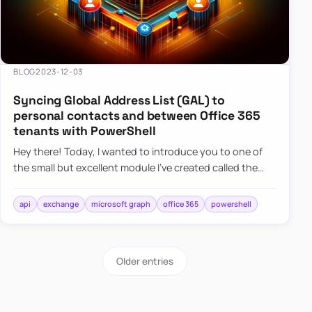
BLOG
2023-12-03
Syncing Global Address List (GAL) to
personal contacts and between Office 365
tenants with PowerShell
Hey there! Today, I wanted to introduce you to one of
the small but excellent module I’ve created called the
O365Synchronizer. This module focuses on
synchronizing conta…
api
exchange
microsoft graph
office 365
powershell
Older entries