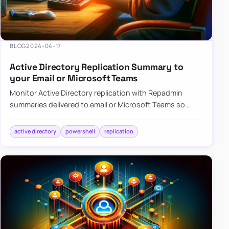
BLOG
2024-04-17
Active Directory Replication Summary to
your Email or Microsoft Teams
Monitor Active Directory replication with Repadmin
summaries delivered to email or Microsoft Teams so
failures surface without manual checks.
active directory
powershell
replication