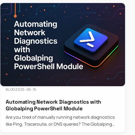
BLOG
2025-06-15
Automating Network Diagnostics with
Globalping PowerShell Module
Are you tired of manually running network diagnostics
like Ping, Traceroute, or DNS queries? The Globalping
PowerShell Module is here to save the day! With its