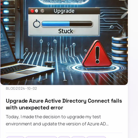
BLOG
2024-10-02
Upgrade Azure Active Directory Connect fails
with unexpected error
Today, I made the decision to upgrade my test
environment and update the version of Azure AD
Connect to the latest one. The process is usually
simple: download a new MSI…