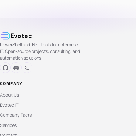
Evotec
PowerShell and .NET tools for enterprise
IT. Open-source projects, consulting, and
automation solutions.
COMPANY
About Us
Evotec IT
Company Facts
Services
Contact