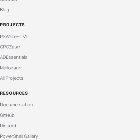
Blog
PROJECTS
PSWriteHTML
GPOZaurr
ADEssentials
Mailozaurr
All Projects
RESOURCES
Documentation
GitHub
Discord
PowerShell Gallery