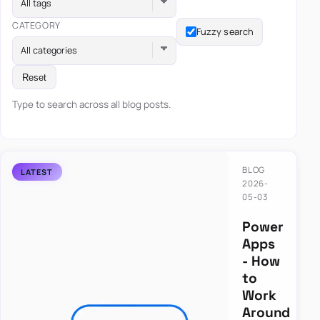
All tags
CATEGORY
Fuzzy search
All categories
Reset
Type to search across all blog posts.
BLOG
2026-
05-03
Power
Apps
- How
to
Work
Around