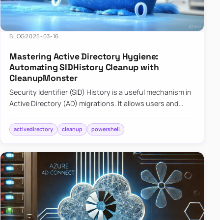
BLOG
2025-03-16
Mastering Active Directory Hygiene:
Automating SIDHistory Cleanup with
CleanupMonster
Security Identifier (SID) History is a useful mechanism in
Active Directory (AD) migrations. It allows users and
groups in a new domain to retain access to resources
tha…
activedirectory
cleanup
powershell