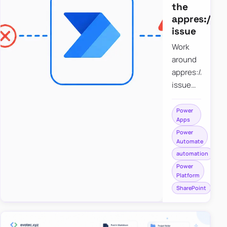
the
appres://b
issue
Work
around
appres://blobm
issue
when
saving a
Power
Apps
file to
Power
SharePoint
Automate
from
automation
Power
Power
Apps
Platform
using
SharePoint
Power
Automate