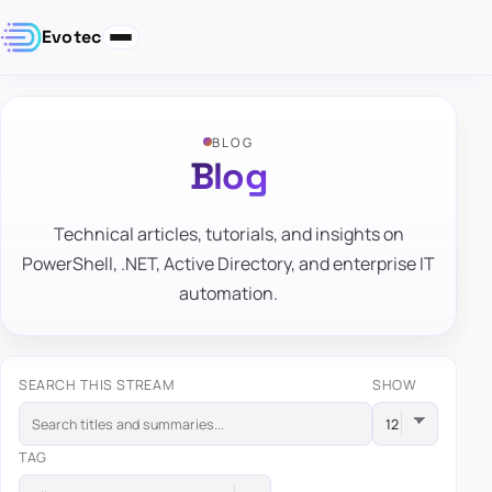
Evotec
BLOG
Blog
Technical articles, tutorials, and insights on
PowerShell, .NET, Active Directory, and enterprise IT
automation.
SEARCH THIS STREAM
SHOW
TAG