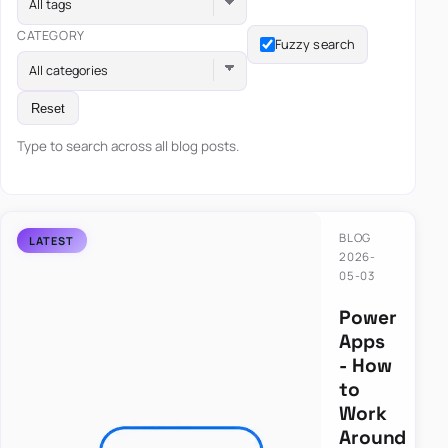
All tags
CATEGORY
Fuzzy search
All categories
Reset
Type to search across all blog posts.
BLOG
2026-
05-03
Power
Apps
- How
to
Work
Around