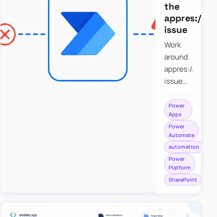
the
appres://b
issue
Work
around
appres://blobm
issue
when
saving a
Power
Apps
file to
Power
SharePoint
Automate
from
automation
Power
Power
Apps
Platform
using
SharePoint
Power
Automate