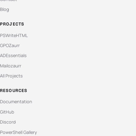
Blog
PROJECTS
PSWriteHTML
GPOZaurr
ADEssentials
Mailozaurr
All Projects
RESOURCES
Documentation
GitHub
Discord
PowerShell Gallery