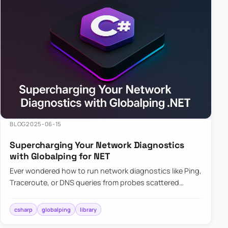
BLOG
2025-06-15
Supercharging Your Network Diagnostics
with Globalping for NET
Ever wondered how to run network diagnostics like Ping,
Traceroute, or DNS queries from probes scattered
across the globe? Enter Globalping.NET, a powerful
library that…
csharp
globalping
library