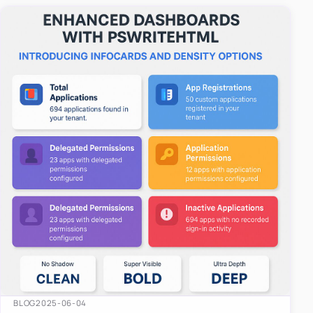
easy-to-u…
BLOG
2025-06-04