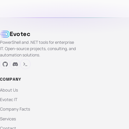
Evotec
PowerShell and .NET tools for enterprise
IT. Open-source projects, consulting, and
automation solutions.
COMPANY
About Us
Evotec IT
Company Facts
Services
Contact