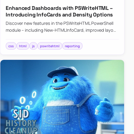
Enhanced Dashboards with PSWriteHTML –
Introducing InfoCards and Density Options
Discover new features in the PSWriteHTML PowerShell
module – including New-HTMLInfoCard, improved layout
controls with the -Density parameter, and customizable
shadows f…
css
html
js
pswritehtml
reporting