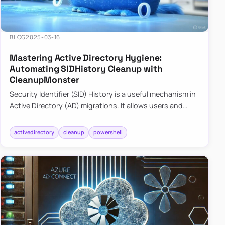
BLOG
2025-03-16
Mastering Active Directory Hygiene:
Automating SIDHistory Cleanup with
CleanupMonster
Security Identifier (SID) History is a useful mechanism in
Active Directory (AD) migrations. It allows users and
groups in a new domain to retain access to resources
tha…
activedirectory
cleanup
powershell