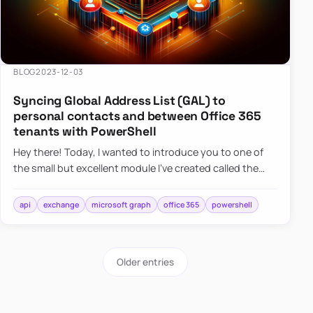
BLOG
2023-12-03
Syncing Global Address List (GAL) to
personal contacts and between Office 365
tenants with PowerShell
Hey there! Today, I wanted to introduce you to one of
the small but excellent module I’ve created called the
O365Synchronizer. This module focuses on
synchronizing conta…
api
exchange
microsoft graph
office 365
powershell
Older entries