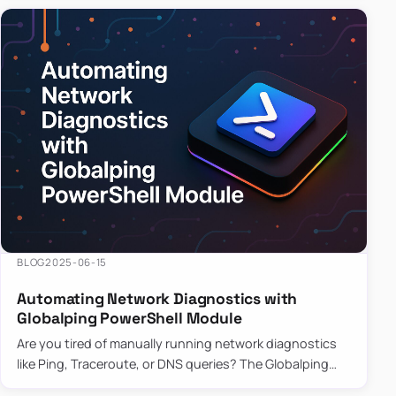
BLOG
2025-06-15
Automating Network Diagnostics with
Globalping PowerShell Module
Are you tired of manually running network diagnostics
like Ping, Traceroute, or DNS queries? The Globalping
PowerShell Module is here to save the day! With its