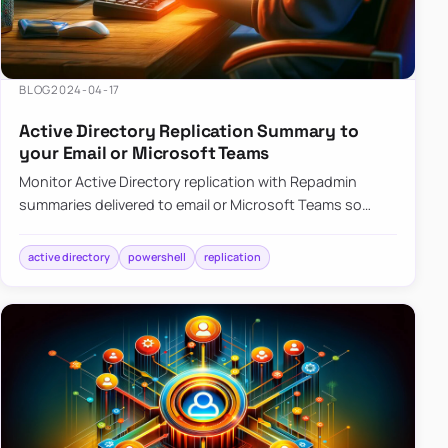
BLOG
2024-04-17
Active Directory Replication Summary to
your Email or Microsoft Teams
Monitor Active Directory replication with Repadmin
summaries delivered to email or Microsoft Teams so
failures surface without manual checks.
active directory
powershell
replication