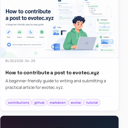
BLOG
2026-04-29
How to contribute a post to evotec.xyz
A beginner-friendly guide to writing and submitting a
practical article for evotec.xyz.
contributions
github
markdown
evotec
tutorial