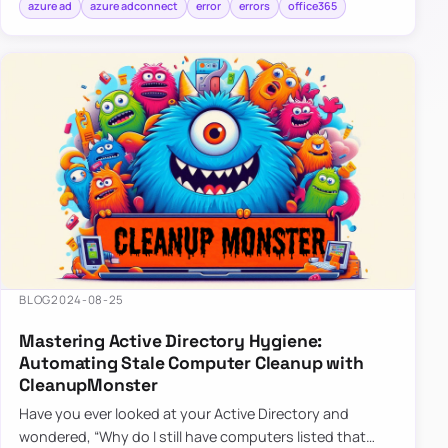
azure ad
azure adconnect
error
errors
office365
BLOG
2024-08-25
Mastering Active Directory Hygiene:
Automating Stale Computer Cleanup with
CleanupMonster
Have you ever looked at your Active Directory and
wondered, “Why do I still have computers listed that