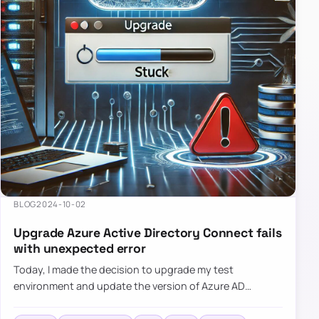
BLOG
2024-10-02
Upgrade Azure Active Directory Connect fails
with unexpected error
Today, I made the decision to upgrade my test
environment and update the version of Azure AD
Connect to the latest one. The process is usually
simple: download a new MSI…