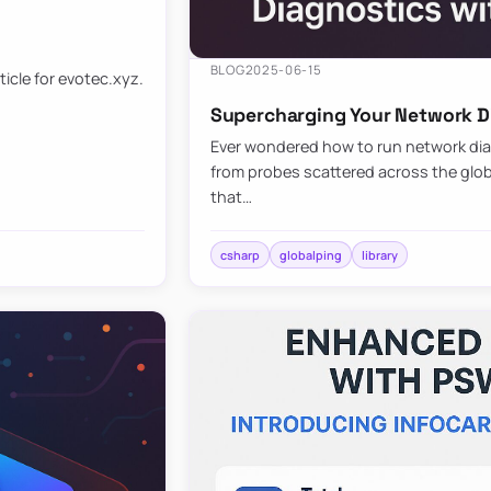
BLOG
2025-06-15
ticle for evotec.xyz.
Supercharging Your Network Di
Ever wondered how to run network diag
from probes scattered across the globe
that…
csharp
globalping
library