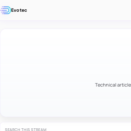
Evotec
Technical article
SEARCH THIS STREAM