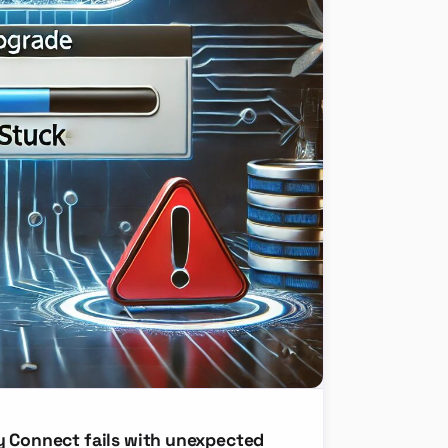
y Connect fails with unexpected