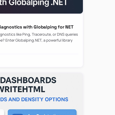
agnostics with Globalping for NET
nostics like Ping, Traceroute, or DNS queries
? Enter Globalping.NET, a powerful library