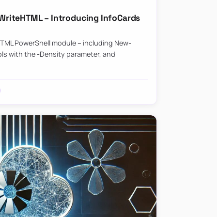
riteHTML – Introducing InfoCards
HTML PowerShell module – including New-
ls with the -Density parameter, and