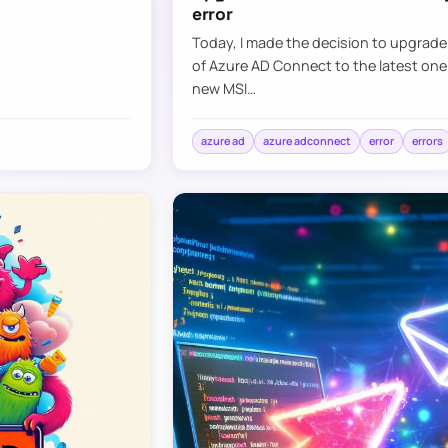
error
Today, I made the decision to upgrad
of Azure AD Connect to the latest one
new MSI…
azure ad
azure adconnect
error
errors