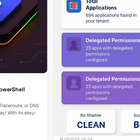
owerShell
 Traceroute, or DNS
ay! With its easy-
BLOG
2025-06-04