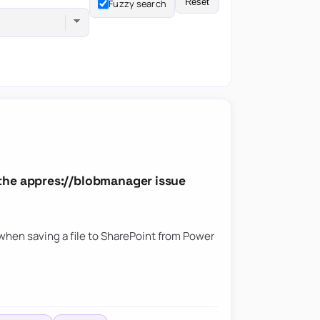
Reset
Fuzzy search
the appres://blobmanager issue
hen saving a file to SharePoint from Power