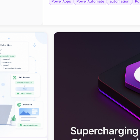
Power Apps
Power Automate
automation
Po