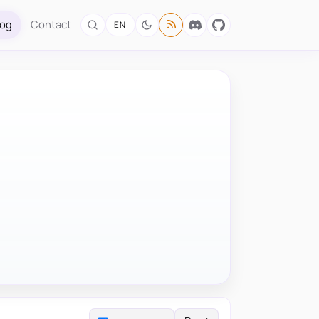
log
Contact
EN