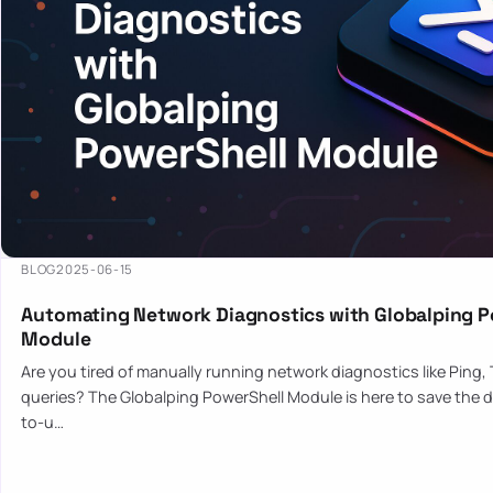
BLOG
2025-06-15
Automating Network Diagnostics with Globalping P
Module
Are you tired of manually running network diagnostics like Ping,
queries? The Globalping PowerShell Module is here to save the d
to-u…