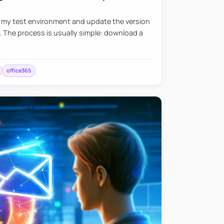
e my test environment and update the version
. The process is usually simple: download a
office365