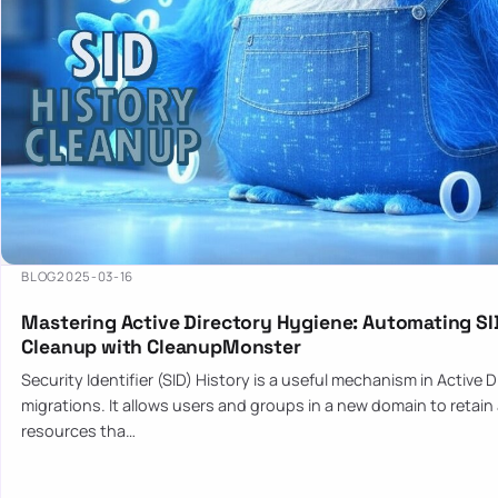
BLOG
2025-03-16
Mastering Active Directory Hygiene: Automating SI
Cleanup with CleanupMonster
Security Identifier (SID) History is a useful mechanism in Active 
migrations. It allows users and groups in a new domain to retain
resources tha…