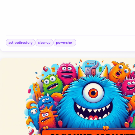
activedirectory
cleanup
powershell