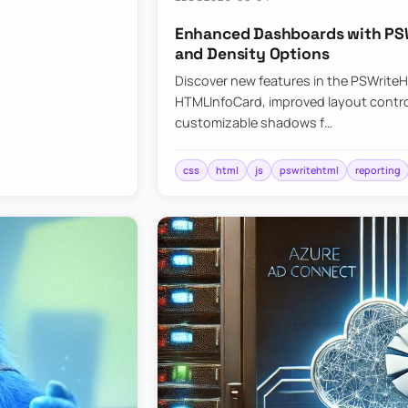
Enhanced Dashboards with PSW
and Density Options
Discover new features in the PSWrite
HTMLInfoCard, improved layout contro
customizable shadows f…
css
html
js
pswritehtml
reporting