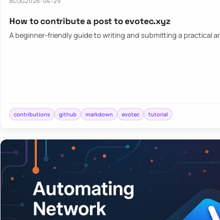
BLOG
2026-04-29
How to contribute a post to evotec.xyz
A beginner-friendly guide to writing and submitting a practical ar
contributions
github
markdown
evotec
tutorial