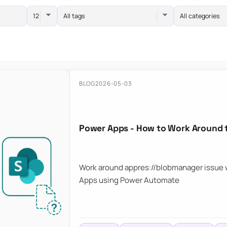
All tags
All categories
BLOG
2026-05-03
Power Apps - How to Work Around 
Work around appres://blobmanager issue w
Apps using Power Automate