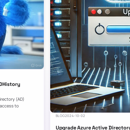
DHistory
Directory (AD)
 access to
BLOG
2024-10-02
Upgrade Azure Active Director