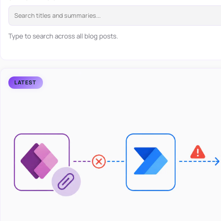
Type to search across all blog posts.