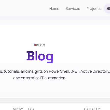
Home
Services
Projects
B
BLOG
Blog
s, tutorials, and insights on PowerShell, .NET, Active Directory,
and enterprise IT automation.
SHOW
TAG
CATEGORY