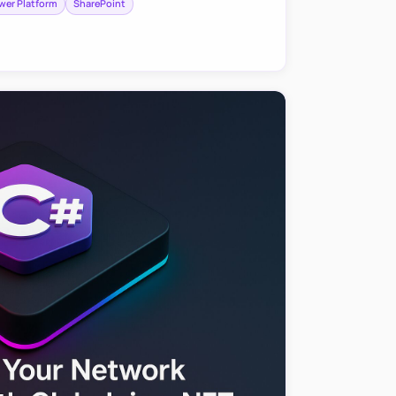
wer Platform
SharePoint