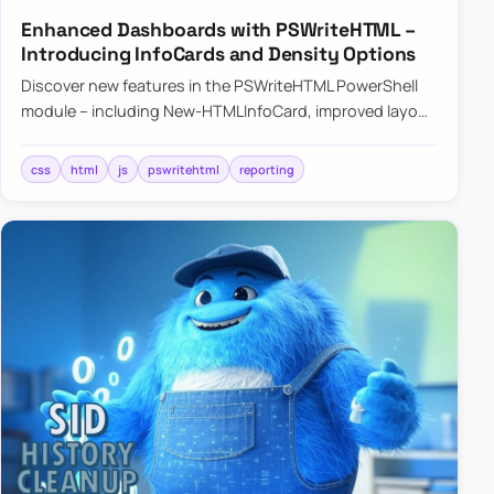
Enhanced Dashboards with PSWriteHTML –
Introducing InfoCards and Density Options
Discover new features in the PSWriteHTML PowerShell
module – including New-HTMLInfoCard, improved layout
controls with the -Density parameter, and customizable
shadows f…
css
html
js
pswritehtml
reporting