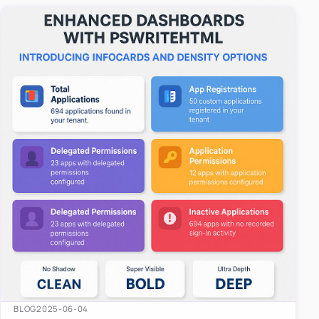
easy-to-u…
BLOG
2025-06-04