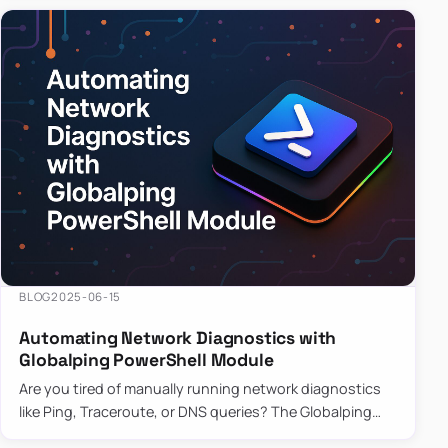
BLOG
2025-06-15
Automating Network Diagnostics with
Globalping PowerShell Module
Are you tired of manually running network diagnostics
like Ping, Traceroute, or DNS queries? The Globalping
PowerShell Module is here to save the day! With its