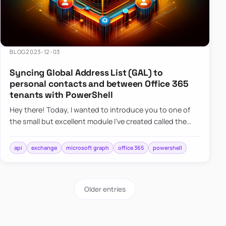
BLOG
2023-12-03
Syncing Global Address List (GAL) to
personal contacts and between Office 365
tenants with PowerShell
Hey there! Today, I wanted to introduce you to one of
the small but excellent module I’ve created called the
O365Synchronizer. This module focuses on
synchronizing conta…
api
exchange
microsoft graph
office 365
powershell
Older entries