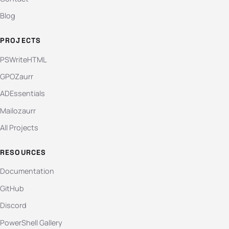
Blog
PROJECTS
PSWriteHTML
GPOZaurr
ADEssentials
Mailozaurr
All Projects
RESOURCES
Documentation
GitHub
Discord
PowerShell Gallery