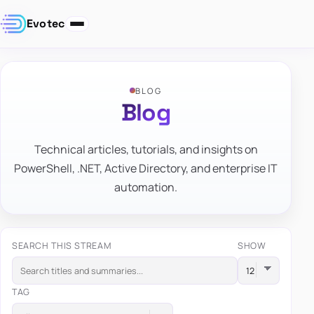
Evotec
BLOG
Blog
Technical articles, tutorials, and insights on
PowerShell, .NET, Active Directory, and enterprise IT
automation.
SEARCH THIS STREAM
SHOW
TAG