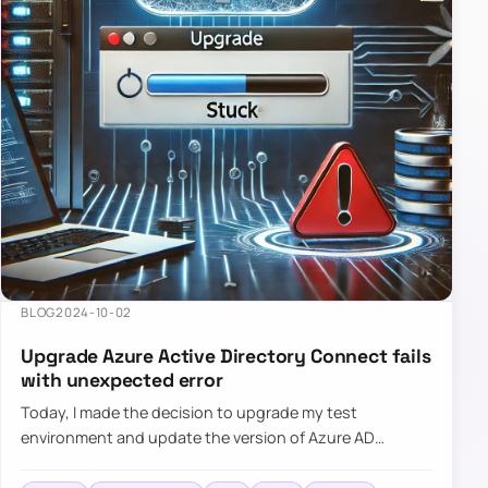
BLOG
2024-10-02
Upgrade Azure Active Directory Connect fails
with unexpected error
Today, I made the decision to upgrade my test
environment and update the version of Azure AD
Connect to the latest one. The process is usually
simple: download a new MSI…