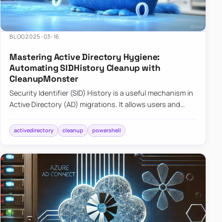
BLOG
2025-03-16
Mastering Active Directory Hygiene:
Automating SIDHistory Cleanup with
CleanupMonster
Security Identifier (SID) History is a useful mechanism in
Active Directory (AD) migrations. It allows users and
groups in a new domain to retain access to resources
tha…
activedirectory
cleanup
powershell