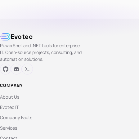
Evotec
PowerShell and .NET tools for enterprise
IT. Open-source projects, consulting, and
automation solutions.
COMPANY
About Us
Evotec IT
Company Facts
Services
Contact