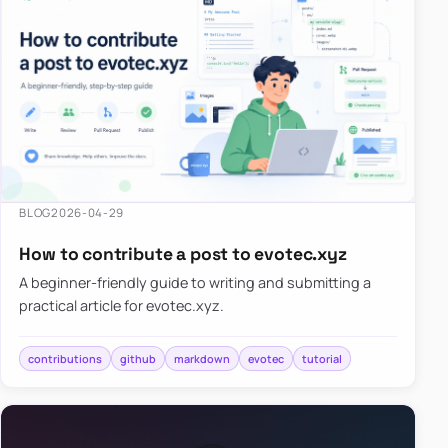
BLOG
2026-04-29
How to contribute a post to evotec.xyz
A beginner-friendly guide to writing and submitting a
practical article for evotec.xyz.
contributions
github
markdown
evotec
tutorial