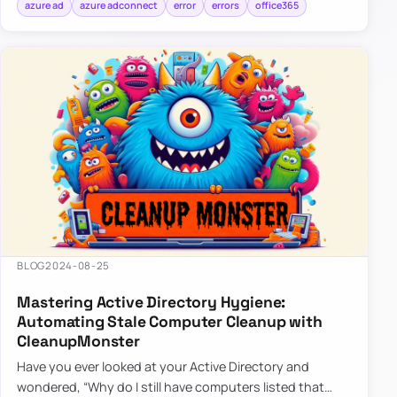
azure ad
azure adconnect
error
errors
office365
BLOG
2024-08-25
Mastering Active Directory Hygiene:
Automating Stale Computer Cleanup with
CleanupMonster
Have you ever looked at your Active Directory and
wondered, “Why do I still have computers listed that