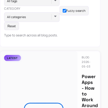
All tags
CATEGORY
Fuzzy search
All categories
Reset
Type to search across all blog posts.
BLOG
2026-
05-03
Power
Apps
- How
to
Work
Around