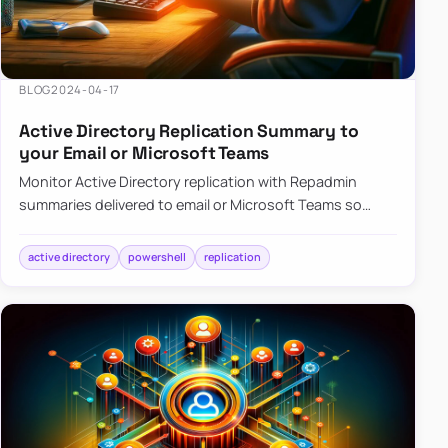
BLOG
2024-04-17
Active Directory Replication Summary to
your Email or Microsoft Teams
Monitor Active Directory replication with Repadmin
summaries delivered to email or Microsoft Teams so
failures surface without manual checks.
active directory
powershell
replication