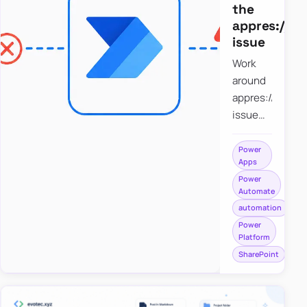
the
appres://b
issue
Work
around
appres://blobm
issue
when
saving a
Power
Apps
file to
Power
SharePoint
Automate
from
automation
Power
Power
Apps
Platform
using
SharePoint
Power
Automate