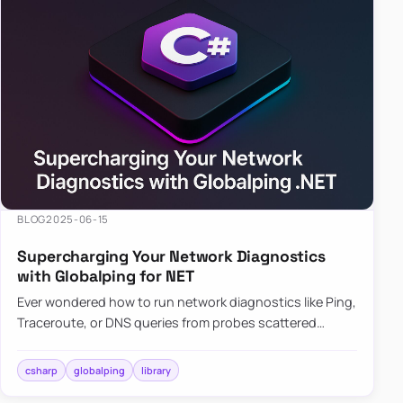
BLOG
2025-06-15
Supercharging Your Network Diagnostics
with Globalping for NET
Ever wondered how to run network diagnostics like Ping,
Traceroute, or DNS queries from probes scattered
across the globe? Enter Globalping.NET, a powerful
library that…
csharp
globalping
library