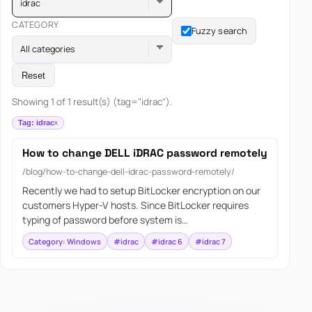
idrac
CATEGORY
Fuzzy search
All categories
Reset
Showing 1 of 1 result(s) (tag="idrac").
Tag: idrac
How to change DELL iDRAC password remotely
/blog/how-to-change-dell-idrac-password-remotely/
Recently we had to setup BitLocker encryption on our
customers Hyper-V hosts. Since BitLocker requires
typing of password before system is…
Category: Windows
#idrac
#idrac 6
#idrac 7