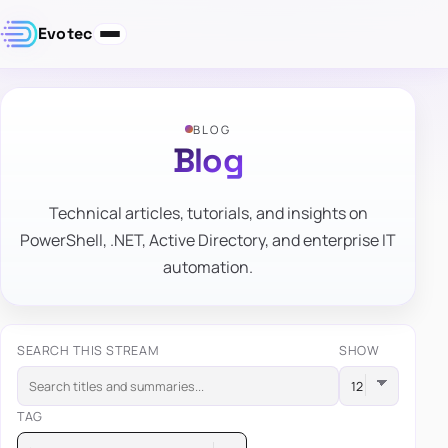
Evotec
BLOG
Blog
Technical articles, tutorials, and insights on
PowerShell, .NET, Active Directory, and enterprise IT
automation.
SEARCH THIS STREAM
SHOW
TAG