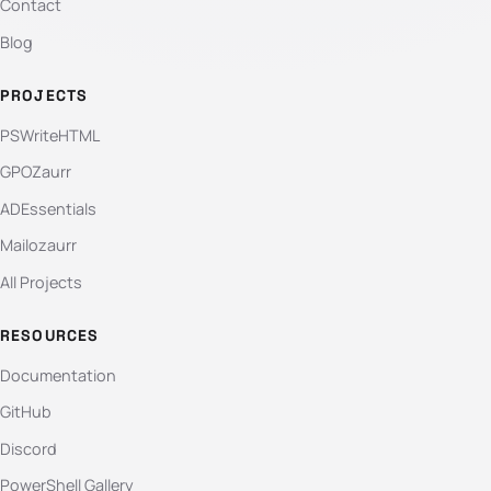
Contact
Blog
PROJECTS
PSWriteHTML
GPOZaurr
ADEssentials
Mailozaurr
All Projects
RESOURCES
Documentation
GitHub
Discord
PowerShell Gallery