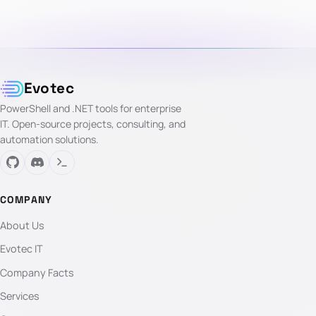
Evotec
PowerShell and .NET tools for enterprise
IT. Open-source projects, consulting, and
automation solutions.
COMPANY
About Us
Evotec IT
Company Facts
Services