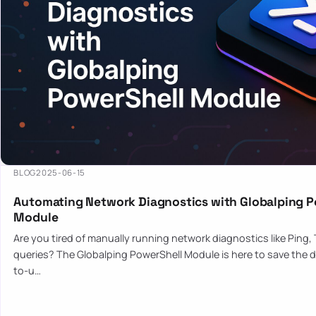
BLOG
2025-06-15
Automating Network Diagnostics with Globalping P
Module
Are you tired of manually running network diagnostics like Ping,
queries? The Globalping PowerShell Module is here to save the d
to-u…