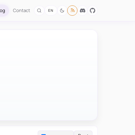
log
Contact
EN