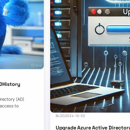
DHistory
Directory (AD)
 access to
BLOG
2024-10-02
Upgrade Azure Active Director