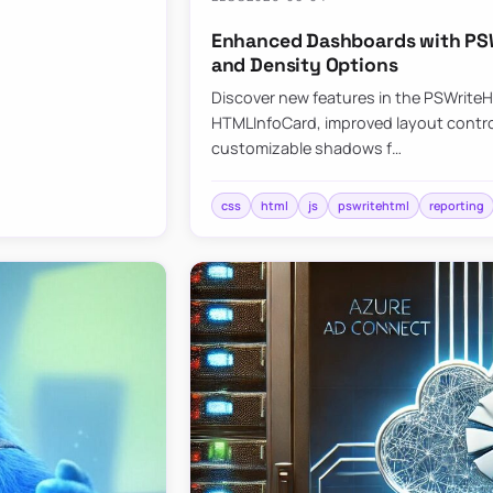
Enhanced Dashboards with PSW
and Density Options
Discover new features in the PSWrite
HTMLInfoCard, improved layout contro
customizable shadows f…
css
html
js
pswritehtml
reporting