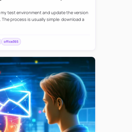
e my test environment and update the version
. The process is usually simple: download a
office365