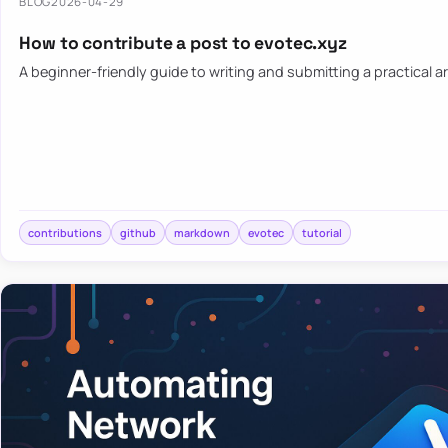
BLOG
2026-04-29
How to contribute a post to evotec.xyz
A beginner-friendly guide to writing and submitting a practical ar
contributions
github
markdown
evotec
tutorial