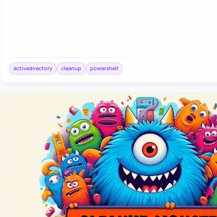
activedirectory
cleanup
powershell