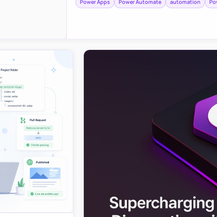
Power Apps
Power Automate
automation
Po