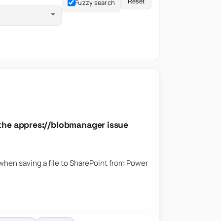
Reset
Fuzzy search
the appres://blobmanager issue
hen saving a file to SharePoint from Power