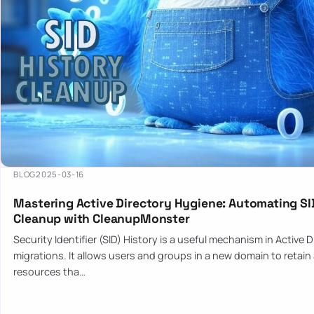
BLOG
2025-03-16
Mastering Active Directory Hygiene: Automating SI
Cleanup with CleanupMonster
Security Identifier (SID) History is a useful mechanism in Active 
migrations. It allows users and groups in a new domain to retain
resources tha…