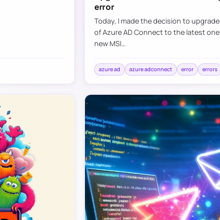
error
Today, I made the decision to upgrad
of Azure AD Connect to the latest one
new MSI…
azure ad
azure adconnect
error
errors