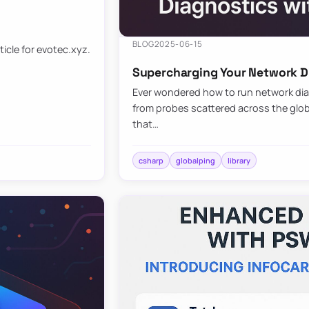
BLOG
2025-06-15
ticle for evotec.xyz.
Supercharging Your Network Di
Ever wondered how to run network diag
from probes scattered across the globe
that…
csharp
globalping
library