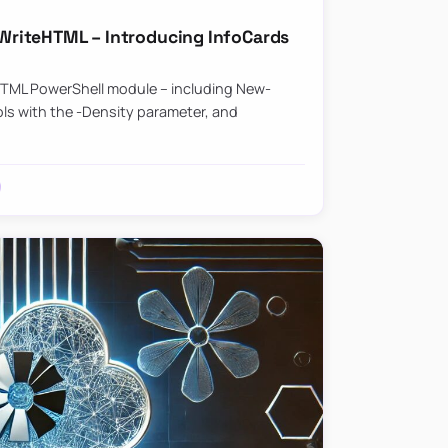
riteHTML – Introducing InfoCards
HTML PowerShell module – including New-
ls with the -Density parameter, and