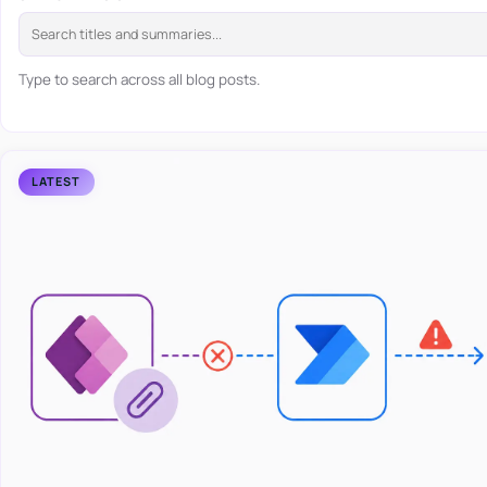
Type to search across all blog posts.