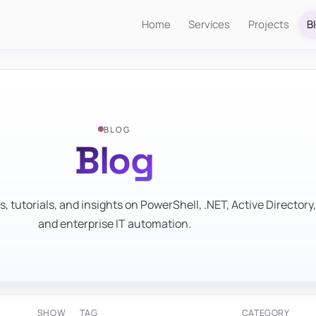
Home
Services
Projects
B
BLOG
Blog
s, tutorials, and insights on PowerShell, .NET, Active Directory,
and enterprise IT automation.
SHOW
TAG
CATEGORY