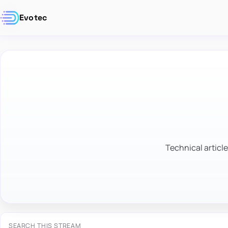
Evotec
Technical article
SEARCH THIS STREAM