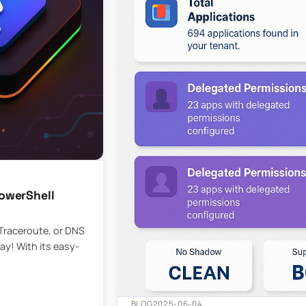
owerShell
 Traceroute, or DNS
ay! With its easy-
BLOG
2025-06-04