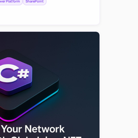
wer Platform
SharePoint