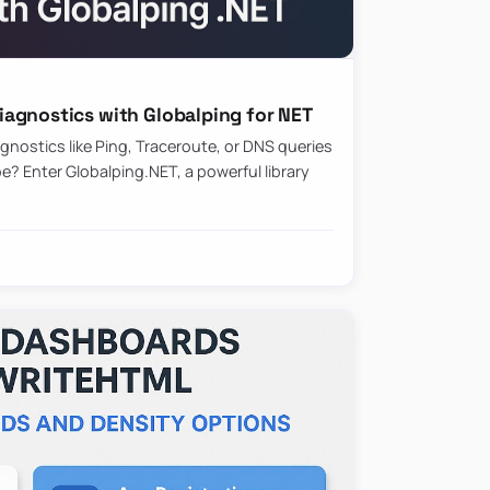
agnostics with Globalping for NET
nostics like Ping, Traceroute, or DNS queries
? Enter Globalping.NET, a powerful library