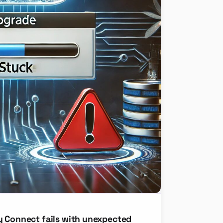
y Connect fails with unexpected