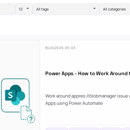
All tags
All categories
BLOG
2026-05-03
Power Apps - How to Work Around 
Work around appres://blobmanager issue w
Apps using Power Automate