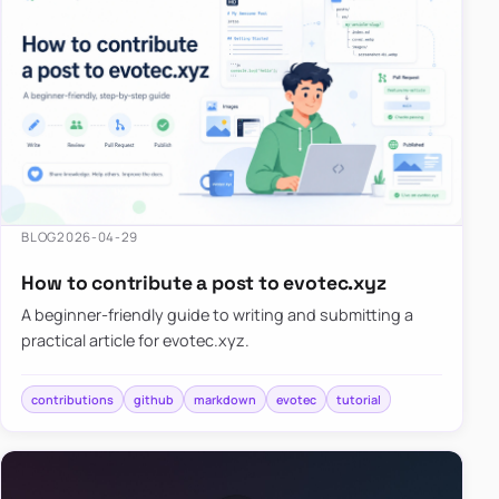
BLOG
2026-04-29
How to contribute a post to evotec.xyz
A beginner-friendly guide to writing and submitting a
practical article for evotec.xyz.
contributions
github
markdown
evotec
tutorial