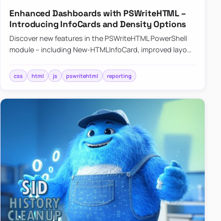
Enhanced Dashboards with PSWriteHTML –
Introducing InfoCards and Density Options
Discover new features in the PSWriteHTML PowerShell
module – including New-HTMLInfoCard, improved layout
controls with the -Density parameter, and customizable
shadows f…
css
html
js
pswritehtml
reporting