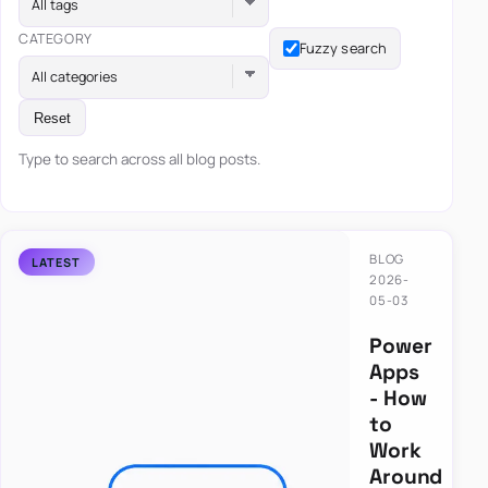
All tags
CATEGORY
Fuzzy search
All categories
Reset
Type to search across all blog posts.
BLOG
2026-
05-03
Power
Apps
- How
to
Work
Around