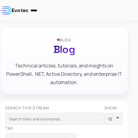
Evotec
BLOG
Blog
Technical articles, tutorials, and insights on
PowerShell, .NET, Active Directory, and enterprise IT
automation.
SEARCH THIS STREAM
SHOW
TAG