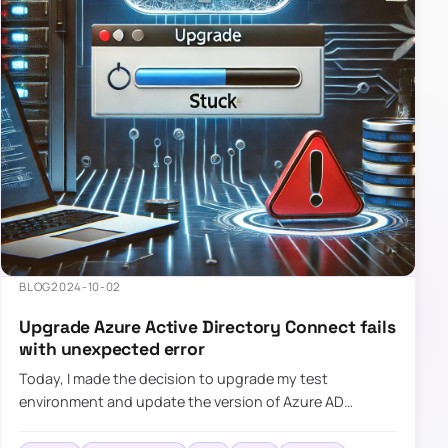
BLOG
2024-10-02
Upgrade Azure Active Directory Connect fails
with unexpected error
Today, I made the decision to upgrade my test
environment and update the version of Azure AD
Connect to the latest one. The process is usually
simple: download a new MSI…