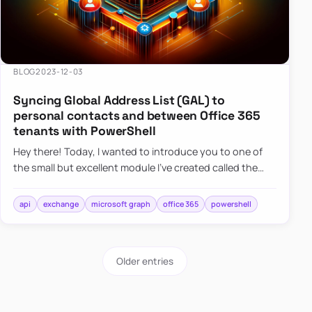
BLOG
2023-12-03
Syncing Global Address List (GAL) to
personal contacts and between Office 365
tenants with PowerShell
Hey there! Today, I wanted to introduce you to one of
the small but excellent module I’ve created called the
O365Synchronizer. This module focuses on
synchronizing conta…
api
exchange
microsoft graph
office 365
powershell
Older entries