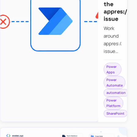
the
appres://b
issue
Work
around
appres://blobm
issue
when
saving a
Power
Apps
file to
Power
SharePoint
Automate
from
automation
Power
Power
Apps
Platform
using
SharePoint
Power
Automate