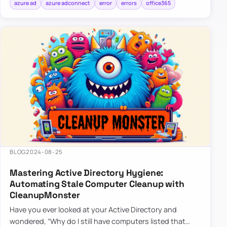
azure ad
azure adconnect
error
errors
office365
BLOG
2024-08-25
Mastering Active Directory Hygiene:
Automating Stale Computer Cleanup with
CleanupMonster
Have you ever looked at your Active Directory and
wondered, “Why do I still have computers listed that