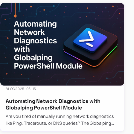
BLOG
2025-06-15
Automating Network Diagnostics with
Globalping PowerShell Module
Are you tired of manually running network diagnostics
like Ping, Traceroute, or DNS queries? The Globalping
PowerShell Module is here to save the day! With its