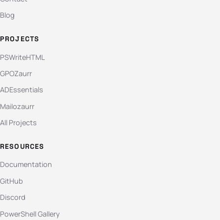
Blog
PROJECTS
PSWriteHTML
GPOZaurr
ADEssentials
Mailozaurr
All Projects
RESOURCES
Documentation
GitHub
Discord
PowerShell Gallery