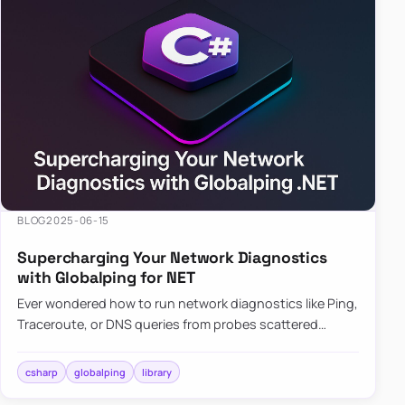
BLOG
2025-06-15
Supercharging Your Network Diagnostics
with Globalping for NET
Ever wondered how to run network diagnostics like Ping,
Traceroute, or DNS queries from probes scattered
across the globe? Enter Globalping.NET, a powerful
library that…
csharp
globalping
library