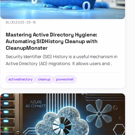
BLOG
2025-03-16
Mastering Active Directory Hygiene:
Automating SIDHistory Cleanup with
CleanupMonster
Security Identifier (SID) History is a useful mechanism in
Active Directory (AD) migrations. It allows users and
groups in a new domain to retain access to resources
tha…
activedirectory
cleanup
powershell