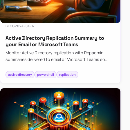
BLOG
2024-04-17
Active Directory Replication Summary to
your Email or Microsoft Teams
Monitor Active Directory replication with Repadmin
summaries delivered to email or Microsoft Teams so
failures surface without manual checks.
active directory
powershell
replication