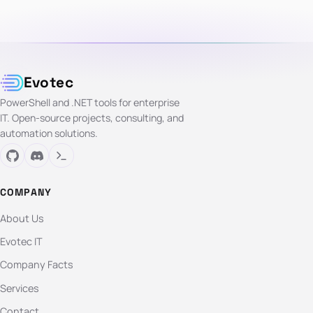
Evotec
PowerShell and .NET tools for enterprise
IT. Open-source projects, consulting, and
automation solutions.
COMPANY
About Us
Evotec IT
Company Facts
Services
Contact