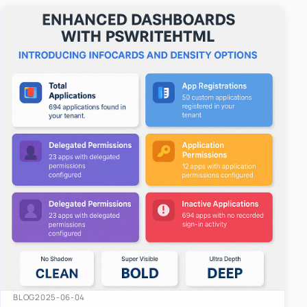
easy-to-u…
BLOG
2025-06-04