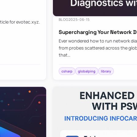
BLOG
2025-06-15
ticle for evotec.xyz.
Supercharging Your Network Di
Ever wondered how to run network diag
from probes scattered across the globe
that…
csharp
globalping
library