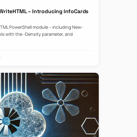
riteHTML – Introducing InfoCards
HTML PowerShell module – including New-
ls with the -Density parameter, and