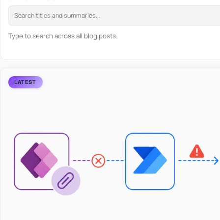
Type to search across all blog posts.