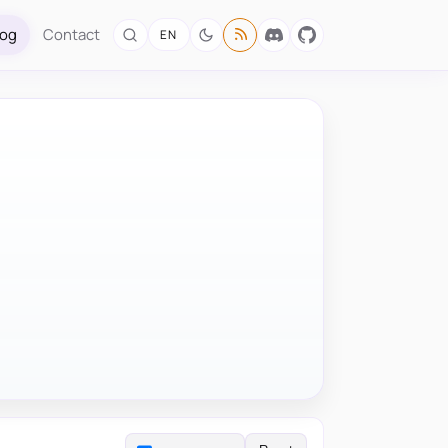
log
Contact
EN