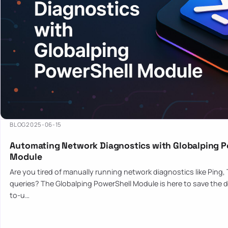
BLOG
2025-06-15
Automating Network Diagnostics with Globalping P
Module
Are you tired of manually running network diagnostics like Ping,
queries? The Globalping PowerShell Module is here to save the d
to-u…