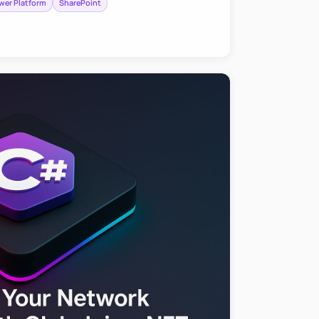
wer Platform
SharePoint