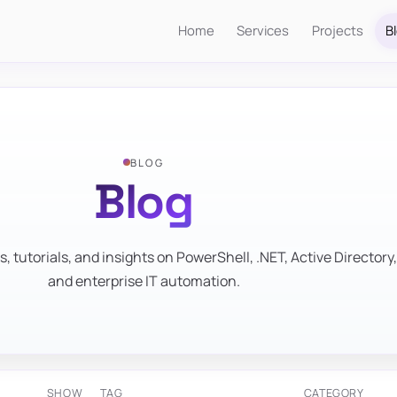
Home
Services
Projects
B
BLOG
Blog
s, tutorials, and insights on PowerShell, .NET, Active Directory,
and enterprise IT automation.
SHOW
TAG
CATEGORY