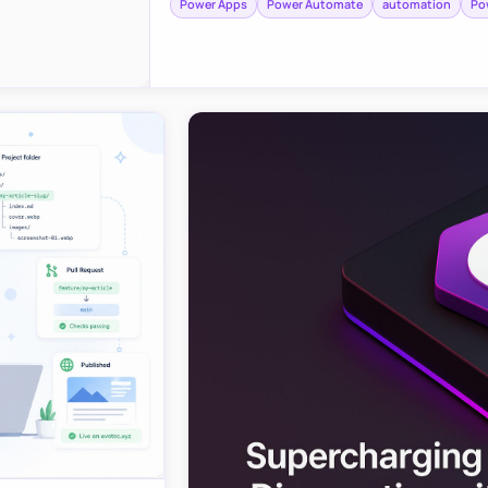
Power Apps
Power Automate
automation
Po