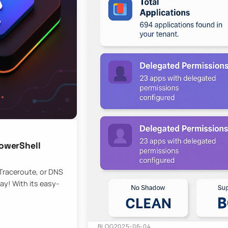
owerShell
 Traceroute, or DNS
ay! With its easy-
BLOG
2025-06-04