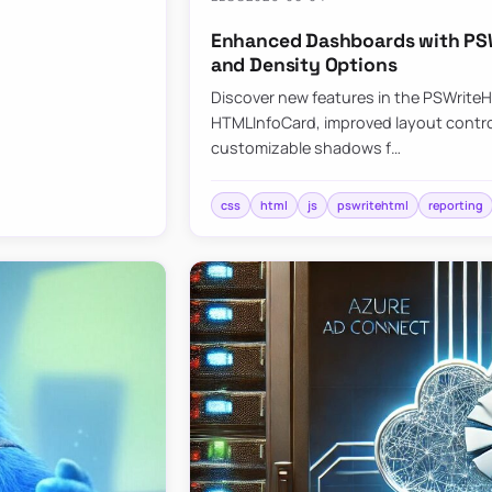
Enhanced Dashboards with PSW
and Density Options
Discover new features in the PSWrite
HTMLInfoCard, improved layout contro
customizable shadows f…
css
html
js
pswritehtml
reporting