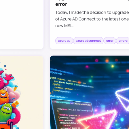
error
Today, I made the decision to upgrad
of Azure AD Connect to the latest one
new MSI…
azure ad
azure adconnect
error
errors