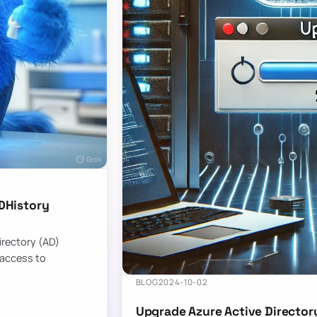
DHistory
Directory (AD)
 access to
BLOG
2024-10-02
Upgrade Azure Active Director