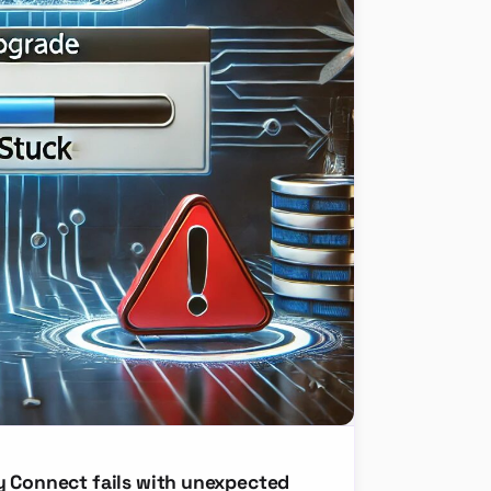
y Connect fails with unexpected