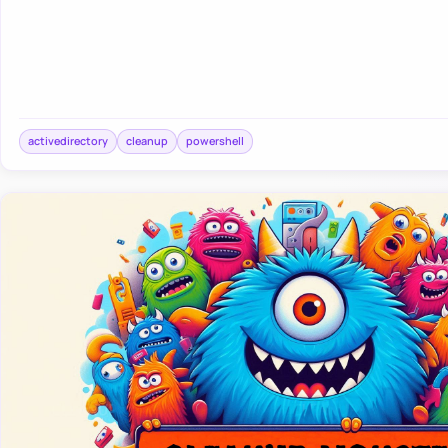
activedirectory
cleanup
powershell