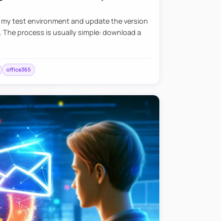
e my test environment and update the version
. The process is usually simple: download a
office365