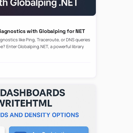
agnostics with Globalping for NET
nostics like Ping, Traceroute, or DNS queries
? Enter Globalping.NET, a powerful library