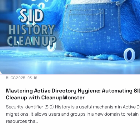
BLOG
2025-03-16
Mastering Active Directory Hygiene: Automating SI
Cleanup with CleanupMonster
Security Identifier (SID) History is a useful mechanism in Active 
migrations. It allows users and groups in a new domain to retain
resources tha…