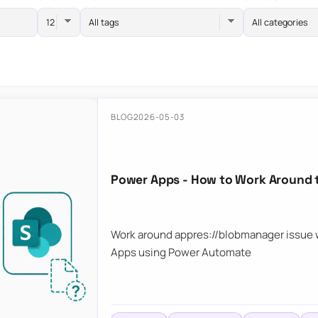
All tags
All categories
BLOG
2026-05-03
Power Apps - How to Work Around 
Work around appres://blobmanager issue w
Apps using Power Automate