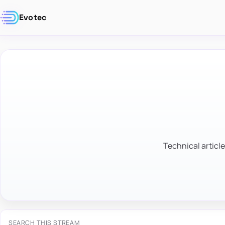
Evotec
Technical article
SEARCH THIS STREAM