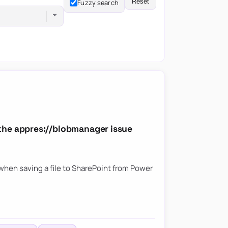
Reset
Fuzzy search
the appres://blobmanager issue
hen saving a file to SharePoint from Power