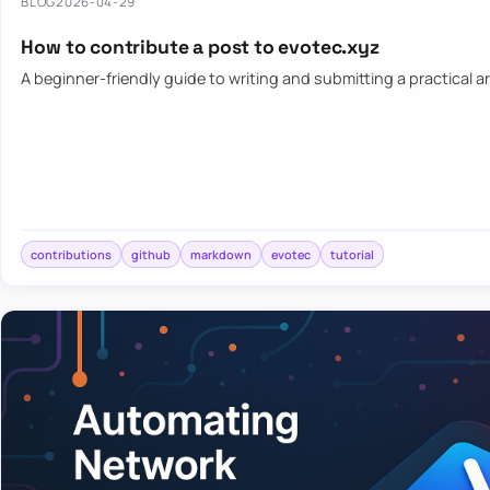
BLOG
2026-04-29
How to contribute a post to evotec.xyz
A beginner-friendly guide to writing and submitting a practical ar
contributions
github
markdown
evotec
tutorial