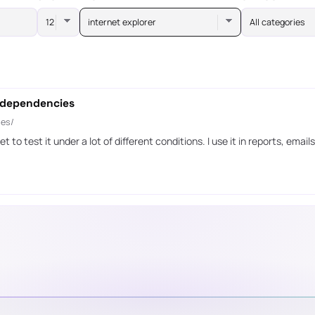
internet explorer
All categories
 dependencies
ies/
t to test it under a lot of different conditions. I use it in reports, ema