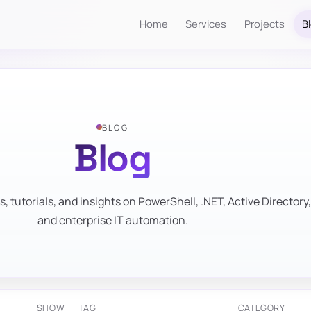
Home
Services
Projects
B
BLOG
Blog
s, tutorials, and insights on PowerShell, .NET, Active Directory,
and enterprise IT automation.
SHOW
TAG
CATEGORY