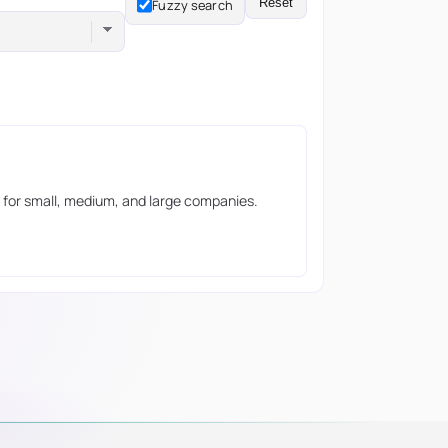
Reset
Fuzzy search
ils for small, medium, and large companies.