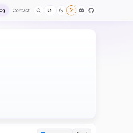
log
Contact
EN