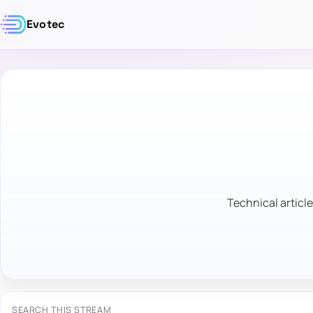
Evotec
Technical article
SEARCH THIS STREAM