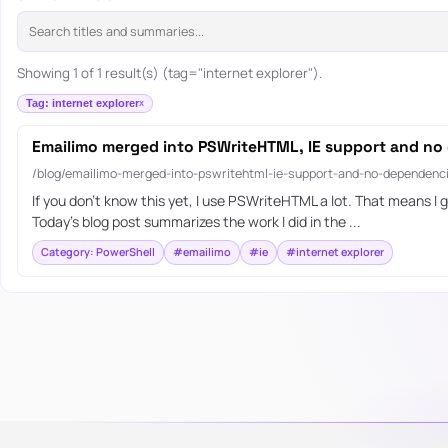
Showing 1 of 1 result(s) (tag="internet explorer").
Tag: internet explorer
Emailimo merged into PSWriteHTML, IE support and no
/blog/emailimo-merged-into-pswritehtml-ie-support-and-no-dependenc
If you don’t know this yet, I use PSWriteHTML a lot. That means I ge
Today’s blog post summarizes the work I did in the ...
Category: PowerShell
#emailimo
#ie
#internet explorer