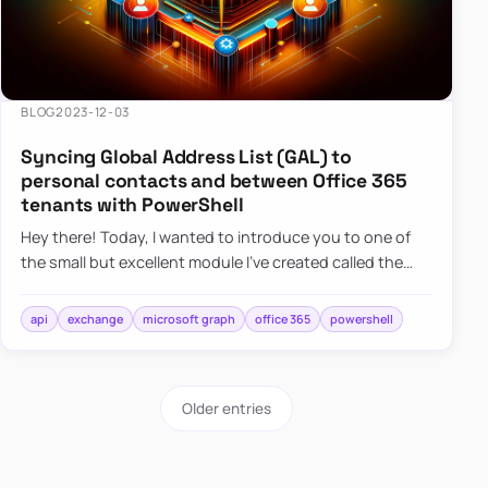
BLOG
2023-12-03
Syncing Global Address List (GAL) to
personal contacts and between Office 365
tenants with PowerShell
Hey there! Today, I wanted to introduce you to one of
the small but excellent module I’ve created called the
O365Synchronizer. This module focuses on
synchronizing conta…
api
exchange
microsoft graph
office 365
powershell
Older entries