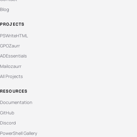
Blog
PROJECTS
PSWriteHTML
GPOZaurr
ADEssentials
Mailozaurr
All Projects
RESOURCES
Documentation
GitHub
Discord
PowerShell Gallery