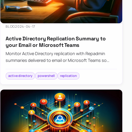
BLOG
2024-04-17
Active Directory Replication Summary to
your Email or Microsoft Teams
Monitor Active Directory replication with Repadmin
summaries delivered to email or Microsoft Teams so
failures surface without manual checks.
active directory
powershell
replication