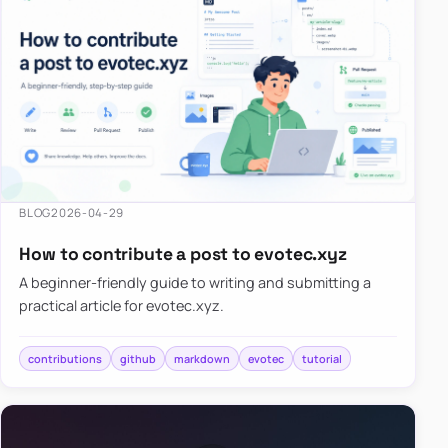
BLOG
2026-04-29
How to contribute a post to evotec.xyz
A beginner-friendly guide to writing and submitting a
practical article for evotec.xyz.
contributions
github
markdown
evotec
tutorial