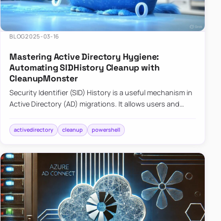
BLOG
2025-03-16
Mastering Active Directory Hygiene:
Automating SIDHistory Cleanup with
CleanupMonster
Security Identifier (SID) History is a useful mechanism in
Active Directory (AD) migrations. It allows users and
groups in a new domain to retain access to resources
tha…
activedirectory
cleanup
powershell