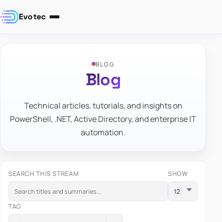
Evotec
BLOG
Blog
Technical articles, tutorials, and insights on
PowerShell, .NET, Active Directory, and enterprise IT
automation.
SEARCH THIS STREAM
SHOW
TAG