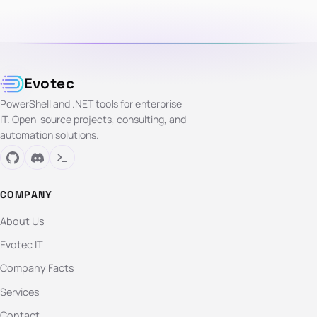
Evotec
PowerShell and .NET tools for enterprise
IT. Open-source projects, consulting, and
automation solutions.
COMPANY
About Us
Evotec IT
Company Facts
Services
Contact