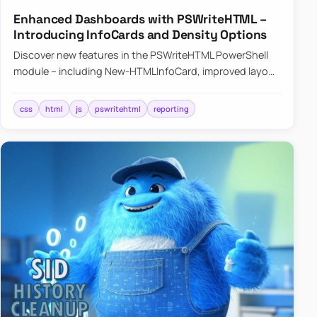
Enhanced Dashboards with PSWriteHTML –
Introducing InfoCards and Density Options
Discover new features in the PSWriteHTML PowerShell
module – including New-HTMLInfoCard, improved layout
controls with the -Density parameter, and customizable
shadows f…
css
html
js
pswritehtml
reporting