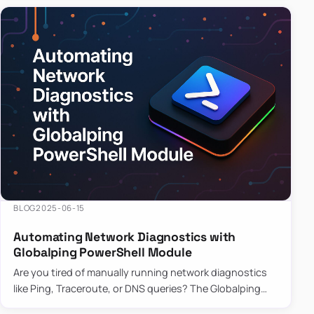
BLOG
2025-06-15
Automating Network Diagnostics with
Globalping PowerShell Module
Are you tired of manually running network diagnostics
like Ping, Traceroute, or DNS queries? The Globalping
PowerShell Module is here to save the day! With its