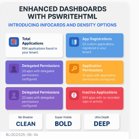
easy-to-u…
BLOG
2025-06-04