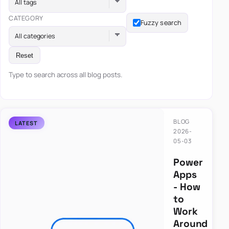
All tags
CATEGORY
Fuzzy search
All categories
Reset
Type to search across all blog posts.
BLOG
2026-
05-03
Power
Apps
- How
to
Work
Around