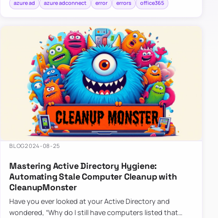
azure ad
azure adconnect
error
errors
office365
BLOG
2024-08-25
Mastering Active Directory Hygiene:
Automating Stale Computer Cleanup with
CleanupMonster
Have you ever looked at your Active Directory and
wondered, “Why do I still have computers listed that