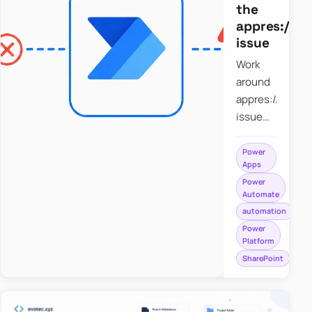
the
appres://b
issue
Work
around
appres://blobm
issue
when
saving a
Power
Apps
file to
Power
SharePoint
Automate
from
automation
Power
Power
Apps
Platform
using
SharePoint
Power
Automate