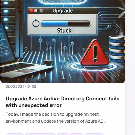
BLOG
2024-10-02
Upgrade Azure Active Directory Connect fails
with unexpected error
Today, I made the decision to upgrade my test
environment and update the version of Azure AD
Connect to the latest one. The process is usually
simple: download a new MSI…