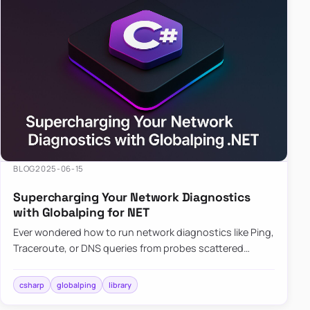
BLOG
2025-06-15
Supercharging Your Network Diagnostics
with Globalping for NET
Ever wondered how to run network diagnostics like Ping,
Traceroute, or DNS queries from probes scattered
across the globe? Enter Globalping.NET, a powerful
library that…
csharp
globalping
library