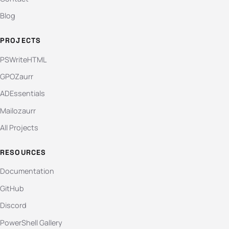
Blog
PROJECTS
PSWriteHTML
GPOZaurr
ADEssentials
Mailozaurr
All Projects
RESOURCES
Documentation
GitHub
Discord
PowerShell Gallery