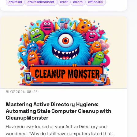
azure ad
azure adconnect
error
errors
office365
BLOG
2024-08-25
Mastering Active Directory Hygiene:
Automating Stale Computer Cleanup with
CleanupMonster
Have you ever looked at your Active Directory and
wondered, “Why do I still have computers listed that