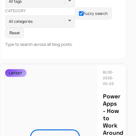
All tags
CATEGORY
Fuzzy search
All categories
Reset
Type to search across all blog posts.
BLOG
2026-
05-03
Power
Apps
- How
to
Work
Around