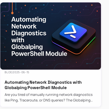
BLOG
2025-06-15
Automating Network Diagnostics with
Globalping PowerShell Module
Are you tired of manually running network diagnostics
like Ping, Traceroute, or DNS queries? The Globalping
PowerShell Module is here to save the day! With its