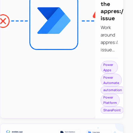
the
appres://b
issue
Work
around
appres://blobm
issue
when
saving a
Power
Apps
file to
Power
SharePoint
Automate
from
automation
Power
Power
Apps
Platform
using
SharePoint
Power
Automate