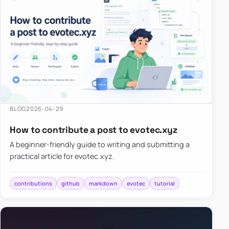
BLOG
2026-04-29
How to contribute a post to evotec.xyz
A beginner-friendly guide to writing and submitting a
practical article for evotec.xyz.
contributions
github
markdown
evotec
tutorial