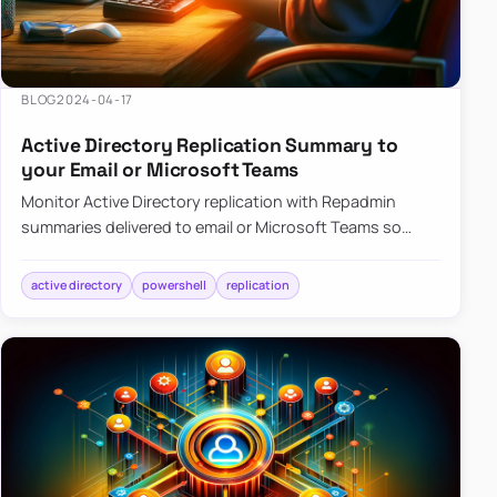
BLOG
2024-04-17
Active Directory Replication Summary to
your Email or Microsoft Teams
Monitor Active Directory replication with Repadmin
summaries delivered to email or Microsoft Teams so
failures surface without manual checks.
active directory
powershell
replication