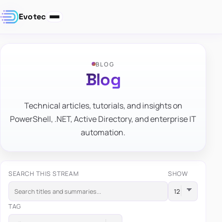
Evotec
BLOG
Blog
Technical articles, tutorials, and insights on
PowerShell, .NET, Active Directory, and enterprise IT
automation.
SEARCH THIS STREAM
SHOW
TAG