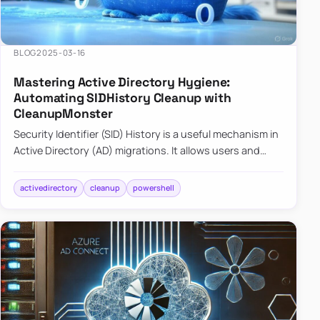
BLOG
2025-03-16
Mastering Active Directory Hygiene:
Automating SIDHistory Cleanup with
CleanupMonster
Security Identifier (SID) History is a useful mechanism in
Active Directory (AD) migrations. It allows users and
groups in a new domain to retain access to resources
tha…
activedirectory
cleanup
powershell