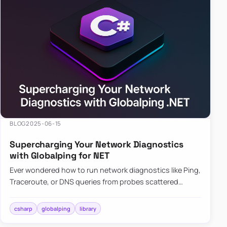
BLOG
2025-06-15
Supercharging Your Network Diagnostics
with Globalping for NET
Ever wondered how to run network diagnostics like Ping,
Traceroute, or DNS queries from probes scattered
across the globe? Enter Globalping.NET, a powerful
library that…
csharp
globalping
library