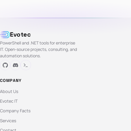
Evotec
PowerShell and .NET tools for enterprise
IT. Open-source projects, consulting, and
automation solutions.
COMPANY
About Us
Evotec IT
Company Facts
Services
Contact