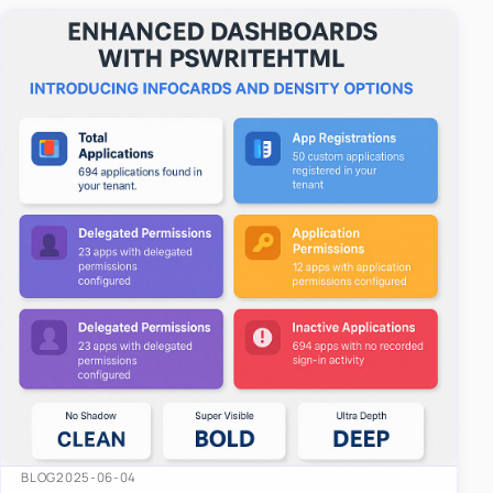
easy-to-u…
BLOG
2025-06-04