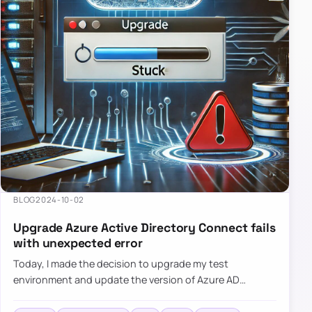
BLOG
2024-10-02
Upgrade Azure Active Directory Connect fails
with unexpected error
Today, I made the decision to upgrade my test
environment and update the version of Azure AD
Connect to the latest one. The process is usually
simple: download a new MSI…