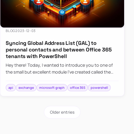
BLOG
2023-12-03
Syncing Global Address List (GAL) to
personal contacts and between Office 365
tenants with PowerShell
Hey there! Today, I wanted to introduce you to one of
the small but excellent module I’ve created called the
O365Synchronizer. This module focuses on
synchronizing conta…
api
exchange
microsoft graph
office 365
powershell
Older entries