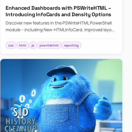
Enhanced Dashboards with PSWriteHTML –
Introducing InfoCards and Density Options
Discover new features in the PSWriteHTML PowerShell
module – including New-HTMLInfoCard, improved layout
controls with the -Density parameter, and customizable
shadows f…
css
html
js
pswritehtml
reporting