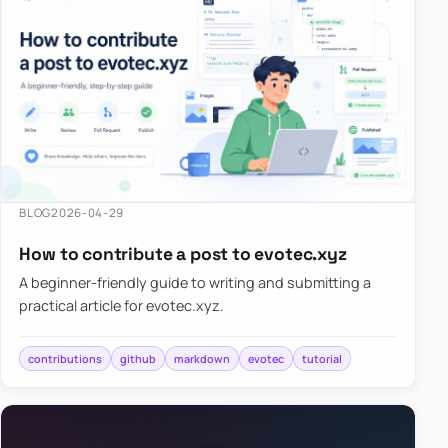
BLOG
2026-04-29
How to contribute a post to evotec.xyz
A beginner-friendly guide to writing and submitting a
practical article for evotec.xyz.
contributions
github
markdown
evotec
tutorial