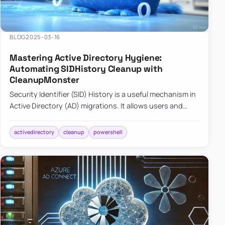
BLOG
2025-03-16
Mastering Active Directory Hygiene:
Automating SIDHistory Cleanup with
CleanupMonster
Security Identifier (SID) History is a useful mechanism in
Active Directory (AD) migrations. It allows users and
groups in a new domain to retain access to resources
tha…
activedirectory
cleanup
powershell