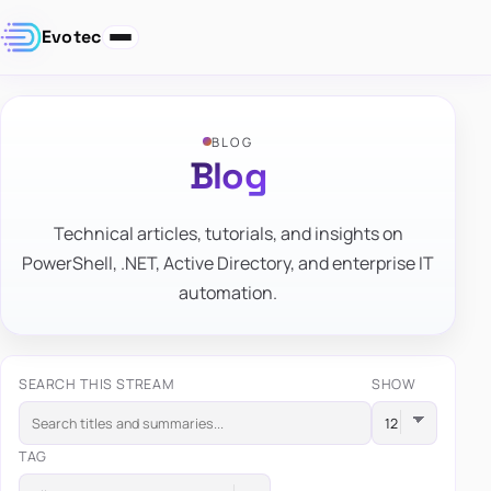
Evotec
BLOG
Blog
Technical articles, tutorials, and insights on
PowerShell, .NET, Active Directory, and enterprise IT
automation.
SEARCH THIS STREAM
SHOW
TAG