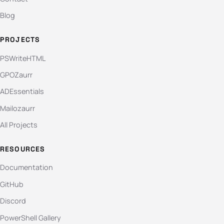
Blog
PROJECTS
PSWriteHTML
GPOZaurr
ADEssentials
Mailozaurr
All Projects
RESOURCES
Documentation
GitHub
Discord
PowerShell Gallery