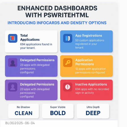
easy-to-u…
BLOG
2025-06-04