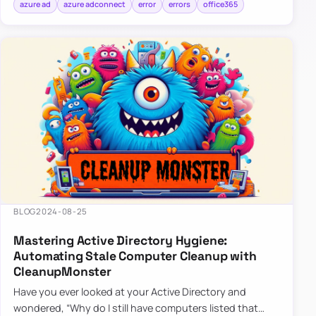
azure ad
azure adconnect
error
errors
office365
BLOG
2024-08-25
Mastering Active Directory Hygiene:
Automating Stale Computer Cleanup with
CleanupMonster
Have you ever looked at your Active Directory and
wondered, “Why do I still have computers listed that