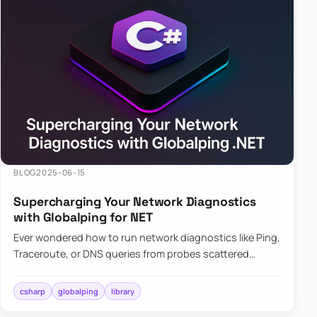
BLOG
2025-06-15
Supercharging Your Network Diagnostics
with Globalping for NET
Ever wondered how to run network diagnostics like Ping,
Traceroute, or DNS queries from probes scattered
across the globe? Enter Globalping.NET, a powerful
library that…
csharp
globalping
library