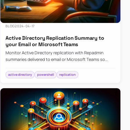
BLOG
2024-04-17
Active Directory Replication Summary to
your Email or Microsoft Teams
Monitor Active Directory replication with Repadmin
summaries delivered to email or Microsoft Teams so
failures surface without manual checks.
active directory
powershell
replication