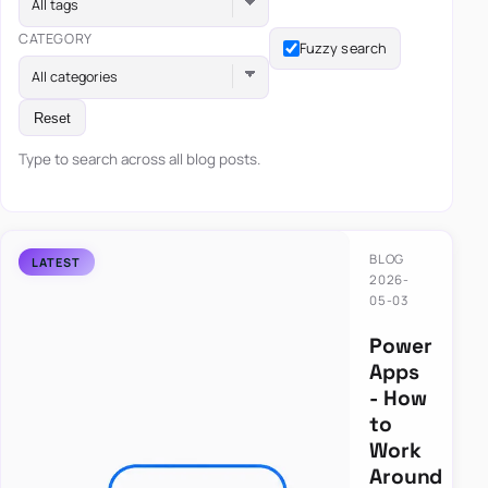
All tags
CATEGORY
Fuzzy search
All categories
Reset
Type to search across all blog posts.
BLOG
2026-
05-03
Power
Apps
- How
to
Work
Around