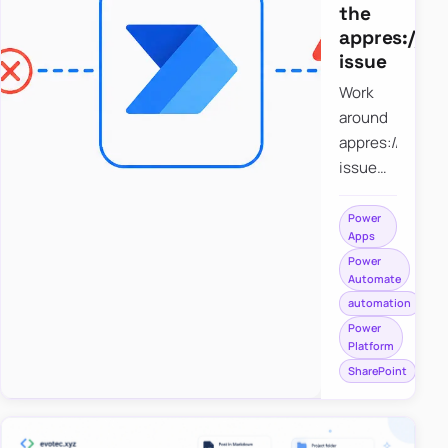
the
appres://b
issue
Work
around
appres://blobm
issue
when
saving a
Power
Apps
file to
Power
SharePoint
Automate
from
automation
Power
Power
Apps
Platform
using
SharePoint
Power
Automate