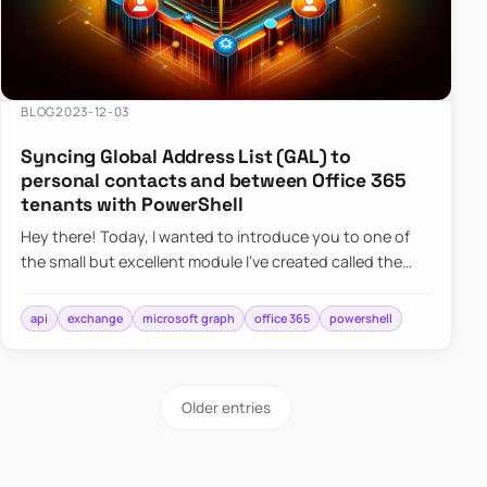
BLOG
2023-12-03
Syncing Global Address List (GAL) to
personal contacts and between Office 365
tenants with PowerShell
Hey there! Today, I wanted to introduce you to one of
the small but excellent module I’ve created called the
O365Synchronizer. This module focuses on
synchronizing conta…
api
exchange
microsoft graph
office 365
powershell
Older entries