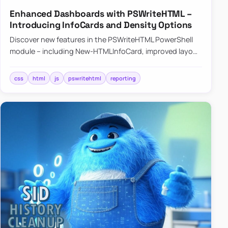
Enhanced Dashboards with PSWriteHTML –
Introducing InfoCards and Density Options
Discover new features in the PSWriteHTML PowerShell
module – including New-HTMLInfoCard, improved layout
controls with the -Density parameter, and customizable
shadows f…
css
html
js
pswritehtml
reporting