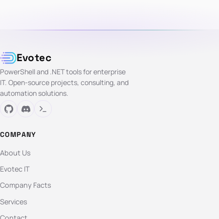
Evotec
PowerShell and .NET tools for enterprise
IT. Open-source projects, consulting, and
automation solutions.
COMPANY
About Us
Evotec IT
Company Facts
Services
Contact