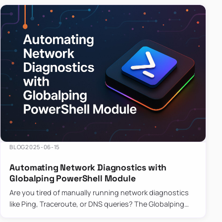
BLOG
2025-06-15
Automating Network Diagnostics with
Globalping PowerShell Module
Are you tired of manually running network diagnostics
like Ping, Traceroute, or DNS queries? The Globalping
PowerShell Module is here to save the day! With its