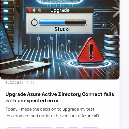
BLOG
2024-10-02
Upgrade Azure Active Directory Connect fails
with unexpected error
Today, I made the decision to upgrade my test
environment and update the version of Azure AD
Connect to the latest one. The process is usually
simple: download a new MSI…