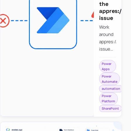
the
appres://b
issue
Work
around
appres://blobm
issue
when
saving a
Power
Apps
file to
Power
SharePoint
Automate
from
automation
Power
Power
Apps
Platform
using
SharePoint
Power
Automate