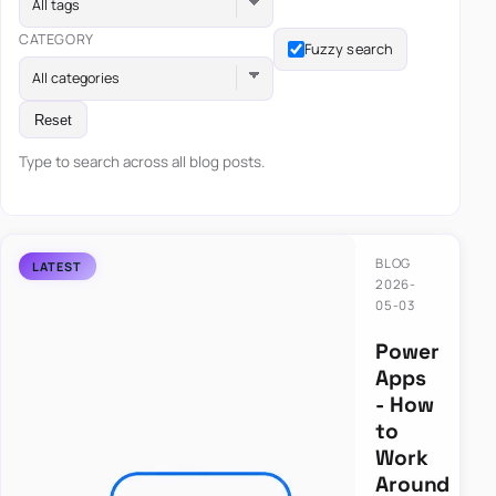
All tags
CATEGORY
Fuzzy search
All categories
Reset
Type to search across all blog posts.
BLOG
2026-
05-03
Power
Apps
- How
to
Work
Around