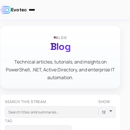
Evotec
BLOG
Blog
Technical articles, tutorials, and insights on
PowerShell, .NET, Active Directory, and enterprise IT
automation.
SEARCH THIS STREAM
SHOW
TAG