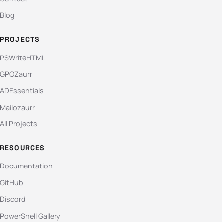
Blog
PROJECTS
PSWriteHTML
GPOZaurr
ADEssentials
Mailozaurr
All Projects
RESOURCES
Documentation
GitHub
Discord
PowerShell Gallery