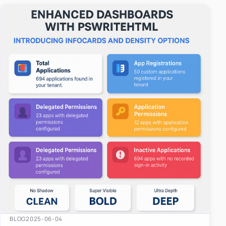
easy-to-u…
BLOG
2025-06-04