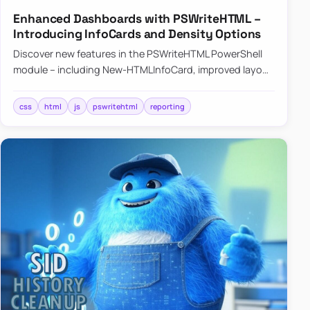
Enhanced Dashboards with PSWriteHTML –
Introducing InfoCards and Density Options
Discover new features in the PSWriteHTML PowerShell
module – including New-HTMLInfoCard, improved layout
controls with the -Density parameter, and customizable
shadows f…
css
html
js
pswritehtml
reporting