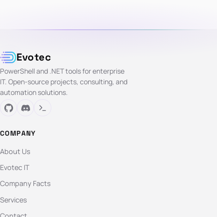
Evotec
PowerShell and .NET tools for enterprise
IT. Open-source projects, consulting, and
automation solutions.
COMPANY
About Us
Evotec IT
Company Facts
Services
Contact