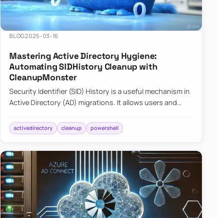
BLOG
2025-03-16
Mastering Active Directory Hygiene:
Automating SIDHistory Cleanup with
CleanupMonster
Security Identifier (SID) History is a useful mechanism in
Active Directory (AD) migrations. It allows users and
groups in a new domain to retain access to resources
tha…
activedirectory
cleanup
powershell