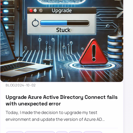
BLOG
2024-10-02
Upgrade Azure Active Directory Connect fails
with unexpected error
Today, I made the decision to upgrade my test
environment and update the version of Azure AD
Connect to the latest one. The process is usually
simple: download a new MSI…