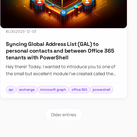
BLOG
2023-12-03
Syncing Global Address List (GAL) to
personal contacts and between Office 365
tenants with PowerShell
Hey there! Today, I wanted to introduce you to one of
the small but excellent module I’ve created called the
O365Synchronizer. This module focuses on
synchronizing conta…
api
exchange
microsoft graph
office 365
powershell
Older entries