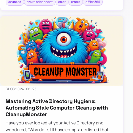
azure ad
azure adconnect
error
errors
office365
BLOG
2024-08-25
Mastering Active Directory Hygiene:
Automating Stale Computer Cleanup with
CleanupMonster
Have you ever looked at your Active Directory and
wondered, “Why do I still have computers listed that