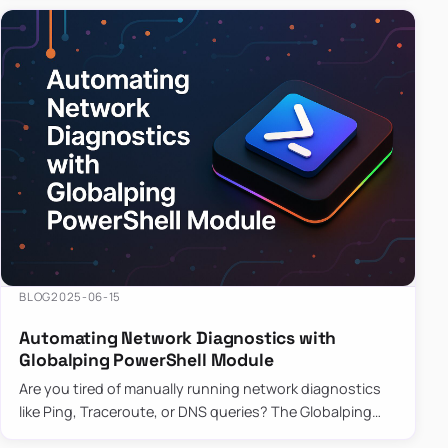
BLOG
2025-06-15
Automating Network Diagnostics with
Globalping PowerShell Module
Are you tired of manually running network diagnostics
like Ping, Traceroute, or DNS queries? The Globalping
PowerShell Module is here to save the day! With its