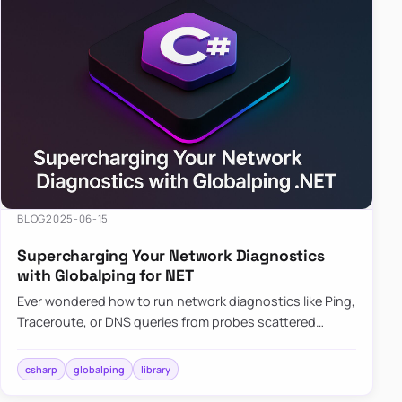
BLOG
2025-06-15
Supercharging Your Network Diagnostics
with Globalping for NET
Ever wondered how to run network diagnostics like Ping,
Traceroute, or DNS queries from probes scattered
across the globe? Enter Globalping.NET, a powerful
library that…
csharp
globalping
library