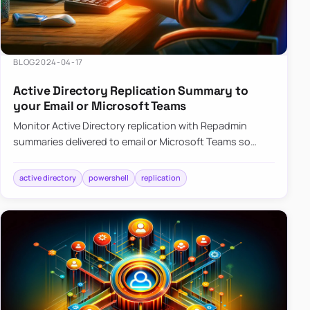
BLOG
2024-04-17
Active Directory Replication Summary to
your Email or Microsoft Teams
Monitor Active Directory replication with Repadmin
summaries delivered to email or Microsoft Teams so
failures surface without manual checks.
active directory
powershell
replication