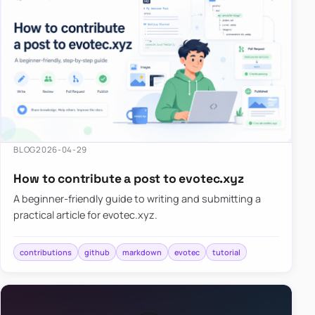
BLOG
2026-04-29
How to contribute a post to evotec.xyz
A beginner-friendly guide to writing and submitting a
practical article for evotec.xyz.
contributions
github
markdown
evotec
tutorial