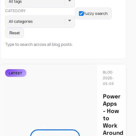
All tags
CATEGORY
Fuzzy search
All categories
Reset
Type to search across all blog posts.
BLOG
2026-
05-03
Power
Apps
- How
to
Work
Around