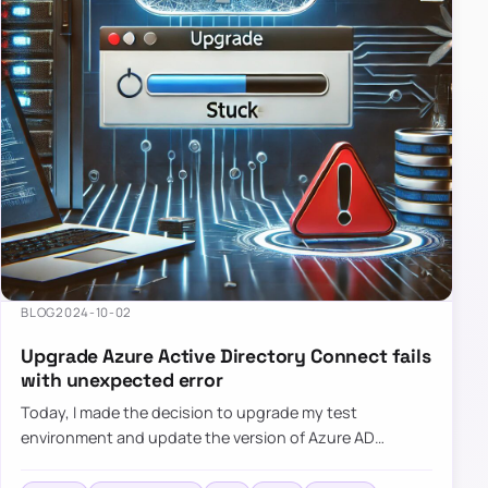
BLOG
2024-10-02
Upgrade Azure Active Directory Connect fails
with unexpected error
Today, I made the decision to upgrade my test
environment and update the version of Azure AD
Connect to the latest one. The process is usually
simple: download a new MSI…