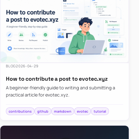
BLOG
2026-04-29
How to contribute a post to evotec.xyz
A beginner-friendly guide to writing and submitting a
practical article for evotec.xyz.
contributions
github
markdown
evotec
tutorial