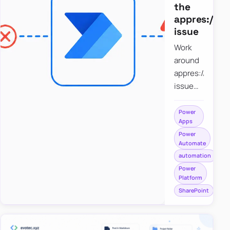
the
appres://b
issue
Work
around
appres://blobm
issue
when
saving a
Power
Apps
file to
Power
SharePoint
Automate
from
automation
Power
Power
Apps
Platform
using
SharePoint
Power
Automate