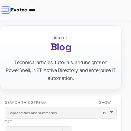
Evotec
BLOG
Blog
Technical articles, tutorials, and insights on
PowerShell, .NET, Active Directory, and enterprise IT
automation.
SEARCH THIS STREAM
SHOW
TAG