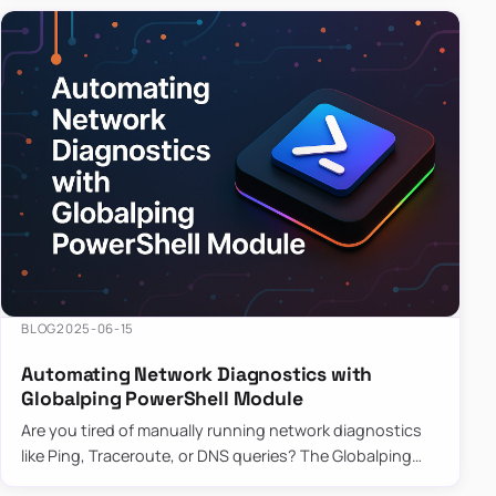
BLOG
2025-06-15
Automating Network Diagnostics with
Globalping PowerShell Module
Are you tired of manually running network diagnostics
like Ping, Traceroute, or DNS queries? The Globalping
PowerShell Module is here to save the day! With its