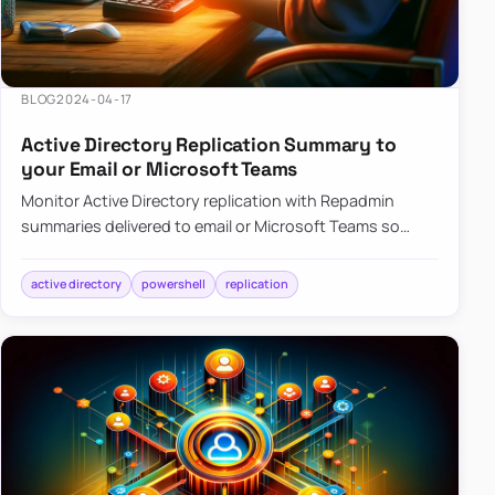
BLOG
2024-04-17
Active Directory Replication Summary to
your Email or Microsoft Teams
Monitor Active Directory replication with Repadmin
summaries delivered to email or Microsoft Teams so
failures surface without manual checks.
active directory
powershell
replication