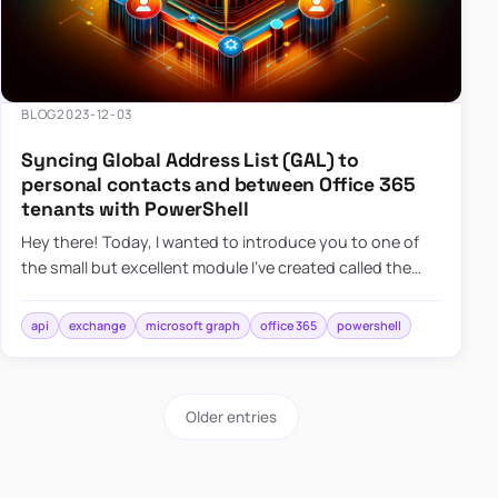
BLOG
2023-12-03
Syncing Global Address List (GAL) to
personal contacts and between Office 365
tenants with PowerShell
Hey there! Today, I wanted to introduce you to one of
the small but excellent module I’ve created called the
O365Synchronizer. This module focuses on
synchronizing conta…
api
exchange
microsoft graph
office 365
powershell
Older entries