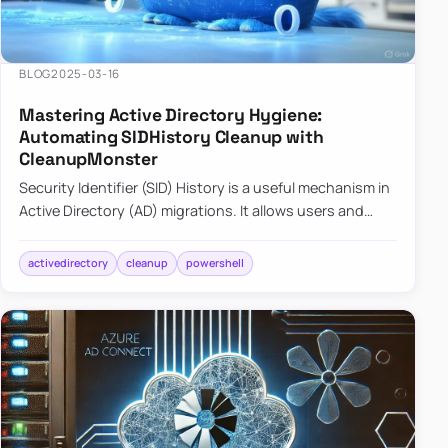
BLOG
2025-03-16
Mastering Active Directory Hygiene:
Automating SIDHistory Cleanup with
CleanupMonster
Security Identifier (SID) History is a useful mechanism in
Active Directory (AD) migrations. It allows users and
groups in a new domain to retain access to resources
tha…
activedirectory
cleanup
powershell