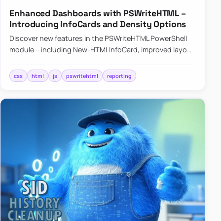
Enhanced Dashboards with PSWriteHTML –
Introducing InfoCards and Density Options
Discover new features in the PSWriteHTML PowerShell
module – including New-HTMLInfoCard, improved layout
controls with the -Density parameter, and customizable
shadows f…
css
html
js
pswritehtml
reporting