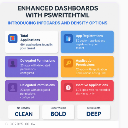
easy-to-u…
BLOG
2025-06-04