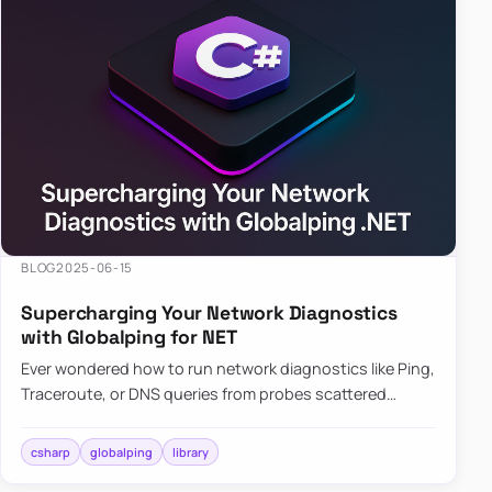
BLOG
2025-06-15
Supercharging Your Network Diagnostics
with Globalping for NET
Ever wondered how to run network diagnostics like Ping,
Traceroute, or DNS queries from probes scattered
across the globe? Enter Globalping.NET, a powerful
library that…
csharp
globalping
library