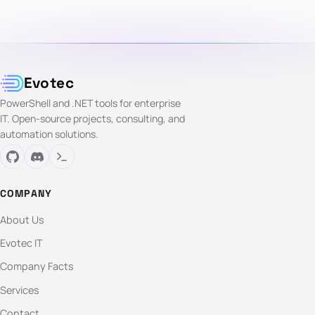
Evotec
PowerShell and .NET tools for enterprise
IT. Open-source projects, consulting, and
automation solutions.
COMPANY
About Us
Evotec IT
Company Facts
Services
Contact