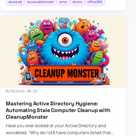
azure ad
azure adconnect
error
errors
office365
BLOG
2024-08-25
Mastering Active Directory Hygiene:
Automating Stale Computer Cleanup with
CleanupMonster
Have you ever looked at your Active Directory and
wondered, “Why do I still have computers listed that