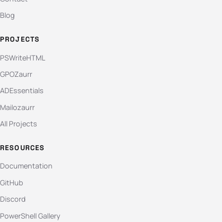
Blog
PROJECTS
PSWriteHTML
GPOZaurr
ADEssentials
Mailozaurr
All Projects
RESOURCES
Documentation
GitHub
Discord
PowerShell Gallery