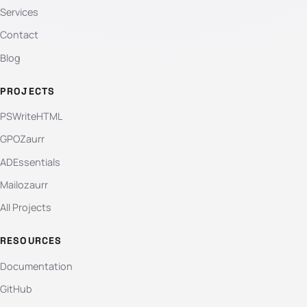
Services
Contact
Blog
PROJECTS
PSWriteHTML
GPOZaurr
ADEssentials
Mailozaurr
All Projects
RESOURCES
Documentation
GitHub