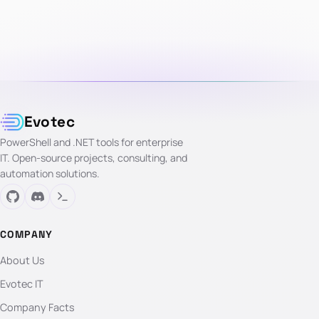
Evotec
PowerShell and .NET tools for enterprise
IT. Open-source projects, consulting, and
automation solutions.
COMPANY
About Us
Evotec IT
Company Facts