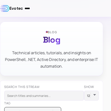
Evotec
BLOG
Blog
Technical articles, tutorials, and insights on
PowerShell, .NET, Active Directory, and enterprise IT
automation.
SEARCH THIS STREAM
SHOW
TAG