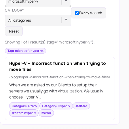
microsoft hyper-v
CATEGORY
Fuzzy search
All categories
Reset
Showing 1 of 1 result(s) (tag="microsoft hyper-v").
Tag: microsoft hyper-v
Hyper-V – Incorrect function when trying to
move files
/blog/hyper-v-incorrect-function-when-trying-to-move-files/
When we are asked by our Clients to setup their
servers we usually go with virtualization. We usually
choose Hyper-V…
Category: Altaro
Category: Hyper-V
#altaro
#altaro hyper-v
#error