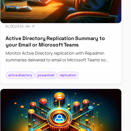
BLOG
2024-04-17
Active Directory Replication Summary to
your Email or Microsoft Teams
Monitor Active Directory replication with Repadmin
summaries delivered to email or Microsoft Teams so
failures surface without manual checks.
active directory
powershell
replication