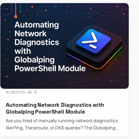
BLOG
2025-06-15
Automating Network Diagnostics with
Globalping PowerShell Module
Are you tired of manually running network diagnostics
like Ping, Traceroute, or DNS queries? The Globalping
PowerShell Module is here to save the day! With its