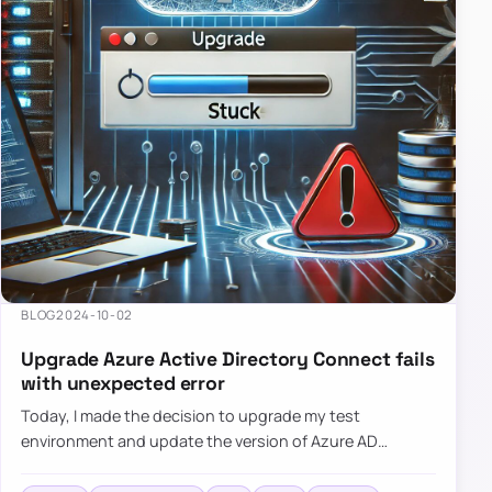
BLOG
2024-10-02
Upgrade Azure Active Directory Connect fails
with unexpected error
Today, I made the decision to upgrade my test
environment and update the version of Azure AD
Connect to the latest one. The process is usually
simple: download a new MSI…