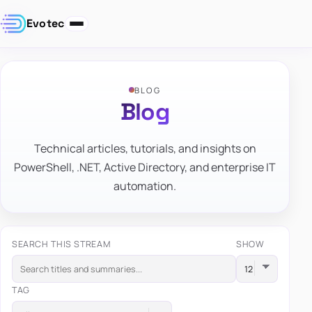
Evotec
BLOG
Blog
Technical articles, tutorials, and insights on
PowerShell, .NET, Active Directory, and enterprise IT
automation.
SEARCH THIS STREAM
SHOW
TAG