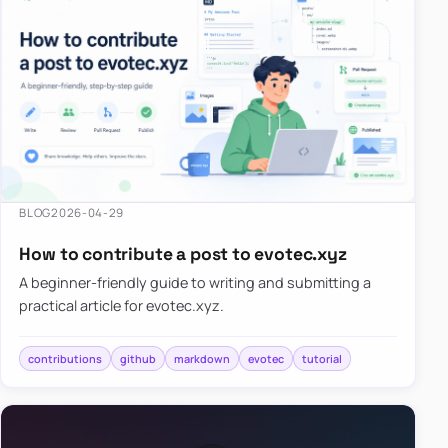
BLOG
2026-04-29
How to contribute a post to evotec.xyz
A beginner-friendly guide to writing and submitting a
practical article for evotec.xyz.
contributions
github
markdown
evotec
tutorial