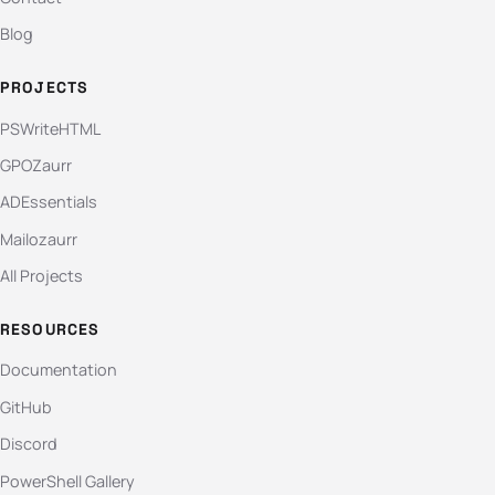
Blog
PROJECTS
PSWriteHTML
GPOZaurr
ADEssentials
Mailozaurr
All Projects
RESOURCES
Documentation
GitHub
Discord
PowerShell Gallery