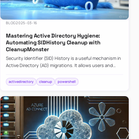
BLOG
2025-03-16
Mastering Active Directory Hygiene:
Automating SIDHistory Cleanup with
CleanupMonster
Security Identifier (SID) History is a useful mechanism in
Active Directory (AD) migrations. It allows users and
groups in a new domain to retain access to resources
tha…
activedirectory
cleanup
powershell