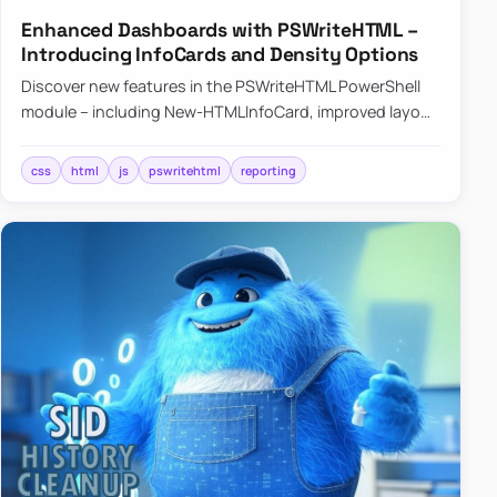
Enhanced Dashboards with PSWriteHTML –
Introducing InfoCards and Density Options
Discover new features in the PSWriteHTML PowerShell
module – including New-HTMLInfoCard, improved layout
controls with the -Density parameter, and customizable
shadows f…
css
html
js
pswritehtml
reporting