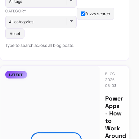
All tags
CATEGORY
Fuzzy search
All categories
Reset
Type to search across all blog posts.
BLOG
2026-
05-03
Power
Apps
- How
to
Work
Around