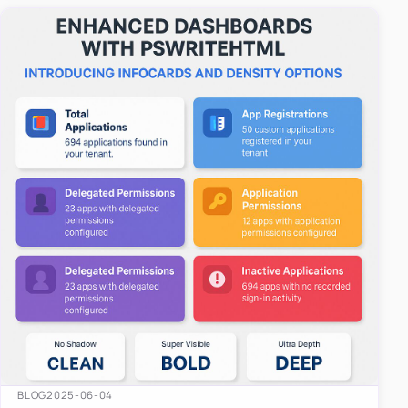
easy-to-u…
BLOG
2025-06-04