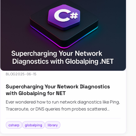
BLOG
2025-06-15
Supercharging Your Network Diagnostics
with Globalping for NET
Ever wondered how to run network diagnostics like Ping,
Traceroute, or DNS queries from probes scattered
across the globe? Enter Globalping.NET, a powerful
library that…
csharp
globalping
library