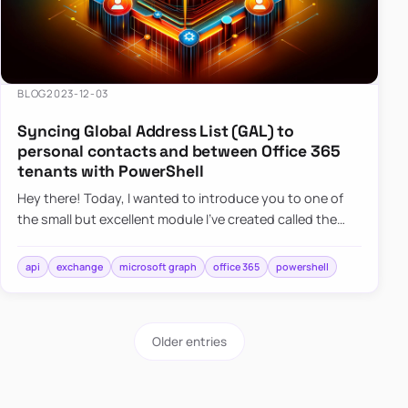
BLOG
2023-12-03
Syncing Global Address List (GAL) to
personal contacts and between Office 365
tenants with PowerShell
Hey there! Today, I wanted to introduce you to one of
the small but excellent module I’ve created called the
O365Synchronizer. This module focuses on
synchronizing conta…
api
exchange
microsoft graph
office 365
powershell
Older entries