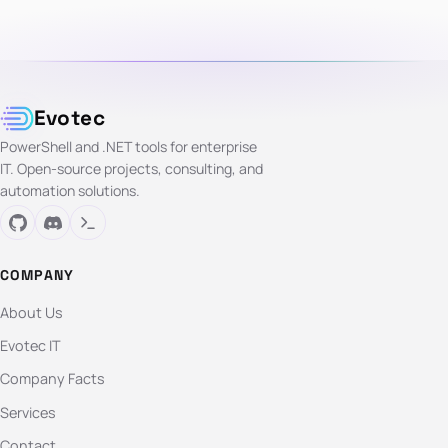
Evotec
PowerShell and .NET tools for enterprise
IT. Open-source projects, consulting, and
automation solutions.
COMPANY
About Us
Evotec IT
Company Facts
Services
Contact