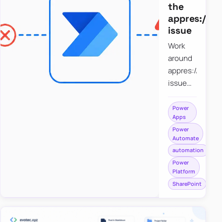
the
appres://b
issue
Work
around
appres://blobm
issue
when
saving a
Power
Apps
file to
Power
SharePoint
Automate
from
automation
Power
Power
Apps
Platform
using
SharePoint
Power
Automate