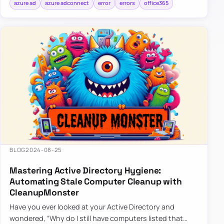
azure ad
azure adconnect
error
errors
office365
BLOG
2024-08-25
Mastering Active Directory Hygiene:
Automating Stale Computer Cleanup with
CleanupMonster
Have you ever looked at your Active Directory and
wondered, “Why do I still have computers listed that