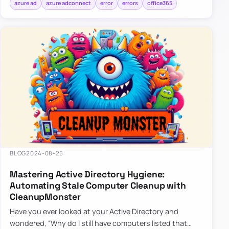
azure ad
azure adconnect
error
errors
office365
BLOG
2024-08-25
Mastering Active Directory Hygiene:
Automating Stale Computer Cleanup with
CleanupMonster
Have you ever looked at your Active Directory and
wondered, “Why do I still have computers listed that