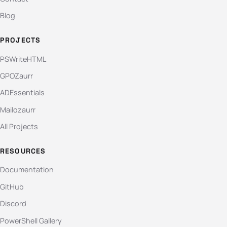
Blog
PROJECTS
PSWriteHTML
GPOZaurr
ADEssentials
Mailozaurr
All Projects
RESOURCES
Documentation
GitHub
Discord
PowerShell Gallery