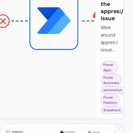
the
appres://b
issue
Work
around
appres://blobm
issue
when
saving a
Power
Apps
file to
Power
SharePoint
Automate
from
automation
Power
Power
Apps
Platform
using
SharePoint
Power
Automate