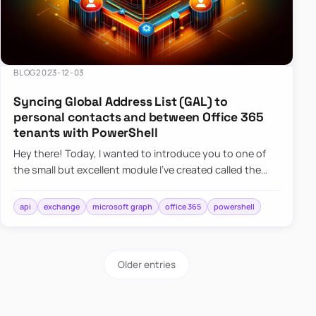
BLOG
2023-12-03
Syncing Global Address List (GAL) to
personal contacts and between Office 365
tenants with PowerShell
Hey there! Today, I wanted to introduce you to one of
the small but excellent module I’ve created called the
O365Synchronizer. This module focuses on
synchronizing conta…
api
exchange
microsoft graph
office 365
powershell
Older entries