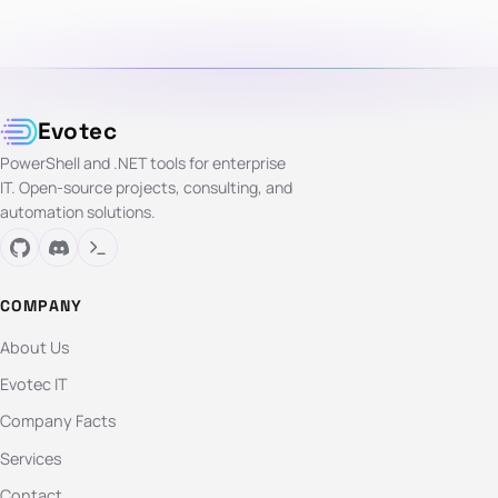
Evotec
PowerShell and .NET tools for enterprise
IT. Open-source projects, consulting, and
automation solutions.
COMPANY
About Us
Evotec IT
Company Facts
Services
Contact