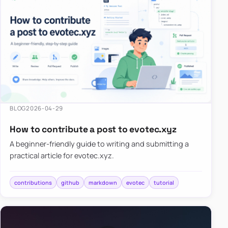
BLOG
2026-04-29
How to contribute a post to evotec.xyz
A beginner-friendly guide to writing and submitting a
practical article for evotec.xyz.
contributions
github
markdown
evotec
tutorial