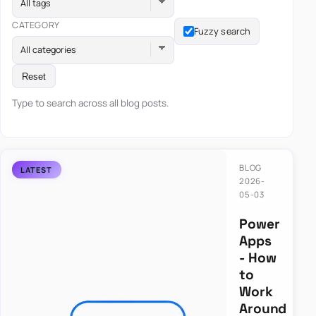
All tags
CATEGORY
Fuzzy search
All categories
Reset
Type to search across all blog posts.
BLOG
2026-
05-03
Power
Apps
- How
to
Work
Around