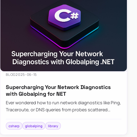
BLOG
2025-06-15
Supercharging Your Network Diagnostics
with Globalping for NET
Ever wondered how to run network diagnostics like Ping,
Traceroute, or DNS queries from probes scattered
across the globe? Enter Globalping.NET, a powerful
library that…
csharp
globalping
library