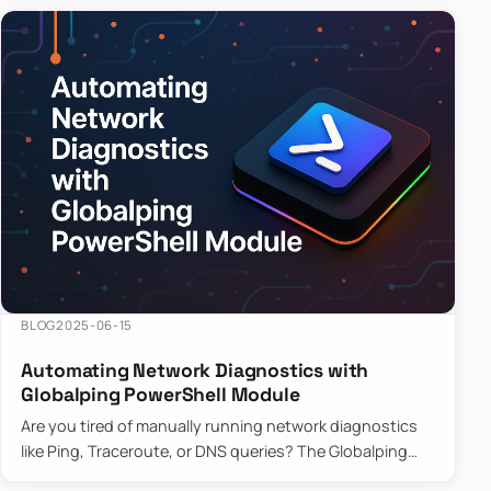
BLOG
2025-06-15
Automating Network Diagnostics with
Globalping PowerShell Module
Are you tired of manually running network diagnostics
like Ping, Traceroute, or DNS queries? The Globalping
PowerShell Module is here to save the day! With its