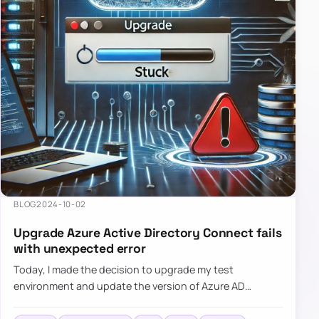
BLOG
2024-10-02
Upgrade Azure Active Directory Connect fails
with unexpected error
Today, I made the decision to upgrade my test
environment and update the version of Azure AD
Connect to the latest one. The process is usually
simple: download a new MSI…