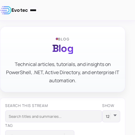
Evotec
BLOG
Blog
Technical articles, tutorials, and insights on
PowerShell, .NET, Active Directory, and enterprise IT
automation.
SEARCH THIS STREAM
SHOW
TAG