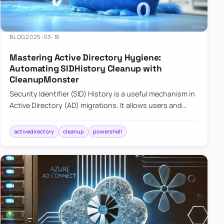
BLOG
2025-03-16
Mastering Active Directory Hygiene:
Automating SIDHistory Cleanup with
CleanupMonster
Security Identifier (SID) History is a useful mechanism in
Active Directory (AD) migrations. It allows users and
groups in a new domain to retain access to resources
tha…
activedirectory
cleanup
powershell