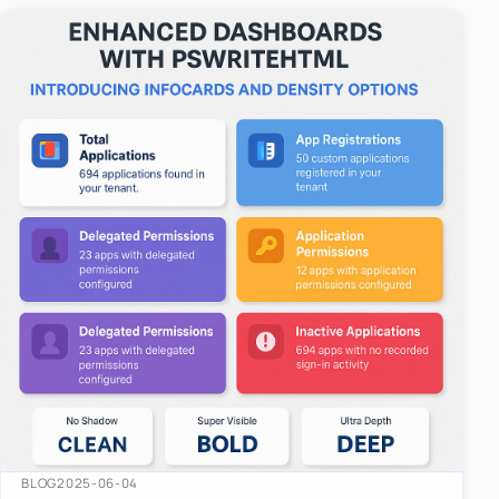
easy-to-u…
BLOG
2025-06-04