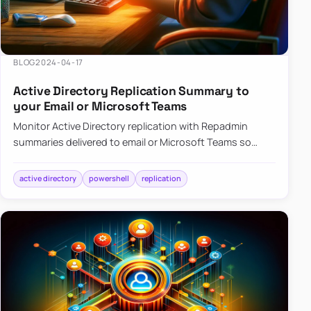
BLOG
2024-04-17
Active Directory Replication Summary to
your Email or Microsoft Teams
Monitor Active Directory replication with Repadmin
summaries delivered to email or Microsoft Teams so
failures surface without manual checks.
active directory
powershell
replication