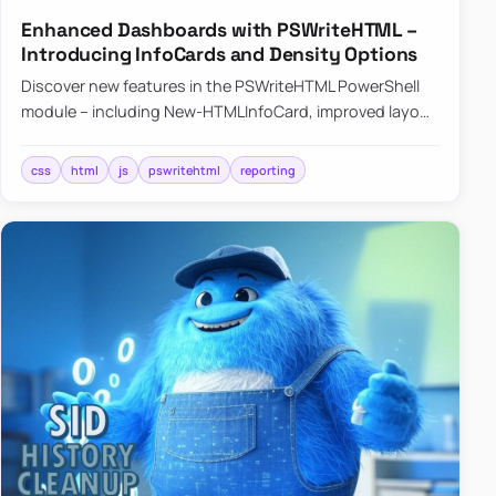
Enhanced Dashboards with PSWriteHTML –
Introducing InfoCards and Density Options
Discover new features in the PSWriteHTML PowerShell
module – including New-HTMLInfoCard, improved layout
controls with the -Density parameter, and customizable
shadows f…
css
html
js
pswritehtml
reporting