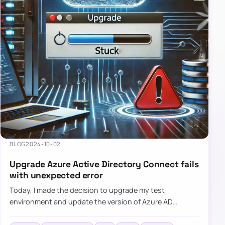
BLOG
2024-10-02
Upgrade Azure Active Directory Connect fails
with unexpected error
Today, I made the decision to upgrade my test
environment and update the version of Azure AD
Connect to the latest one. The process is usually
simple: download a new MSI…