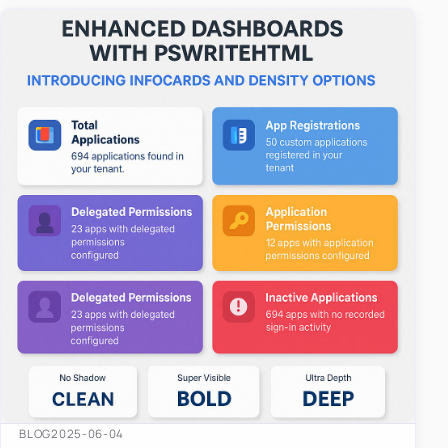
easy-to-u…
BLOG
2025-06-04