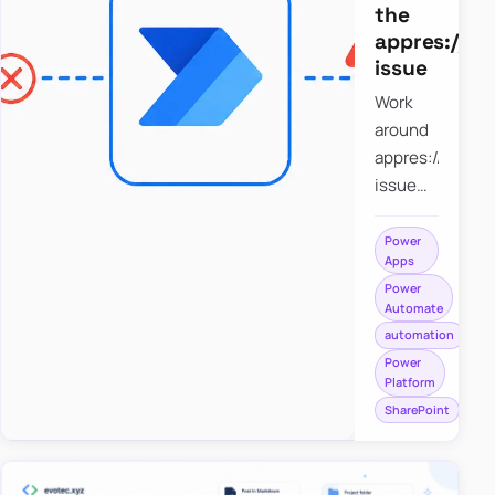
the
appres://b
issue
Work
around
appres://blobm
issue
when
saving a
Power
Apps
file to
Power
SharePoint
Automate
from
automation
Power
Power
Apps
Platform
using
SharePoint
Power
Automate