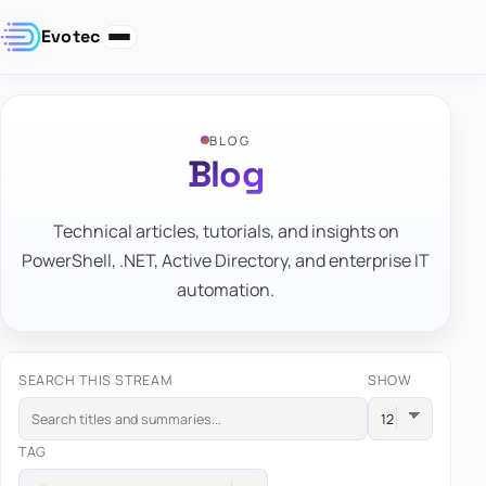
Evotec
BLOG
Blog
Technical articles, tutorials, and insights on
PowerShell, .NET, Active Directory, and enterprise IT
automation.
SEARCH THIS STREAM
SHOW
TAG