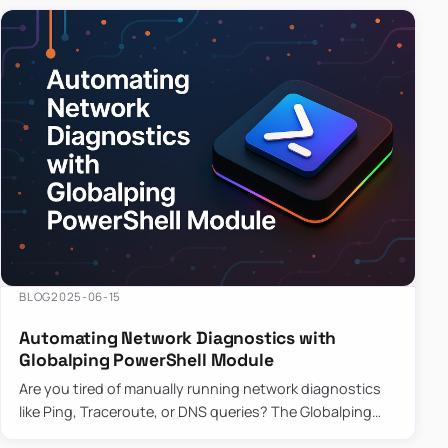
BLOG
2025-06-15
Automating Network Diagnostics with
Globalping PowerShell Module
Are you tired of manually running network diagnostics
like Ping, Traceroute, or DNS queries? The Globalping
PowerShell Module is here to save the day! With its