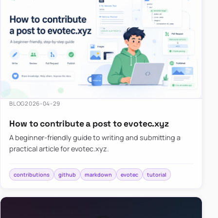
BLOG
2026-04-29
How to contribute a post to evotec.xyz
A beginner-friendly guide to writing and submitting a
practical article for evotec.xyz.
contributions
github
markdown
evotec
tutorial