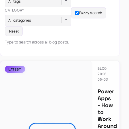
All tags
CATEGORY
Fuzzy search
All categories
Reset
Type to search across all blog posts.
BLOG
2026-
05-03
Power
Apps
- How
to
Work
Around