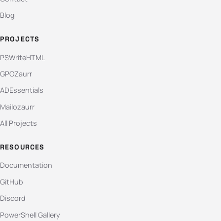
Blog
PROJECTS
PSWriteHTML
GPOZaurr
ADEssentials
Mailozaurr
All Projects
RESOURCES
Documentation
GitHub
Discord
PowerShell Gallery