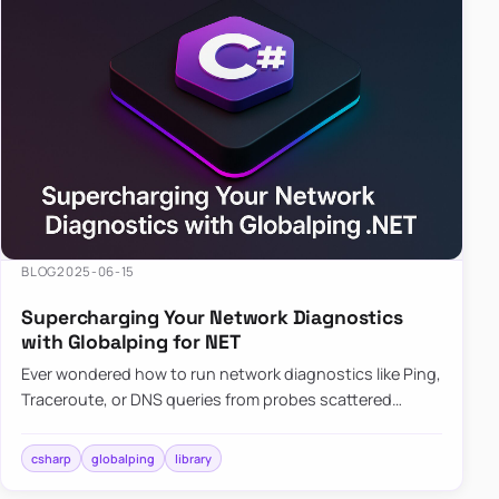
BLOG
2025-06-15
Supercharging Your Network Diagnostics
with Globalping for NET
Ever wondered how to run network diagnostics like Ping,
Traceroute, or DNS queries from probes scattered
across the globe? Enter Globalping.NET, a powerful
library that…
csharp
globalping
library