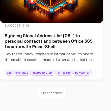
BLOG
2023-12-03
Syncing Global Address List (GAL) to
personal contacts and between Office 365
tenants with PowerShell
Hey there! Today, I wanted to introduce you to one of
the small but excellent module I’ve created called the
O365Synchronizer. This module focuses on
synchronizing conta…
api
exchange
microsoft graph
office 365
powershell
Older entries