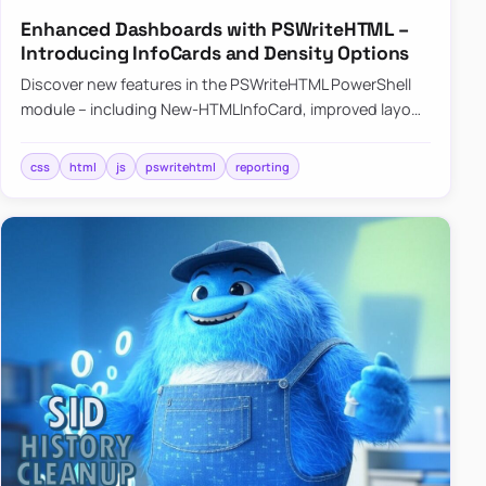
Enhanced Dashboards with PSWriteHTML –
Introducing InfoCards and Density Options
Discover new features in the PSWriteHTML PowerShell
module – including New-HTMLInfoCard, improved layout
controls with the -Density parameter, and customizable
shadows f…
css
html
js
pswritehtml
reporting