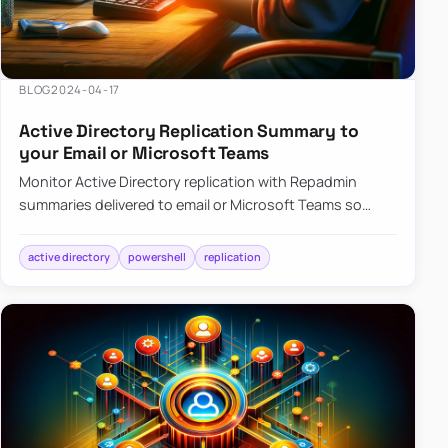
BLOG
2024-04-17
Active Directory Replication Summary to
your Email or Microsoft Teams
Monitor Active Directory replication with Repadmin
summaries delivered to email or Microsoft Teams so
failures surface without manual checks.
active directory
powershell
replication