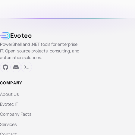
Evotec
PowerShell and .NET tools for enterprise
IT. Open-source projects, consulting, and
automation solutions.
COMPANY
About Us
Evotec IT
Company Facts
Services
Contact