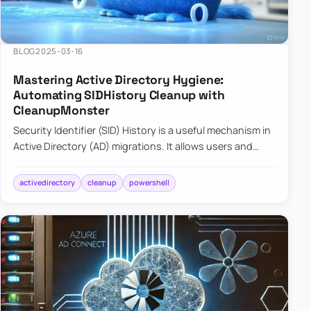
BLOG
2025-03-16
Mastering Active Directory Hygiene:
Automating SIDHistory Cleanup with
CleanupMonster
Security Identifier (SID) History is a useful mechanism in
Active Directory (AD) migrations. It allows users and
groups in a new domain to retain access to resources
tha…
activedirectory
cleanup
powershell