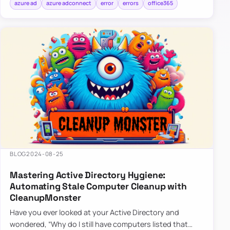
azure ad
azure adconnect
error
errors
office365
BLOG
2024-08-25
Mastering Active Directory Hygiene:
Automating Stale Computer Cleanup with
CleanupMonster
Have you ever looked at your Active Directory and
wondered, “Why do I still have computers listed that